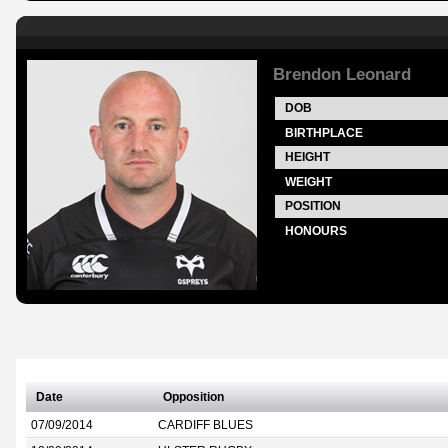
Brendon Leonard
DOB
BIRTHPLACE
HEIGHT
WEIGHT
POSITION
HONOURS
Date
Opposition
07/09/2014
CARDIFF BLUES