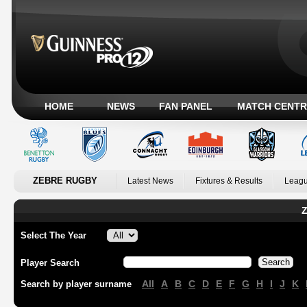
HOME
NEWS
FAN PANEL
MATCH CENTR
ZEBRE RUGBY
Latest News
Fixtures & Results
Leagu
Z
Select The Year
Player Search
All
A
B
C
D
E
F
G
H
I
J
K
Search by player surname