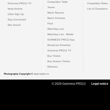
Competition Table
Guinness PRO12 TV
Competition Rules
Teams
News Archive
List of Champions
Match Reports
eZine Sign Up
Match Previews
Stay Connected
Final
Site Search
Matchday Live
Matchday Live - Mobile
GUINNESS PRO12 App
Broadcast Schedule
Guinness PRO12 TV
Buy Tickets
Buy Season Tickets
Referees
Photography Copyright ©
www.inpho.ie
© 2026 Guinness PRO12
Legal notice