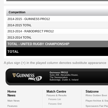
Competition
2014-2015 - GUINNESS PRO12
2014-2015 TOTAL
2013-2014 - RABODIRECT PRO12
2013-2014 TOTAL
TOTAL - UNITED RUGBY CHAMPIONSHIP
TOTAL
A plus sign (+) in the played column denotes substitute appearance
Guinness PRO12
Suite 208, Alexandra House,
The Sweepstakes
Ballsbridge, Dublin 4, Ireland
Home
Match Centre
Statzone
News
Fixtures & Results
Rhino Golden Boot
Fixtures List
Main News
Player Archive & Sta
Fixtures Grid
Features
Specsavers Fair Pl