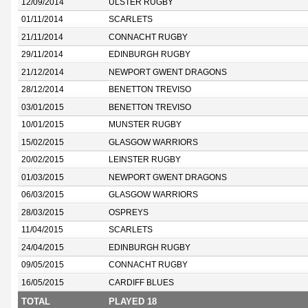
12/09/2014
ULSTER RUGBY
01/11/2014
SCARLETS
21/11/2014
CONNACHT RUGBY
29/11/2014
EDINBURGH RUGBY
21/12/2014
NEWPORT GWENT DRAGONS
28/12/2014
BENETTON TREVISO
03/01/2015
BENETTON TREVISO
10/01/2015
MUNSTER RUGBY
15/02/2015
GLASGOW WARRIORS
20/02/2015
LEINSTER RUGBY
01/03/2015
NEWPORT GWENT DRAGONS
06/03/2015
GLASGOW WARRIORS
28/03/2015
OSPREYS
11/04/2015
SCARLETS
24/04/2015
EDINBURGH RUGBY
09/05/2015
CONNACHT RUGBY
16/05/2015
CARDIFF BLUES
TOTAL
PLAYED 18