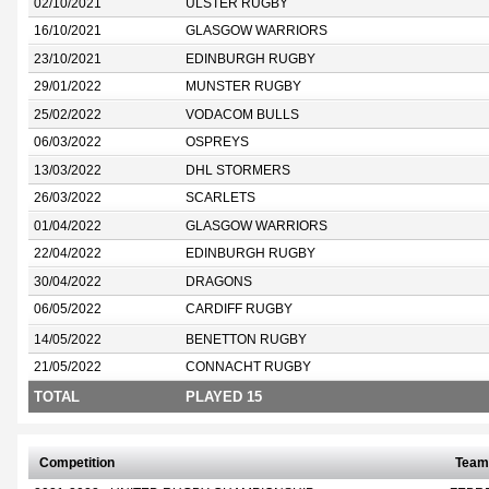
02/10/2021
ULSTER RUGBY
16/10/2021
GLASGOW WARRIORS
23/10/2021
EDINBURGH RUGBY
29/01/2022
MUNSTER RUGBY
25/02/2022
VODACOM BULLS
06/03/2022
OSPREYS
13/03/2022
DHL STORMERS
26/03/2022
SCARLETS
01/04/2022
GLASGOW WARRIORS
22/04/2022
EDINBURGH RUGBY
30/04/2022
DRAGONS
06/05/2022
CARDIFF RUGBY
14/05/2022
BENETTON RUGBY
21/05/2022
CONNACHT RUGBY
TOTAL
PLAYED 15
Competition
Team