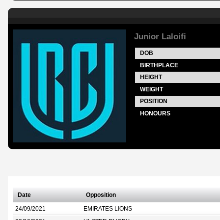
Junior Laloifi
DOB
BIRTHPLACE
HEIGHT
WEIGHT
POSITION
HONOURS
Date
Opposition
24/09/2021
EMIRATES LIONS