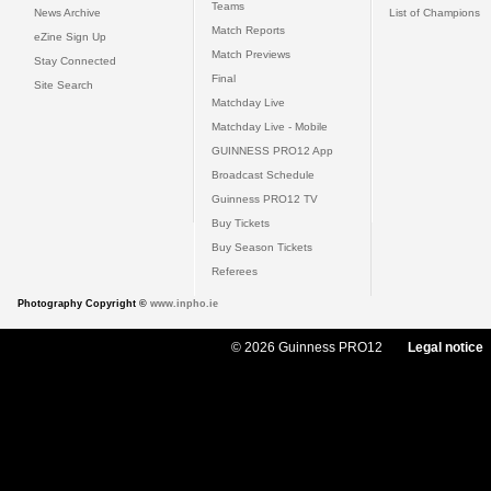
Teams
News Archive
List of Champions
Match Reports
eZine Sign Up
Match Previews
Stay Connected
Final
Site Search
Matchday Live
Matchday Live - Mobile
GUINNESS PRO12 App
Broadcast Schedule
Guinness PRO12 TV
Buy Tickets
Buy Season Tickets
Referees
Photography Copyright ©
www.inpho.ie
© 2026 Guinness PRO12
Legal notice