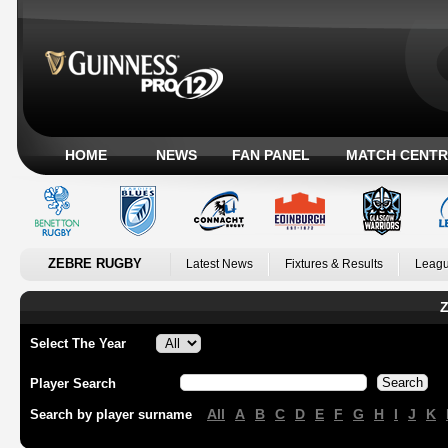
HOME
NEWS
FAN PANEL
MATCH CENTR
ZEBRE RUGBY
Latest News
Fixtures & Results
Leagu
Z
Select The Year
Player Search
All
A
B
C
D
E
F
G
H
I
J
K
Search by player surname