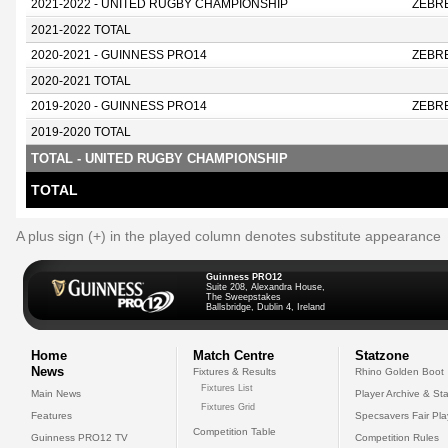
2021-2022 - UNITED RUGBY CHAMPIONSHIP
ZEBR
2021-2022 TOTAL
2020-2021 - GUINNESS PRO14
ZEBR
2020-2021 TOTAL
2019-2020 - GUINNESS PRO14
ZEBR
2019-2020 TOTAL
TOTAL - UNITED RUGBY CHAMPIONSHIP
TOTAL
A plus sign (+) in the played column denotes substitute appearance
Guinness PRO12
Suite 208, Alexandra House,
The Sweepstakes
Ballsbridge, Dublin 4, Ireland
Home
Match Centre
Statzone
News
Fixtures & Results
Rhino Golden Boot
Fixtures List
Main News
Player Archive & Sta
Fixtures Grid
Features
Specsavers Fair Pl
Competition Table
Guinness PRO12 TV
Competition Rules