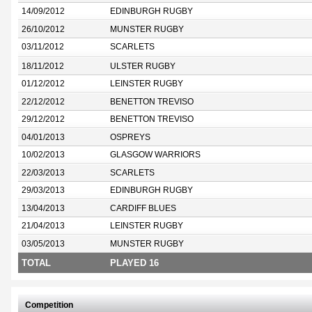
14/09/2012
EDINBURGH RUGBY
26/10/2012
MUNSTER RUGBY
03/11/2012
SCARLETS
18/11/2012
ULSTER RUGBY
01/12/2012
LEINSTER RUGBY
22/12/2012
BENETTON TREVISO
29/12/2012
BENETTON TREVISO
04/01/2013
OSPREYS
10/02/2013
GLASGOW WARRIORS
22/03/2013
SCARLETS
29/03/2013
EDINBURGH RUGBY
13/04/2013
CARDIFF BLUES
21/04/2013
LEINSTER RUGBY
03/05/2013
MUNSTER RUGBY
TOTAL
PLAYED 16
Competition