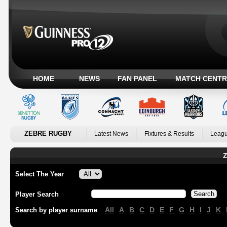
HOME
NEWS
FAN PANEL
MATCH CENTR
ZEBRE RUGBY
Latest News
Fixtures & Results
Leagu
Z
Select The Year
Player Search
All
A
B
C
D
E
F
G
H
I
J
K
Search by player surname