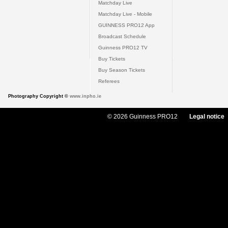
Matchday Live
Matchday Live - Mobile
GUINNESS PRO12 App
Broadcast Schedule
Guinness PRO12 TV
Buy Tickets
Buy Season Tickets
Referees
Photography Copyright ©
www.inpho.ie
© 2026 Guinness PRO12
Legal notice