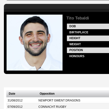
Tito Tebaldi
DOB
BIRTHPLACE
HEIGHT
WEIGHT
POSITION
HONOURS
Date
Opposition
31/08/2012
NEWPORT GWENT DRAGONS
07/09/2012
CONNACHT RUGBY