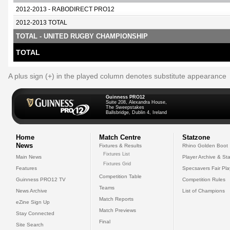
2012-2013 - RABODIRECT PRO12
2012-2013 TOTAL
TOTAL - UNITED RUGBY CHAMPIONSHIP
TOTAL
A plus sign (+) in the played column denotes substitute appearance
Guinness PRO12
Suite 208, Alexandra House,
The Sweepstakes
Ballsbridge, Dublin 4, Ireland
Home
Match Centre
Statzone
News
Fixtures & Results
Rhino Golden Boot
Fixtures List
Main News
Player Archive & Sta
Fixtures Grid
Features
Specsavers Fair Pl
Competition Table
Guinness PRO12 TV
Competition Rules
Teams
News Archive
List of Champions
Match Reports
eZine Sign Up
Match Previews
Stay Connected
Final
Site Search