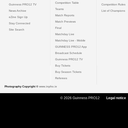
Competition Table
Guinness PRO12 TV
Competition Rules
Teams
News Archive
List of Champions
Match Reports
eZine Sign Up
Match Previews
Stay Connected
Final
Site Search
Matchday Live
Matchday Live - Mobile
GUINNESS PRO12 App
Broadcast Schedule
Guinness PRO12 TV
Buy Tickets
Buy Season Tickets
Referees
Photography Copyright ©
www.inpho.ie
© 2026 Guinness PRO12
Legal notice