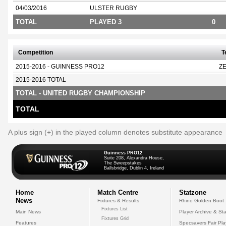
04/03/2016
ULSTER RUGBY
TOTAL
PLAYED 3
0
Competition
T
2015-2016 - GUINNESS PRO12
Z
2015-2016 TOTAL
TOTAL - UNITED RUGBY CHAMPIONSHIP
TOTAL
A plus sign (+) in the played column denotes substitute appearance
Guinness PRO12
Suite 208, Alexandra House,
The Sweepstakes
Ballsbridge, Dublin 4, Ireland
Home
Match Centre
Statzone
News
Fixtures & Results
Rhino Golden Boot
Fixtures List
Main News
Player Archive & Sta
Fixtures Grid
Features
Specsavers Fair Pl