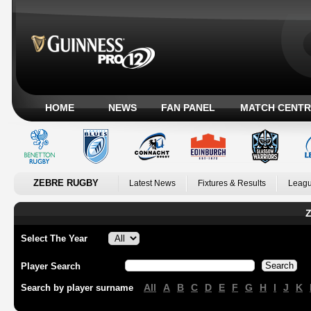
HOME
NEWS
FAN PANEL
MATCH CENTR
ZEBRE RUGBY
Latest News
Fixtures & Results
Leagu
Z
Select The Year
Player Search
All
A
B
C
D
E
F
G
H
I
J
K
Search by player surname