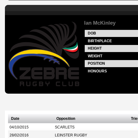
Ian McKinley
DOB
BIRTHPLACE
HEIGHT
WEIGHT
POSITION
HONOURS
Date
Opposition
Trie
04/10/2015
SCARLETS
28/02/2016
LEINSTER RUGBY