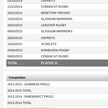
03/10/2014
OSPREYS
21/11/2014
CONNACHT RUGBY
28/12/2014
BENETTON TREVISO
15/02/2015
GLASGOW WARRIORS
20/02/2015
LEINSTER RUGBY
06/03/2015
GLASGOW WARRIORS
28/03/2015
OSPREYS
11/04/2015
SCARLETS
24/04/2015
EDINBURGH RUGBY
09/05/2015
CONNACHT RUGBY
TOTAL
PLAYED 11
Competition
2014-2015 - GUINNESS PRO12
2014-2015 TOTAL
2013-2014 - RABODIRECT PRO12
2013-2014 TOTAL