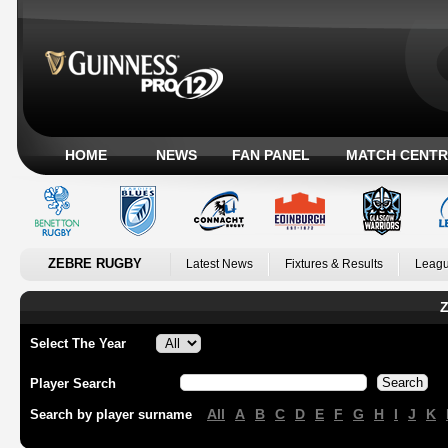
HOME
NEWS
FAN PANEL
MATCH CENTR
ZEBRE RUGBY
Latest News
Fixtures & Results
Leagu
Z
Select The Year
Player Search
All
A
B
C
D
E
F
G
H
I
J
K
Search by player surname