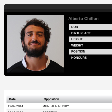
Alberto Chillon
DOB
BIRTHPLACE
HEIGHT
WEIGHT
POSITION
HONOURS
Date
Opposition
19/09/2014
MUNSTER RUGBY