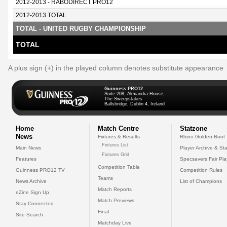
2012-2013 - RABODIRECT PRO12
2012-2013 TOTAL
TOTAL - UNITED RUGBY CHAMPIONSHIP
TOTAL
A plus sign (+) in the played column denotes substitute appearance
Guinness PRO12
Suite 208, Alexandra House,
The Sweepstakes
Ballsbridge, Dublin 4, Ireland
Home
Match Centre
Statzone
News
Fixtures & Results
Rhino Golden Boot
Fixtures List
Main News
Player Archive & Sta
Fixtures Grid
Features
Specsavers Fair Pl
Competition Table
Guinness PRO12 TV
Competition Rules
Teams
News Archive
List of Champions
Match Reports
eZine Sign Up
Match Previews
Stay Connected
Final
Site Search
Matchday Live