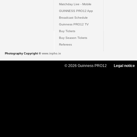
Matchday Live - Mobile
GUINNESS PRO12 App
Broadcast Schedule
Guinness PRO12 TV
Buy Tickets
Buy Season Tickets
Referees
Photography Copyright ©
www.inpho.ie
© 2026 Guinness PRO12
Legal notice