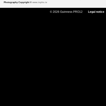
Photography Copyright ©
www.inpho.ie
© 2026 Guinness PRO12
Legal notice