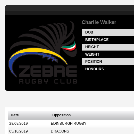
Charlie Walker
DOB
BIRTHPLACE
HEIGHT
WEIGHT
POSITION
HONOURS
Date
Opposition
28/09/2019
EDINBURGH RUGBY
05/10/2019
DRAGONS