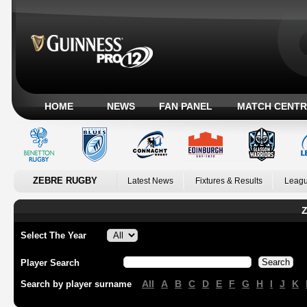
HOME
NEWS
FAN PANEL
MATCH CENTR
ZEBRE RUGBY
Latest News
Fixtures & Results
Leagu
Z
Select The Year
Player Search
All
A
B
C
D
E
F
G
H
I
J
K
Search by player surname