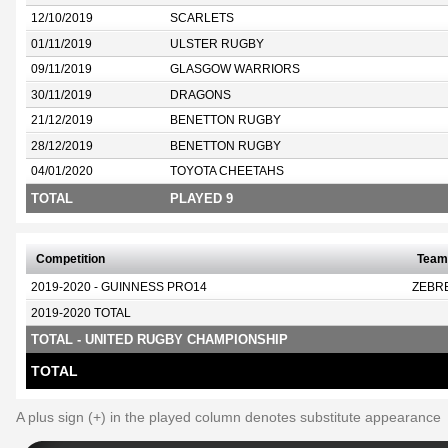
12/10/2019
SCARLETS
01/11/2019
ULSTER RUGBY
09/11/2019
GLASGOW WARRIORS
30/11/2019
DRAGONS
21/12/2019
BENETTON RUGBY
28/12/2019
BENETTON RUGBY
04/01/2020
TOYOTA CHEETAHS
TOTAL
PLAYED 9
Competition
Team
2019-2020 - GUINNESS PRO14
ZEBR
2019-2020 TOTAL
TOTAL - UNITED RUGBY CHAMPIONSHIP
TOTAL
A plus sign (+) in the played column denotes substitute appearance