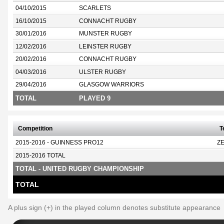
04/10/2015
SCARLETS
16/10/2015
CONNACHT RUGBY
30/01/2016
MUNSTER RUGBY
12/02/2016
LEINSTER RUGBY
20/02/2016
CONNACHT RUGBY
04/03/2016
ULSTER RUGBY
29/04/2016
GLASGOW WARRIORS
TOTAL
PLAYED 9
Competition
T
2015-2016 - GUINNESS PRO12
Z
2015-2016 TOTAL
TOTAL - UNITED RUGBY CHAMPIONSHIP
TOTAL
A plus sign (+) in the played column denotes substitute appearance