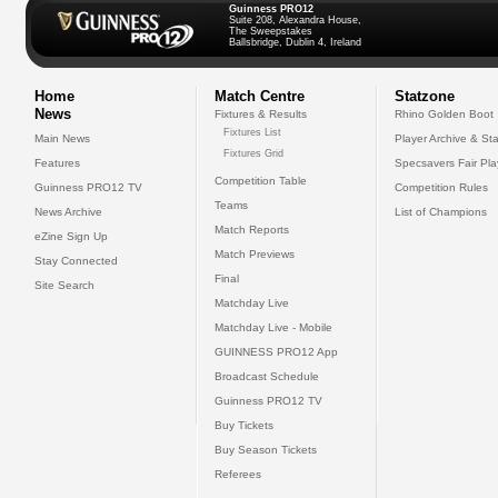
Guinness PRO12
Suite 208, Alexandra House,
The Sweepstakes
Ballsbridge, Dublin 4, Ireland
Home
Match Centre
Statzone
News
Fixtures & Results
Rhino Golden Boot
Fixtures List
Main News
Player Archive & Sta
Fixtures Grid
Features
Specsavers Fair Pl
Competition Table
Guinness PRO12 TV
Competition Rules
Teams
News Archive
List of Champions
Match Reports
eZine Sign Up
Match Previews
Stay Connected
Final
Site Search
Matchday Live
Matchday Live - Mobile
GUINNESS PRO12 App
Broadcast Schedule
Guinness PRO12 TV
Buy Tickets
Buy Season Tickets
Referees