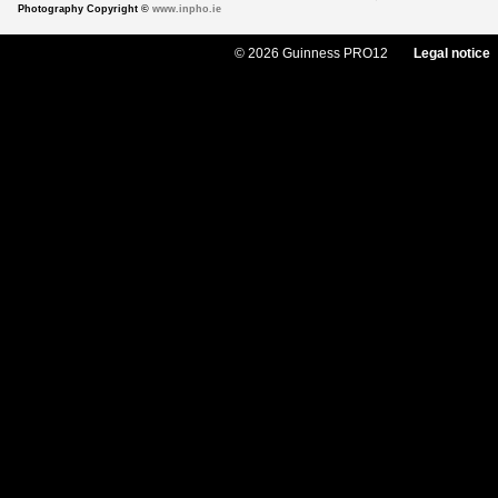
Photography Copyright ©
www.inpho.ie
© 2026 Guinness PRO12
Legal notice