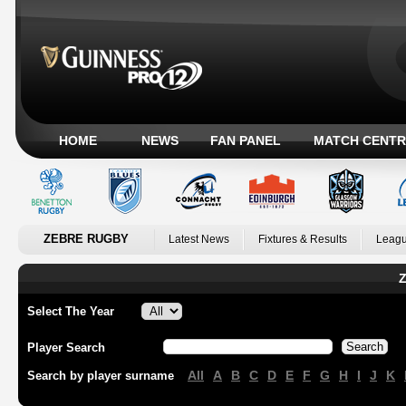
HOME
NEWS
FAN PANEL
MATCH CENTR
ZEBRE RUGBY
Latest News
Fixtures & Results
Leagu
Z
Select The Year
Player Search
All
A
B
C
D
E
F
G
H
I
J
K
Search by player surname