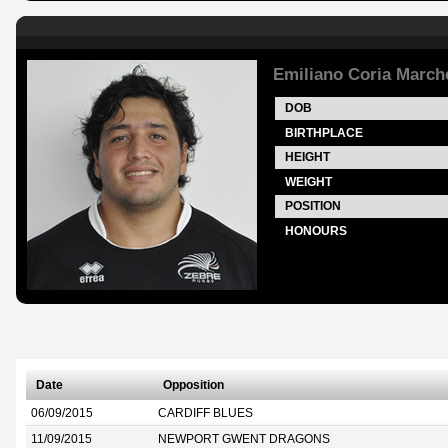
Emiliano Coria Marche
DOB
BIRTHPLACE
HEIGHT
WEIGHT
POSITION
HONOURS
Date
Opposition
06/09/2015
CARDIFF BLUES
11/09/2015
NEWPORT GWENT DRAGONS