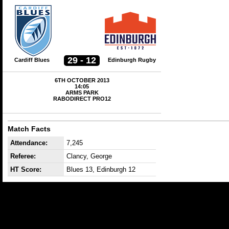
29 - 12
Cardiff Blues
Edinburgh Rugby
6TH OCTOBER 2013
14:05
ARMS PARK
RABODIRECT PRO12
Match Facts
Attendance:
7,245
Referee:
Clancy, George
HT Score:
Blues 13, Edinburgh 12