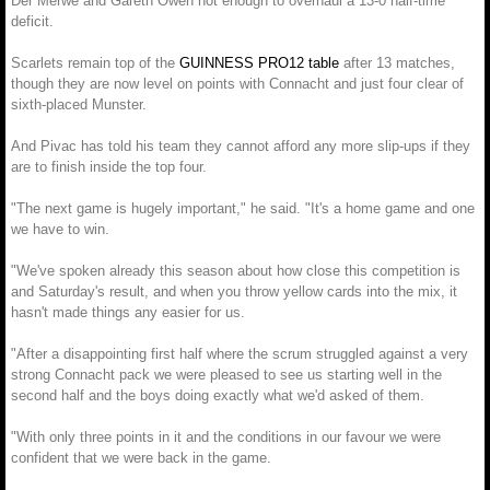
Der Merwe and Gareth Owen not enough to overhaul a 13-0 half-time
deficit.
Scarlets remain top of the
GUINNESS PRO12 table
after 13 matches,
though they are now level on points with Connacht and just four clear of
sixth-placed Munster.
And Pivac has told his team they cannot afford any more slip-ups if they
are to finish inside the top four.
"The next game is hugely important," he said. "It's a home game and one
we have to win.
"We've spoken already this season about how close this competition is
and Saturday's result, and when you throw yellow cards into the mix, it
hasn't made things any easier for us.
"After a disappointing first half where the scrum struggled against a very
strong Connacht pack we were pleased to see us starting well in the
second half and the boys doing exactly what we'd asked of them.
"With only three points in it and the conditions in our favour we were
confident that we were back in the game.