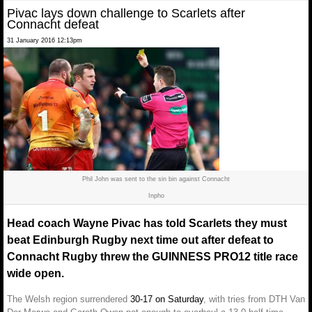
Pivac lays down challenge to Scarlets after
Connacht defeat
31 January 2016 12:13pm
Phil John was sent to the sin bin against Connacht
Inpho
Head coach Wayne Pivac has told Scarlets they must
beat Edinburgh Rugby next time out after defeat to
Connacht Rugby threw the GUINNESS PRO12 title race
wide open.
The Welsh region surrendered
30-17 on Saturday
, with tries from DTH Van