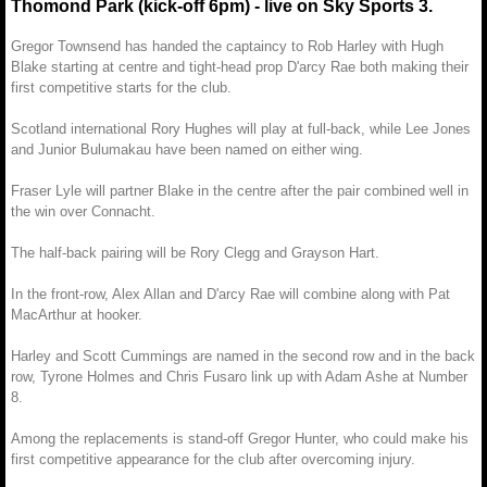
Thomond Park (kick-off 6pm) - live on Sky Sports 3.
Gregor Townsend has handed the captaincy to Rob Harley with Hugh
Blake starting at centre and tight-head prop D'arcy Rae both making their
first competitive starts for the club.
Scotland international Rory Hughes will play at full-back, while Lee Jones
and Junior Bulumakau have been named on either wing.
Fraser Lyle will partner Blake in the centre after the pair combined well in
the win over Connacht.
The half-back pairing will be Rory Clegg and Grayson Hart.
In the front-row, Alex Allan and D'arcy Rae will combine along with Pat
MacArthur at hooker.
Harley and Scott Cummings are named in the second row and in the back
row, Tyrone Holmes and Chris Fusaro link up with Adam Ashe at Number
8.
Among the replacements is stand-off Gregor Hunter, who could make his
first competitive appearance for the club after overcoming injury.