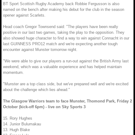
BT Sport Scottish Rugby Academy back Robbie Fergusson is also
named on the bench after making his debut for the club in the season
opener against Scarlets.
Head coach Gregor Townsend said: "The players have been really
positive in our last two games, taking the play to the opposition. They
also showed huge character to find a way to win against Connacht in our
last GUINNESS PRO12 match and we're expecting another tough
encounter against Munster tomorrow night.
"We were able to give our players a run-out against the British Army last
weekend, which was a valuable experience and has helped maintain
momentum.
"Munster are a top class side, but we've prepared well and we're excited
about the challenge which lies ahead."
The Glasgow Warriors team to face Munster, Thomond Park, Friday 2
October (kick-off 6pm) - live on Sky Sports 3
15. Rory Hughes
14. Junior Bulumakau
13. Hugh Blake