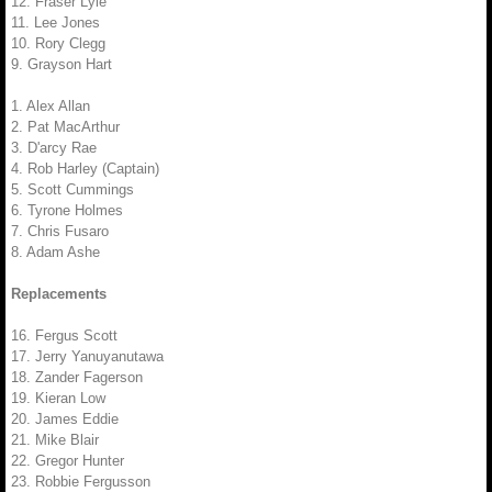
12. Fraser Lyle
11. Lee Jones
10. Rory Clegg
9. Grayson Hart
1. Alex Allan
2. Pat MacArthur
3. D'arcy Rae
4. Rob Harley (Captain)
5. Scott Cummings
6. Tyrone Holmes
7. Chris Fusaro
8. Adam Ashe
Replacements
16. Fergus Scott
17. Jerry Yanuyanutawa
18. Zander Fagerson
19. Kieran Low
20. James Eddie
21. Mike Blair
22. Gregor Hunter
23. Robbie Fergusson