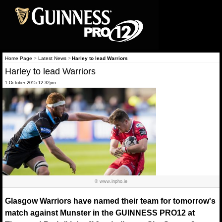
Home Page
>
Latest News
>
Harley to lead Warriors
Harley to lead Warriors
1 October 2015 12:32pm
© www.inpho.ie
Glasgow Warriors have named their team for tomorrow's
match against Munster in the GUINNESS PRO12 at