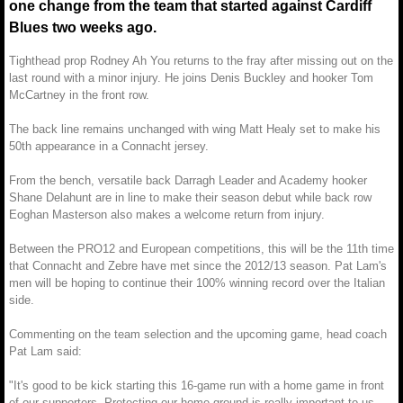
one change from the team that started against Cardiff
Blues two weeks ago.
Tighthead prop Rodney Ah You returns to the fray after missing out on the
last round with a minor injury. He joins Denis Buckley and hooker Tom
McCartney in the front row.
The back line remains unchanged with wing Matt Healy set to make his
50th appearance in a Connacht jersey.
From the bench, versatile back Darragh Leader and Academy hooker
Shane Delahunt are in line to make their season debut while back row
Eoghan Masterson also makes a welcome return from injury.
Between the PRO12 and European competitions, this will be the 11th time
that Connacht and Zebre have met since the 2012/13 season. Pat Lam's
men will be hoping to continue their 100% winning record over the Italian
side.
Commenting on the team selection and the upcoming game, head coach
Pat Lam said:
"It's good to be kick starting this 16-game run with a home game in front
of our supporters. Protecting our home ground is really important to us