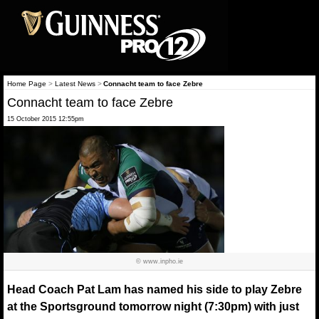
Home Page
>
Latest News
>
Connacht team to face Zebre
Connacht team to face Zebre
15 October 2015 12:55pm
© www.inpho.ie
Head Coach Pat Lam has named his side to play Zebre
at the Sportsground tomorrow night (7:30pm) with just