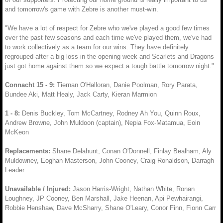
and tomorrow's game with Zebre is another must-win.
"We have a lot of respect for Zebre who we've played a good few times
over the past few seasons and each time we've played them, we've had
to work collectively as a team for our wins. They have definitely
regrouped after a big loss in the opening week and Scarlets and Dragons
just got home against them so we expect a tough battle tomorrow night."
Connacht 15 - 9:
Tiernan O'Halloran, Danie Poolman, Rory Parata,
Bundee Aki, Matt Healy, Jack Carty, Kieran Marmion
1 - 8:
Denis Buckley, Tom McCartney, Rodney Ah You, Quinn Roux,
Andrew Browne, John Muldoon (captain), Nepia Fox-Matamua, Eoin
McKeon
Replacements:
Shane Delahunt, Conan O'Donnell, Finlay Bealham, Aly
Muldowney, Eoghan Masterson, John Cooney, Craig Ronaldson, Darragh
Leader
Unavailable / Injured:
Jason Harris-Wright, Nathan White, Ronan
Loughney, JP Cooney, Ben Marshall, Jake Heenan, Api Pewhairangi,
Robbie Henshaw, Dave McSharry, Shane O'Leary, Conor Finn, Fionn Carr