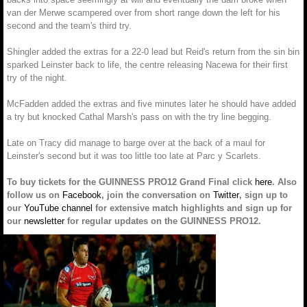
van der Merwe scampered over from short range down the left for his
second and the team's third try.
Shingler added the extras for a 22-0 lead but Reid's return from the sin bin
sparked Leinster back to life, the centre releasing Nacewa for their first
try of the night.
McFadden added the extras and five minutes later he should have added
a try but knocked Cathal Marsh's pass on with the try line begging.
Late on Tracy did manage to barge over at the back of a maul for
Leinster's second but it was too little too late at Parc y Scarlets.
To buy tickets for the GUINNESS PRO12 Grand Final click
here
. Also
follow us on
Facebook
, join the conversation on
Twitter
, sign up to
our
YouTube channel
for extensive match highlights and sign up for
our
newsletter
for regular updates on the GUINNESS PRO12.