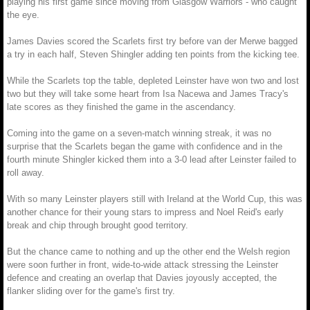
playing his first game since moving from Glasgow Warriors - who caught
the eye.
James Davies scored the Scarlets first try before van der Merwe bagged
a try in each half, Steven Shingler adding ten points from the kicking tee.
While the Scarlets top the table, depleted Leinster have won two and lost
two but they will take some heart from Isa Nacewa and James Tracy's
late scores as they finished the game in the ascendancy.
Coming into the game on a seven-match winning streak, it was no
surprise that the Scarlets began the game with confidence and in the
fourth minute Shingler kicked them into a 3-0 lead after Leinster failed to
roll away.
With so many Leinster players still with Ireland at the World Cup, this was
another chance for their young stars to impress and Noel Reid's early
break and chip through brought good territory.
But the chance came to nothing and up the other end the Welsh region
were soon further in front, wide-to-wide attack stressing the Leinster
defence and creating an overlap that Davies joyously accepted, the
flanker sliding over for the game's first try.