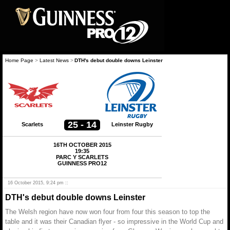
Home Page
>
Latest News
>
DTH's debut double downs Leinster
25 - 14
Scarlets
Leinster Rugby
16TH OCTOBER 2015
19:35
PARC Y SCARLETS
GUINNESS PRO12
16 October 2015, 9:24 pm ::
DTH's debut double downs Leinster
The Welsh region have now won four from four this season to top the
table and it was their Canadian flyer - so impressive in the World Cup and