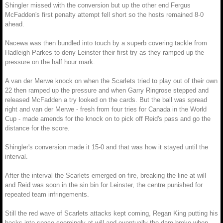
Shingler missed with the conversion but up the other end Fergus
McFadden's first penalty attempt fell short so the hosts remained 8-0
ahead.
Nacewa was then bundled into touch by a superb covering tackle from
Hadleigh Parkes to deny Leinster their first try as they ramped up the
pressure on the half hour mark.
A van der Merwe knock on when the Scarlets tried to play out of their own
22 then ramped up the pressure and when Garry Ringrose stepped and
released McFadden a try looked on the cards. But the ball was spread
right and van der Merwe - fresh from four tries for Canada in the World
Cup - made amends for the knock on to pick off Reid's pass and go the
distance for the score.
Shingler's conversion made it 15-0 and that was how it stayed until the
interval.
After the interval the Scarlets emerged on fire, breaking the line at will
and Reid was soon in the sin bin for Leinster, the centre punished for
repeated team infringements.
Still the red wave of Scarlets attacks kept coming, Regan King putting his
backs into space seemingly at will and eventually the dam broke when