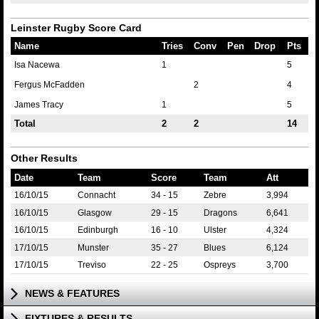
Leinster Rugby Score Card
Name
Tries
Conv
Pen
Drop
Pts
Isa Nacewa
1
5
Fergus McFadden
2
4
James Tracy
1
5
Total
2
2
14
Other Results
Date
Team
Score
Team
Att
16/10/15
Connacht
34 - 15
Zebre
3,994
16/10/15
Glasgow
29 - 15
Dragons
6,641
16/10/15
Edinburgh
16 - 10
Ulster
4,324
17/10/15
Munster
35 - 27
Blues
6,124
17/10/15
Treviso
22 - 25
Ospreys
3,700
NEWS & FEATURES
FIXTURES & RESULTS