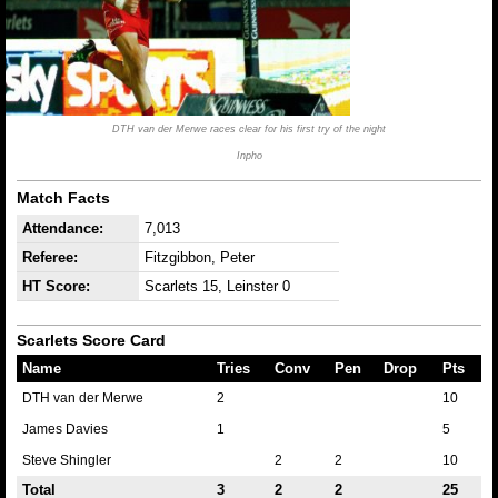
DTH van der Merwe races clear for his first try of the night
Inpho
Match Facts
Attendance:
7,013
Referee:
Fitzgibbon, Peter
HT Score:
Scarlets 15, Leinster 0
Scarlets Score Card
Name
Tries
Conv
Pen
Drop
Pts
DTH van der Merwe
2
10
James Davies
1
5
Steve Shingler
2
2
10
Total
3
2
2
25