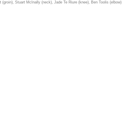
st (groin), Stuart McInally (neck), Jade Te Riure (knee), Ben Toolis (elbow)