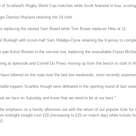
 of Scotland's Rugby World Cup matches while Scott featured in four, scoring 
nger Damien Hoyland retaining the 14 shirt.
ntre replacing the injured Sam Beard while Tom Brown replaces Helu at 11.
il Burleigh with scrum-half Sam Hidalgo-Clyne retaining the 9 jersey to comple
to pair Anton Bresler in the second row, replacing the unavailable Fraser McKe
ing at openside and Cornell Du Preez moving up from the bench to start in th
h have faltered on the road over the last two weekends, most recently experie
t table-toppers Scarlets though were defeated in the opening round of last s
at we face on Saturday and know that we need to be at our best."
mphasis on a family afternoon out with the return of our popular 'kids for a q
e midnight tonight cost £20 (increasing to £25 on match day) while tickets for
10.