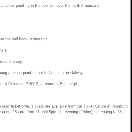
a bonus point try in the pool win over the north Americans.
te the half-back partnership.
nzie.
e no 8 jersey.
ncing a bonus point defeat to Connacht in Galway.
eason's Guinness PRO12, at home to Edinburgh.
uid' ticket offer. Tickets are available from the Ticket Centre in Roseburn
 under-18s are from £1 until 5pm this evening (Friday), increasing to £5