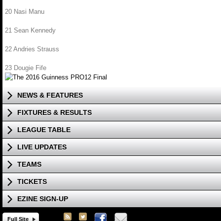
20 Nasi Manu
21 Sean Kennedy
22 Andries Strauss
23 Dougie Fife
NEWS & FEATURES
FIXTURES & RESULTS
LEAGUE TABLE
LIVE UPDATES
TEAMS
TICKETS
EZINE SIGN-UP
Full Site