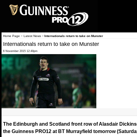
Home Page
>
Latest News
>
Internationals return to take on Munster
Internationals return to take on Munster
6 November 2015 12:49pm
The Edinburgh and Scotland front row of Alasdair Dickinso
the Guinness PRO12 at BT Murrayfield tomorrow (Saturda