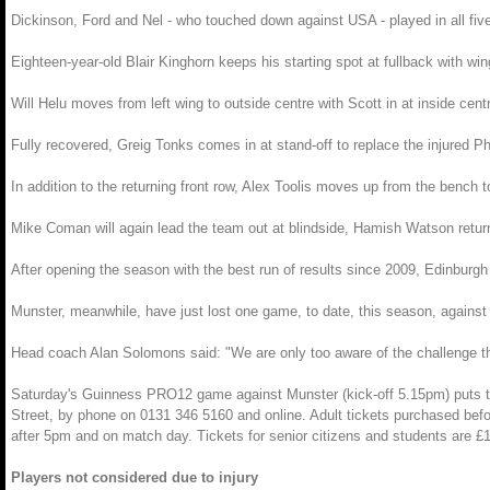
Dickinson, Ford and Nel - who touched down against USA - played in all five
Eighteen-year-old Blair Kinghorn keeps his starting spot at fullback with wi
Will Helu moves from left wing to outside centre with Scott in at inside ce
Fully recovered, Greig Tonks comes in at stand-off to replace the injured Ph
In addition to the returning front row, Alex Toolis moves up from the bench 
Mike Coman will again lead the team out at blindside, Hamish Watson return
After opening the season with the best run of results since 2009, Edinburg
Munster, meanwhile, have just lost one game, to date, this season, agains
Head coach Alan Solomons said: "We are only too aware of the challenge th
Saturday's Guinness PRO12 game against Munster (kick-off 5.15pm) puts the e
Street, by phone on 0131 346 5160 and online. Adult tickets purchased befor
after 5pm and on match day. Tickets for senior citizens and students are £
Players not considered due to injury