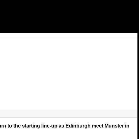
rn to the starting line-up as Edinburgh meet Munster in