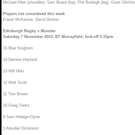
Michael Allen (shoulder), Sam Beard (hip), Phil Burleigh (leg), Grant Gilchri
Players not considered this week
Fraser McKenzie, David Denton
Edinburgh Rugby v Munster
Saturday 7 November 2015, BT Murrayfield, kick-off 5.15pm
15 Blair Kinghorn
14 Damien Hoyland
13 Will Helu
12 Matt Scott
11 Tom Brown
10 Greig Tonks
9 Sam Hidalgo-Clyne
1 Alasdair Dickinson