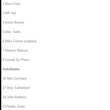
2 Ross Ford
3 WP Nel
4 Anton Bresler
5 Alex Toolis
6 Mike Coman (captain)
7 Hamish Watson
8 Cornell Du Preez
Substitutes
16 Neil Cochrane
17 Rory Sutherland
18 John Andress
19 Roddy Grant