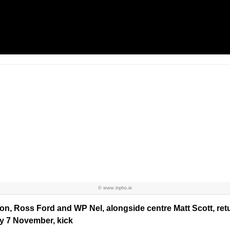
© www.inpho.ie
n, Ross Ford and WP Nel, alongside centre Matt Scott, retu
y 7 November, kick