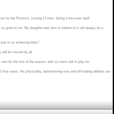
for the Province, scoring 13 tries, during a four-year spell.
so good to me. My daughter was born in Ireland so it will always be a
 part in us achieving them."
 will be missed by all.
ain for the rest of the season, with so much still to play for.
st four years. His physicality, barnstorming runs and off-loading abilities are