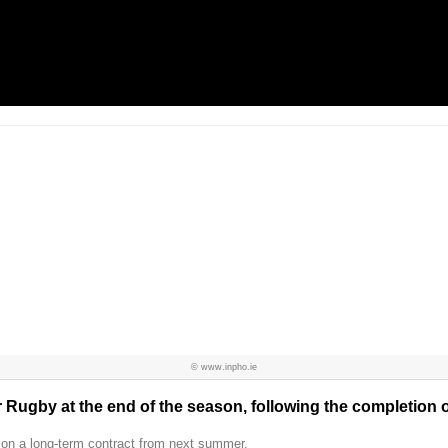
© www.inpho.ie
r Rugby at the end of the season, following the completion o
 on a long-term contract from next summer.