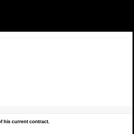
f his current contract.