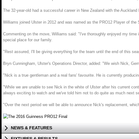
The 32-year-old had a successful career in New Zealand with the Auckland B
Williams joined Ulster in 2012 and was named as the PRO12 Player of the Se
Commenting on the move, Williams said: "I've thoroughly enjoyed my time in
special place for our family.
"Rest assured, I'll be giving everything for the team until the end of this 
Bryn Cunningham, Ulster's Operations Director, added: "We wish Nick, Gemma 
"Nick is a true gentleman and a real fans' favourite. He is currently producin
"While we are unable to see Nick in the white of Ulster after his current contr
always exciting to watch and we've told him not to do quite as much next 
"Over the next period we will be able to announce Nick's replacement, which
NEWS & FEATURES
FIXTURES & RESULTS