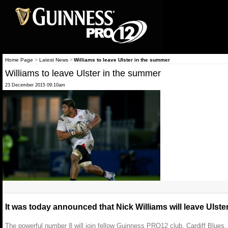
Home Page
>
Latest News
>
Williams to leave Ulster in the summer
Williams to leave Ulster in the summer
23 December 2015 09:10am
It was today announced that Nick Williams will leave Ulste
The powerful number 8 will join fellow Guinness PRO12 club, Cardiff Blues,