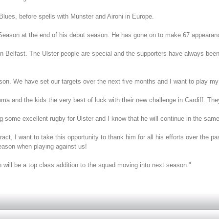
lues, before spells with Munster and Aironi in Europe.
ason at the end of his debut season. He has gone on to make 67 appearances 
 Belfast. The Ulster people are special and the supporters have always been 
season. We have set our targets over the next five months and I want to play my
and the kids the very best of luck with their new challenge in Cardiff. They
g some excellent rugby for Ulster and I know that he will continue in the same v
act, I want to take this opportunity to thank him for all his efforts over the pa
season when playing against us!
 will be a top class addition to the squad moving into next season."