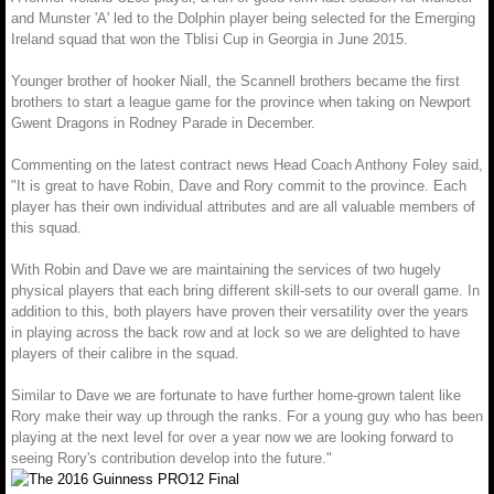
and Munster 'A' led to the Dolphin player being selected for the Emerging
Ireland squad that won the Tblisi Cup in Georgia in June 2015.
Younger brother of hooker Niall, the Scannell brothers became the first
brothers to start a league game for the province when taking on Newport
Gwent Dragons in Rodney Parade in December.
Commenting on the latest contract news Head Coach Anthony Foley said,
"It is great to have Robin, Dave and Rory commit to the province. Each
player has their own individual attributes and are all valuable members of
this squad.
With Robin and Dave we are maintaining the services of two hugely
physical players that each bring different skill-sets to our overall game. In
addition to this, both players have proven their versatility over the years
in playing across the back row and at lock so we are delighted to have
players of their calibre in the squad.
Similar to Dave we are fortunate to have further home-grown talent like
Rory make their way up through the ranks. For a young guy who has been
playing at the next level for over a year now we are looking forward to
seeing Rory's contribution develop into the future."