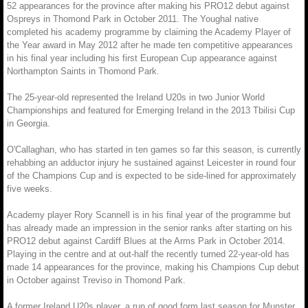
52 appearances for the province after making his PRO12 debut against
Ospreys in Thomond Park in October 2011. The Youghal native
completed his academy programme by claiming the Academy Player of
the Year award in May 2012 after he made ten competitive appearances
in his final year including his first European Cup appearance against
Northampton Saints in Thomond Park.
The 25-year-old represented the Ireland U20s in two Junior World
Championships and featured for Emerging Ireland in the 2013 Tbilisi Cup
in Georgia.
O'Callaghan, who has started in ten games so far this season, is currently
rehabbing an adductor injury he sustained against Leicester in round four
of the Champions Cup and is expected to be side-lined for approximately
five weeks.
Academy player Rory Scannell is in his final year of the programme but
has already made an impression in the senior ranks after starting on his
PRO12 debut against Cardiff Blues at the Arms Park in October 2014.
Playing in the centre and at out-half the recently turned 22-year-old has
made 14 appearances for the province, making his Champions Cup debut
in October against Treviso in Thomond Park.
A former Ireland U20s player, a run of good form last season for Munster