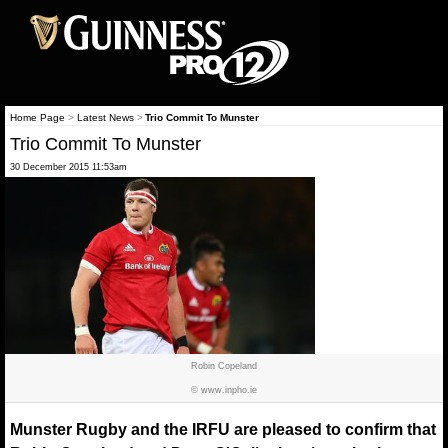
Home Page
>
Latest News
>
Trio Commit To Munster
Trio Commit To Munster
30 December 2015 11:53am
Robin Copeland
© www.inpho.ie
Munster Rugby and the IRFU are pleased to confirm that