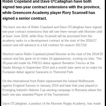
Robin Copeland and Dave O'Callaghan have both
signed two-year contract extensions with the province,
while Greencore Academy player Rory Scannell has
signed a senior contract.
The back row duo of Robin Copeland and Dave O'Callaghan have signed
two-year contract extensions that will see them remain with Munster until
at least June 2018, while Rory Scannell will be promoted from the
academy ranks to a development contract at the start of the 2016/17
season and will advance to a full contract for season 2017/18.
Wexford native Robin Copeland joined Munster at the start of the 2014/15
season and has gone on to make 24 appearances, scoring six tries. The
28-year-old made his PRO12 debut against Benetton Treviso at the
Stadio Monigo in September 2014 and a month later went on to make his
European debut against Saracens in Thomond Park.
On the international front Robin represented the Ireland Wolfhounds
against England Saxons in January 2014 and later that year played in
Emerging Ireland's Nations Cup winning campaign in Romania where the
back row was awarded Player of the Tournament.
Dave O'Callaghan, a product of the Munster Rugby Academy, has made