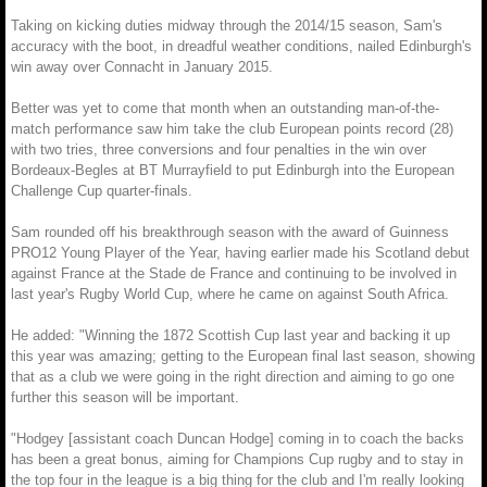
Taking on kicking duties midway through the 2014/15 season, Sam's
accuracy with the boot, in dreadful weather conditions, nailed Edinburgh's
win away over Connacht in January 2015.
Better was yet to come that month when an outstanding man-of-the-
match performance saw him take the club European points record (28)
with two tries, three conversions and four penalties in the win over
Bordeaux-Begles at BT Murrayfield to put Edinburgh into the European
Challenge Cup quarter-finals.
Sam rounded off his breakthrough season with the award of Guinness
PRO12 Young Player of the Year, having earlier made his Scotland debut
against France at the Stade de France and continuing to be involved in
last year's Rugby World Cup, where he came on against South Africa.
He added: "Winning the 1872 Scottish Cup last year and backing it up
this year was amazing; getting to the European final last season, showing
that as a club we were going in the right direction and aiming to go one
further this season will be important.
"Hodgey [assistant coach Duncan Hodge] coming in to coach the backs
has been a great bonus, aiming for Champions Cup rugby and to stay in
the top four in the league is a big thing for the club and I'm really looking