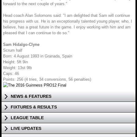
forward to the next couple of years."
Head coach Alan Solomons said: "I am delighted that Sam will continue
his progress with us. He is an exceptionally talented young player, who, I
believe, has a great future in the game. I enjoy working with him and am
pleased that I can continue to do so."
Sam Hidalgo-Clyne
Scrum half
Born: 4 August 1993 in Granada, Spain
Height: 5ft 9in
Weight: 13st 9lb
Caps: 46
Points: 256 (4 tries, 34 conversions, 56 penalties)
NEWS & FEATURES
FIXTURES & RESULTS
LEAGUE TABLE
LIVE UPDATES