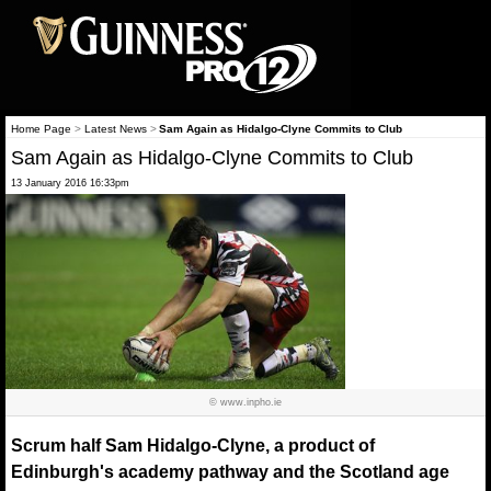
Home Page
>
Latest News
>
Sam Again as Hidalgo-Clyne Commits to Club
Sam Again as Hidalgo-Clyne Commits to Club
13 January 2016 16:33pm
© www.inpho.ie
Scrum half Sam Hidalgo-Clyne, a product of
Edinburgh's academy pathway and the Scotland age