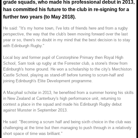
grade squads, who made his professional debut in 2013,
has committed his future to the club in re-signing for a
further two years (to May 2018).
He said: "It's my home town, I've lots of friends here and from a rugby
perspective, the way that the club's been moving forward over the last
year or so, there's no doubt in my mind that the best decision is to stay
with Edinburgh Rugby."
Local boy and former pupil of Corstorphine Primary then Royal High
School, Sam took up rugby at the Forrester club, a stone's throw from
Edinburgh's home ground. He won a scholarship to the city's Merchiston
Castle School, playing as stand-off before turning to scrum-half and
joining Edinburgh's Elite Development programme.
A Macphail scholar in 2013, he benefited from a summer honing his skills
in New Zealand at Canterbury's high performance unit, returning to
contest a place in the squad and made his Edinburgh Rugby debut
against Munster in September 2013.
He said: "Becoming a scrum half and being sixth choice in the club was
challenging at the time but then managing to push through in a relatively
short space of time was brilliant."