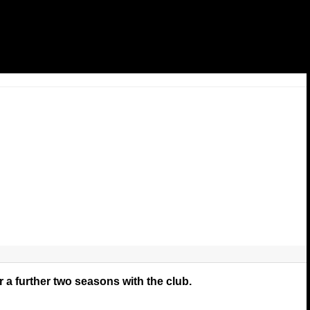
 a further two seasons with the club.