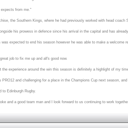
he expects from me."
chise, the Southern Kings, where he had previously worked with head coach S
longside his prowess in defence since his arrival in the capital and has alre
ons was expected to end his season however he was able to make a welcome ret
 great job to fix me up and all's good now.
the experience around the win this season is definitely a highlight of my time
ess PRO12 and challenging for a place in the Champions Cup next season, and to
d to Edinburgh Rugby.
bloke and a good team man and I look forward to us continuing to work together