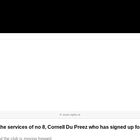
© www.inpho.ie
he services of no 8, Cornell Du Preez who has signed up for
d the club is moving forward.