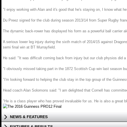
"I enjoy working with Alan and it's good that he's staying on, I know what 
Du Preez signed for the club during season 2013/14 from Super Rugby fran
The dynamic back-rower has displayed his form as a powerful ball carrier a
A serious lower leg injury during the sixth match of 2014/15 against Drag
semi final win at BT Murrayfield.
He said: "It was difficult coming back from injury but our club physios did a
"I obviously missed taking part in the 1872 Scottish Cup win last season but 
"I'm looking forward to helping the club stay in the top group of the Guinn
Head coach Alan Solomons said: "I am delighted that Cornell has committe
"He is a class player who has proved invaluable for us. He is also a great 
NEWS & FEATURES
FIXTURES & RESULTS