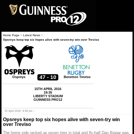
Home Page
>
Latest News
>
Opsreys keep top six hopes alive with seven-try win over Treviso
47 - 10
Ospreys
Benetton Treviso
15TH APRIL 2016
19:35
LIBERTY STADIUM
GUINNESS PRO12
15 April 2016, 9:59 pm ::
Opsreys keep top six hopes alive with seven-try win
over Treviso
The home side racked up seven tries in total and fly-half Dan Biggar was