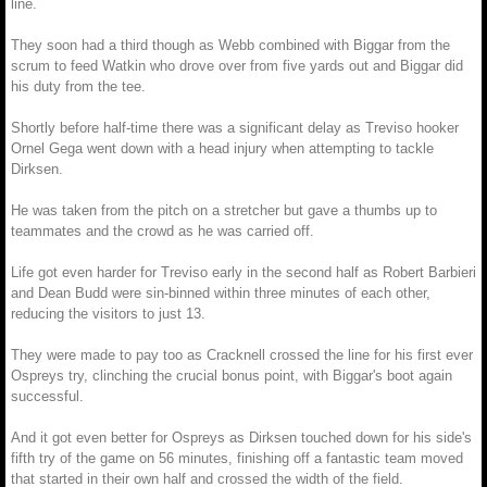
line.
They soon had a third though as Webb combined with Biggar from the
scrum to feed Watkin who drove over from five yards out and Biggar did
his duty from the tee.
Shortly before half-time there was a significant delay as Treviso hooker
Ornel Gega went down with a head injury when attempting to tackle
Dirksen.
He was taken from the pitch on a stretcher but gave a thumbs up to
teammates and the crowd as he was carried off.
Life got even harder for Treviso early in the second half as Robert Barbieri
and Dean Budd were sin-binned within three minutes of each other,
reducing the visitors to just 13.
They were made to pay too as Cracknell crossed the line for his first ever
Ospreys try, clinching the crucial bonus point, with Biggar's boot again
successful.
And it got even better for Ospreys as Dirksen touched down for his side's
fifth try of the game on 56 minutes, finishing off a fantastic team moved
that started in their own half and crossed the width of the field.