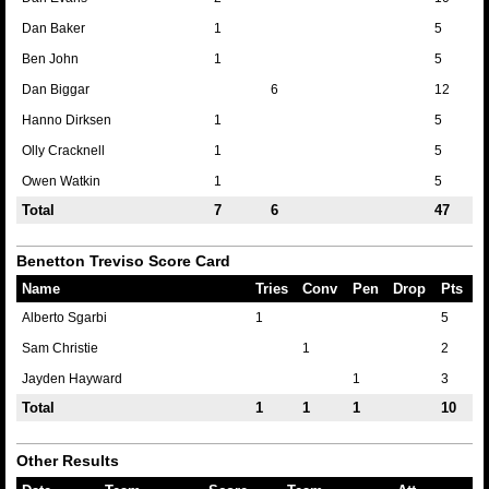
Dan Baker
1
5
Ben John
1
5
Dan Biggar
6
12
Hanno Dirksen
1
5
Olly Cracknell
1
5
Owen Watkin
1
5
Total
7
6
47
Benetton Treviso Score Card
Name
Tries
Conv
Pen
Drop
Pts
Alberto Sgarbi
1
5
Sam Christie
1
2
Jayden Hayward
1
3
Total
1
1
1
10
Other Results