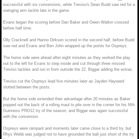
successful with six conversions, while Treviso's Dean Budd saw red for a
swinging arm tackle late in the game.
Evans began the scoring before Dan Baker and Owen Watkin crossed
before half time.
Olly Cracknell and Hanno Dirksen scored in the second half, before Budd
saw red and Evans and Ben John wrapped up the points for Ospreys.
The home side were ahead after eight minutes as they worked the play
out to the left for Evans to step inside and cut through three missed
Treviso tackles and run in from outside the 22, Biggar adding the extras.
Treviso cut the Ospreys lead five minutes later as Jayden Hayward
slotted between the posts.
But the home side extended their advantage after 20 minutes as Baker
popped out the back of a rolling maul to pile over in the corner for his fifth
Guinness PRO12 try of the season, and Biggar was again successful
with the conversion.
Ospreys were rampant and moments later came close to a third try, but
Rhys Webb was judged not to have grounded the ball just short of the try