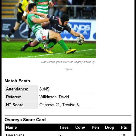
Dan Evans goes over for Osprey's first try
Inpho
Match Facts
Attendance:
8,445
Referee:
Wilkinson, David
HT Score:
Ospreys 21, Treviso 3
Ospreys Score Card
Name
Tries
Conv
Pen
Drop
Pts
Dan Evans
2
10