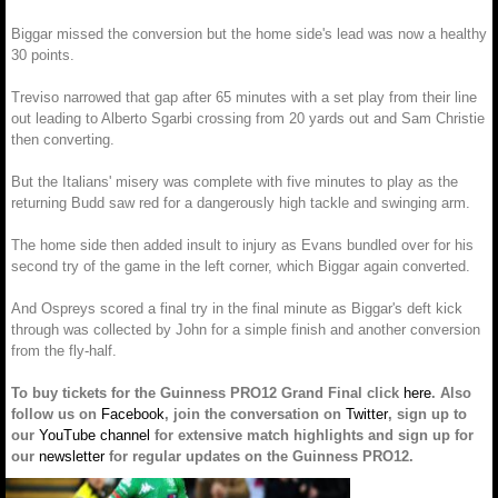
Biggar missed the conversion but the home side's lead was now a healthy
30 points.
Treviso narrowed that gap after 65 minutes with a set play from their line
out leading to Alberto Sgarbi crossing from 20 yards out and Sam Christie
then converting.
But the Italians' misery was complete with five minutes to play as the
returning Budd saw red for a dangerously high tackle and swinging arm.
The home side then added insult to injury as Evans bundled over for his
second try of the game in the left corner, which Biggar again converted.
And Ospreys scored a final try in the final minute as Biggar's deft kick
through was collected by John for a simple finish and another conversion
from the fly-half.
To buy tickets for the Guinness PRO12 Grand Final click
here
. Also
follow us on
Facebook
, join the conversation on
Twitter
, sign up to
our
YouTube channel
for extensive match highlights and sign up for
our
newsletter
for regular updates on the Guinness PRO12.