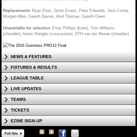
Replacements:
Ryan Elias, Dylan Evans, Peter Edwards, Jack Condy,
Morgan Allen, Gareth Davies, Aled Thomas, Gareth Owen
Unavailable for selection:
Emyr Phillips (knee), Tom Williams
(shoulder), Aaron Shingler (concussion), DTH van der Merwe (shoulder)
NEWS & FEATURES
FIXTURES & RESULTS
LEAGUE TABLE
LIVE UPDATES
TEAMS
TICKETS
EZINE SIGN-UP
Full Site