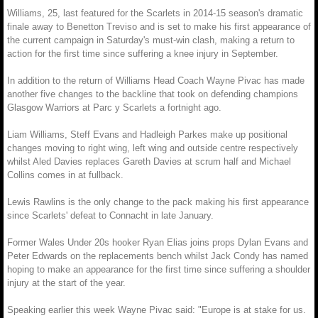
Williams, 25, last featured for the Scarlets in 2014-15 season's dramatic
finale away to Benetton Treviso and is set to make his first appearance of
the current campaign in Saturday's must-win clash, making a return to
action for the first time since suffering a knee injury in September.
In addition to the return of Williams Head Coach Wayne Pivac has made
another five changes to the backline that took on defending champions
Glasgow Warriors at Parc y Scarlets a fortnight ago.
Liam Williams, Steff Evans and Hadleigh Parkes make up positional
changes moving to right wing, left wing and outside centre respectively
whilst Aled Davies replaces Gareth Davies at scrum half and Michael
Collins comes in at fullback.
Lewis Rawlins is the only change to the pack making his first appearance
since Scarlets' defeat to Connacht in late January.
Former Wales Under 20s hooker Ryan Elias joins props Dylan Evans and
Peter Edwards on the replacements bench whilst Jack Condy has named
hoping to make an appearance for the first time since suffering a shoulder
injury at the start of the year.
Speaking earlier this week Wayne Pivac said: "Europe is at stake for us.