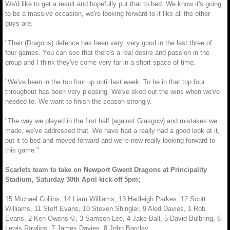
We'd like to get a result and hopefully put that to bed. We know it's going
to be a massive occasion, we're looking forward to it like all the other
guys are.
"Their (Dragons) defence has been very, very good in the last three of
four games. You can see that there's a real desire and passion in the
group and I think they've come very far in a short space of time.
"We've been in the top four up until last week. To be in that top four
throughout has been very pleasing. We've eked out the wins when we've
needed to. We want to finish the season strongly.
"The way we played in the first half (against Glasgow) and mistakes we
made, we've addressed that. We have had a really had a good look at it,
put it to bed and moved forward and we're now really looking forward to
this game."
Scarlets team to take on Newport Gwent Dragons at Principality
Stadium, Saturday 30th April kick-off 5pm;
15 Michael Collins, 14 Liam Williams, 13 Hadleigh Parkes, 12 Scott
Williams, 11 Steff Evans, 10 Steven Shingler, 9 Aled Davies, 1 Rob
Evans, 2 Ken Owens ©, 3 Samson Lee, 4 Jake Ball, 5 David Bulbring, 6
Lewis Rawlins, 7 James Davies, 8 John Barclay