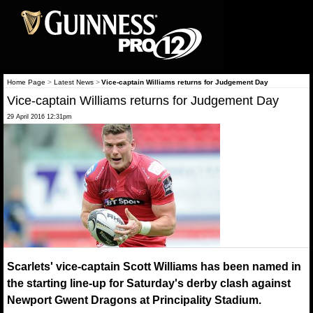
Home Page
>
Latest News
>
Vice-captain Williams returns for Judgement Day
Vice-captain Williams returns for Judgement Day
29 April 2016 12:31pm
Scarlets' vice-captain Scott Williams has been named in
the starting line-up for Saturday's derby clash against
Newport Gwent Dragons at Principality Stadium.