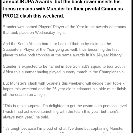
annual IRUPA Awards, but the back rower insists his
focus remains with Munster for their pivotal Guinness
PRO12 clash this weekend.
Stander was named Players' Player of the Year in the awards ceremony
that took place on Wednesday night.
And the South African-born star backed that up by claiming the
Supporters' Player of the Year gong as well, thus becoming the first
player to take both trophies at the same awards in it's 14-year history.
Stander is expected to be named in Joe Schmidt's squad to tour South
Africa this summer having played in every match in the Championship.
But Munster's clash with Scarlets this weekend will decide their top-six
hopes this weekend and the 26-year-old is adamant his side must finish
off the season on a high.
"This is a big surprise. I'm delighted to get the award on a personal level.
I wish I had achieved something with the team this year, but there's
always next year," he said.
"It's tough because I'm proud of what I've done but captaining Munster