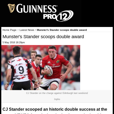
Home Page
>
Latest News
>
Munster's Stander scoops double award
Munster's Stander scoops double award
5 May 2016 18:29pm
CJ Stander on the charge against Edinburgh last weekend
Inpho
CJ Stander scooped an historic double success at the