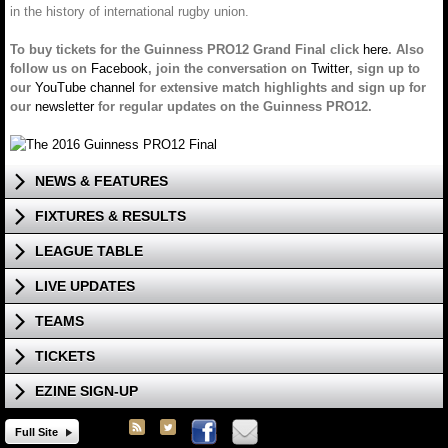
in the history of international rugby union.
To buy tickets for the Guinness PRO12 Grand Final click
here
. Also
follow us on
Facebook
, join the conversation on
Twitter
, sign up to
our
YouTube channel
for extensive match highlights and sign up for
our
newsletter
for regular updates on the Guinness PRO12.
NEWS & FEATURES
FIXTURES & RESULTS
LEAGUE TABLE
LIVE UPDATES
TEAMS
TICKETS
EZINE SIGN-UP
Full Site