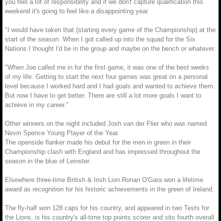
you feel a lot of responsibility and if we don't capture qualification this
weekend it's going to feel like a disappointing year.
"I would have taken that (starting every game of the Championship) at the
start of the season. When I got called up into the squad for the Six
Nations I thought I'd be in the group and maybe on the bench or whatever.
"When Joe called me in for the first game, it was one of the best weeks
of my life. Getting to start the next four games was great on a personal
level because I worked hard and I had goals and wanted to achieve them.
But now I have to get better. There are still a lot more goals I want to
achieve in my career."
Other winners on the night included Josh van der Flier who was named
Nevin Spence Young Player of the Year.
The openside flanker made his debut for the men in green in their
Championship clash with England and has impressed throughout the
season in the blue of Leinster.
Elsewhere three-time British & Irish Lion Ronan O'Gara won a lifetime
award as recognition for his historic achievements in the green of Ireland.
The fly-half won 128 caps for his country, and appeared in two Tests for
the Lions, is his country's all-time top points scorer and sits fourth overall