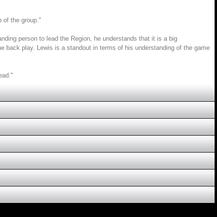
p of the group."
anding person to lead the Region, he understands that it is a big
the back play. Lewis is a standout in terms of his understanding of the game
ead."