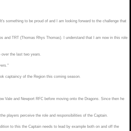
's something to be proud of and I am looking forward to the challenge that
bs and TRT (Thomas Rhys Thomas). I understand that I am now in this role
 over the last two years.
yers."
ok captaincy of the Region this coming season.
Ebbw Vale and Newport RFC before moving onto the Dragons. Since then he
e players perceive the role and responsibilities of the Captain.
dition to this the Captain needs to lead by example both on and off the