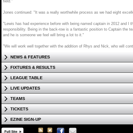
field."
Jones continued: "It was a really worthwhile process as we had eight excellen
"Lewis has had experience before with being named captain in 2012 and I thin
responsibility. Being in the back-row is a fantastic position to Captain the
and he is someone we feel will bring a lot to it."
"We will work well together with the addition of Rhys and Nick, who will con
NEWS & FEATURES
FIXTURES & RESULTS
LEAGUE TABLE
LIVE UPDATES
TEAMS
TICKETS
EZINE SIGN-UP
Full Site