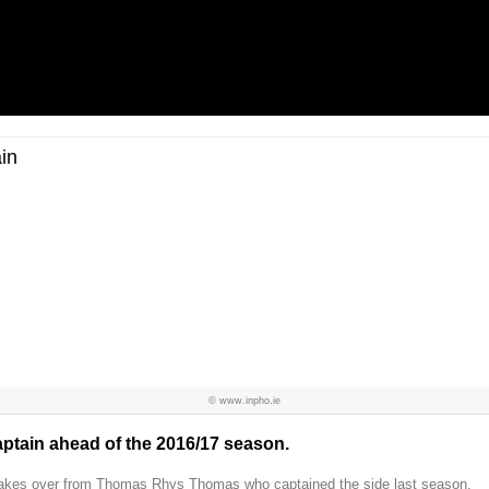
in
© www.inpho.ie
tain ahead of the 2016/17 season.
s takes over from Thomas Rhys Thomas who captained the side last season.