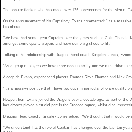
The popular flanker, who has made over 175 appearances for the Men of Gwen
On the announcement of his Captaincy, Evans commented: "It's a massive hon
lies ahead.
"We have had some great Captains over the years such as Colin Charvis, 
amongst some quality players and have some big shoes to fill."
Talking of his relationship with Dragons head coach Kingsley Jones, Evans a
"As a group of players we have more accountability and we must drive the 
Alongside Evans, experienced players Thomas Rhys Thomas and Nick Crosswe
"It's a massive positive that I have two guys in particular who are quality pl
Newport-born Evans joined the Dragons over a decade ago, as part of the 
has always played a crucial part in the Dragons squad, whilst also impressin
Dragons Head Coach, Kingsley Jones added: "We thought that it would be a go
"We understand that the role of Captain has changed over the last ten years