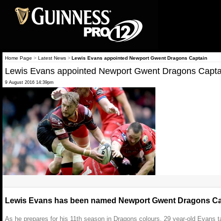
Home Page
>
Latest News
>
Lewis Evans appointed Newport Gwent Dragons Captain
Lewis Evans appointed Newport Gwent Dragons Capta
9 August 2016 14:39pm
Lewis Evans has been named Newport Gwent Dragons Cap
As he prepares for his 11th season in Dragons colours, 29 year-old Evan