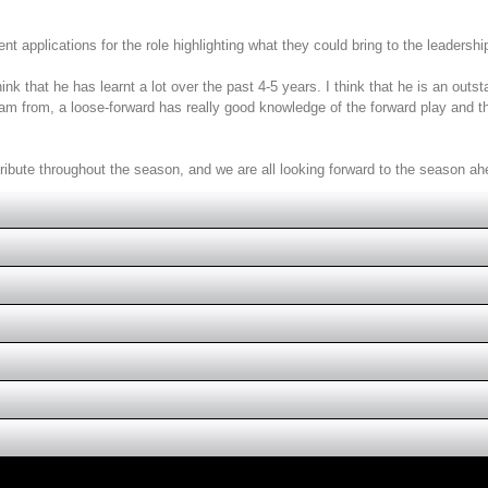
t applications for the role highlighting what they could bring to the leadershi
k that he has learnt a lot over the past 4-5 years. I think that he is an outst
 team from, a loose-forward has really good knowledge of the forward play and 
tribute throughout the season, and we are all looking forward to the season ah