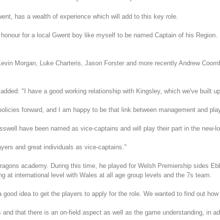
t, has a wealth of experience which will add to this key role.
our for a local Gwent boy like myself to be named Captain of his Region. It
Kevin Morgan, Luke Charteris, Jason Forster and more recently Andrew Coom
dded: "I have a good working relationship with Kingsley, which we've built up
policies forward, and I am happy to be that link between management and pla
ll have been named as vice-captains and will play their part in the new-lo
ayers and great individuals as vice-captains."
Dragons academy. During this time, he played for Welsh Premiership sides 
g at international level with Wales at all age group levels and the 7s team.
od idea to get the players to apply for the role. We wanted to find out how th
 and that there is an on-field aspect as well as the game understanding, in ad