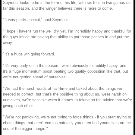
Seymour looks to be in the form of his life, with six tries in two games so
far this season, and the winger believes there is more to come.
"It was pretty special," said Seymour.
"I hope I haven't run the well dry yet. I'm incredibly happy and thankful for
the guys inside me having that ability to put those passes in and put me
away.
"It's a huge win going forward.
"It's very early on in the season - we're obviously incredibly happy, and
it's a huge momentum boost beating two quality opposition like that, but
we're not getting ahead of ourselves.
"We had the harsh words at half-time and talked about the things we
needed to correct, but that's the positive thing about us, we're harsh on
ourselves, we're sensible when it comes to taking on the advice that we're
giving each other.
"We're not panicking, we're not trying to force things - if you start trying to
chase things that aren't coming naturally you often find yourselves on the
end of the bigger margin."