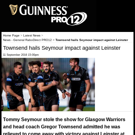
Home Page
>
Latest News
>
News - General RaboDirect PRO12
>
Townsend hails Seymour impact against Leinster
Townsend hails Seymour impact against Leinster
11 September 2016 15:00pm
Tommy Seymour stole the show for Glasgow Warriors
and head coach Gregor Townsend admitted he was
relieved to come away with victory against Leinster at