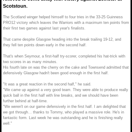
Scotstoun.
The Scotland winger helped himself to four tries in the 33-25 Guinness
PRO12 victory which leaves the Warriors with a maximum ten points from
their first two games against last year's finalists.
That came despite Glasgow heading into the break trailing 19-12, and
they fell ten points down early in the second half.
That's when Seymour, a first-half try-scorer, completed his hat-trick with
two scores in as many minutes.
His fourth late on was the cherry on the cake and Townsend admitted that
defensively Glasgow hadn't been good enough in the first half.
"It was a great reaction in the second half," he said.
"We came up against a very good team. They were able to produce really
quick ball in the first half with line breaks, and we should have been
further behind at half-time.
"We weren't on our game defensively in the first half. I am delighted that
we got through… thanks to Tommy, who played a massive role. He's in
fantastic form. Last week he was outstanding and he is finishing really
well."