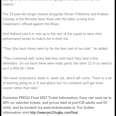
season."
The 23-year-old winger started alongside Ronan O'Mahony and Andrew
Conway in the Munster back three with the latter scoring from
Sweetnam's offload against the Blues.
And Holland said it is now up to the rest of the squad to raise their
performance levels to match the in-form trio.
"They (the back three) were by far the best unit of our side," he added.
"They contested well, every ball they took back they beat a few
defenders. So our back three were really good, the other 12 of us need to
up it a little bit I think.
"We need consistency week in, week out, which will come. There is a lot
of learning going on in D and attack but I'm confident we'll get there
sooner rather than later."
Guinness PRO12 Final 2017 Ticket Information: Fans can save up to
20% on selected tickets, and prices start at just €30 adults and €5
child, and be booked via www.ticketmaster.ie. For further
information visit
http://www.pro12rugby.com/final