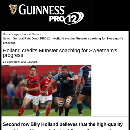
Home Page
>
Latest News
>
News - General RaboDirect PRO12
>
Holland credits Munster coaching for Sweetnam's
progress
Holland credits Munster coaching for Sweetnam's
progress
13 September 2016 16:00pm
Second row Billy Holland believes that the high-quality