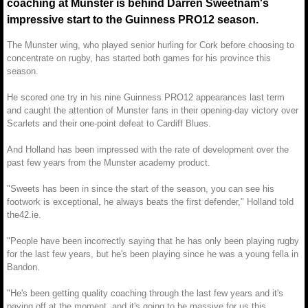
coaching at Munster is behind Darren Sweetnam's
impressive start to the Guinness PRO12 season.
The Munster wing, who played senior hurling for Cork before choosing to
concentrate on rugby, has started both games for his province this
season.
He scored one try in his nine Guinness PRO12 appearances last term
and caught the attention of Munster fans in their opening-day victory over
Scarlets and their one-point defeat to Cardiff Blues.
And Holland has been impressed with the rate of development over the
past few years from the Munster academy product.
"Sweets has been in since the start of the season, you can see his
footwork is exceptional, he always beats the first defender," Holland told
the42.ie.
"People have been incorrectly saying that he has only been playing rugby
for the last few years, but he's been playing since he was a young fella in
Bandon.
"He's been getting quality coaching through the last few years and it's
paying off at the moment, and it's going to be massive for us this