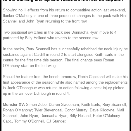
Showing no ill effects from his return to competitive action last weekend,
flanker O'Mahony is one of three personnel changes to the pack with Niall
Scannell and John Ryan returning to the front row.
Two positional switches in the pack see Donnacha Ryan move to 4,
partnered by Billy Holland who reverts to the second row.
In the backs, Rory Scannell has successfully rehabbed the neck injury he
sustained against Cardiff in round 2 to start alongside Keith Earls in the
centre for the first time this season. The final change sees Ronan
O'Mahony start on the left wing.
Should he feature from the bench tomorrow, Robin Copeland will make his
first appearance of the season while also named among the replacements
is Jack O'Donoghue who returns to action following a neck injury picked
up in the win over Edinburgh in round 4.
Munster XV:
Simon Zebo; Darren Sweetnam, Keith Earls, Rory Scannell,
Ronan O'Mahony; Tyler Bleyendaal, Conor Murray; Dave Kilcoyne, Niall
Scannell, John Ryan; Donnacha Ryan, Billy Holland; Peter O'Mahony
Capt., Tommy O'Donnell, CJ Stander.