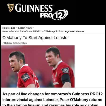
Home Page
>
Latest News
>
News - General RaboDirect PRO12
>
O'Mahony To Start Against Leinster
O'Mahony To Start Against Leinster
7 October 2016 14:18pm
As part of five changes for tomorrow's Guinness PRO12
interprovincial against Leinster, Peter O'Mahony returns
to the starting line-up and resumes his role as captain.