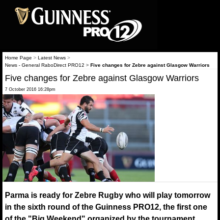
Home Page
>
Latest News
>
News - General RaboDirect PRO12
>
Five changes for Zebre against Glasgow Warriors
Five changes for Zebre against Glasgow Warriors
7 October 2016 16:28pm
Parma is ready for Zebre Rugby who will play tomorrow
in the sixth round of the Guinness PRO12, the first one
of the "Big Weekend" organized by the tournament