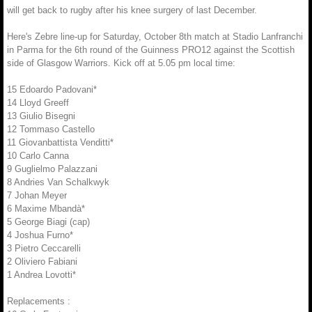
will get back to rugby after his knee surgery of last December.
Here's Zebre line-up for Saturday, October 8th match at Stadio Lanfranchi
in Parma for the 6th round of the Guinness PRO12 against the Scottish
side of Glasgow Warriors. Kick off at 5.05 pm local time:
15 Edoardo Padovani*
14 Lloyd Greeff
13 Giulio Bisegni
12 Tommaso Castello
11 Giovanbattista Venditti*
10 Carlo Canna
9 Guglielmo Palazzani
8 Andries Van Schalkwyk
7 Johan Meyer
6 Maxime Mbandà*
5 George Biagi (cap)
4 Joshua Furno*
3 Pietro Ceccarelli
2 Oliviero Fabiani
1 Andrea Lovotti*
Replacements :