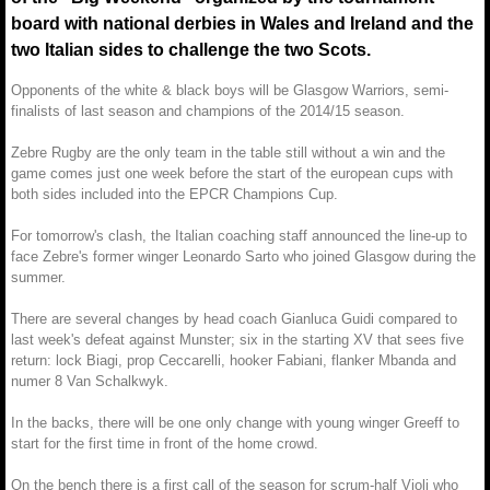
board with national derbies in Wales and Ireland and the
two Italian sides to challenge the two Scots.
Opponents of the white & black boys will be Glasgow Warriors, semi-
finalists of last season and champions of the 2014/15 season.
Zebre Rugby are the only team in the table still without a win and the
game comes just one week before the start of the european cups with
both sides included into the EPCR Champions Cup.
For tomorrow's clash, the Italian coaching staff announced the line-up to
face Zebre's former winger Leonardo Sarto who joined Glasgow during the
summer.
There are several changes by head coach Gianluca Guidi compared to
last week's defeat against Munster; six in the starting XV that sees five
return: lock Biagi, prop Ceccarelli, hooker Fabiani, flanker Mbanda and
numer 8 Van Schalkwyk.
In the backs, there will be one only change with young winger Greeff to
start for the first time in front of the home crowd.
On the bench there is a first call of the season for scrum-half Violi who