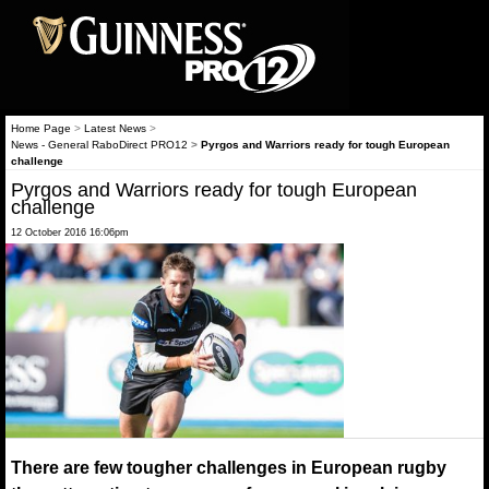
Home Page
>
Latest News
>
News - General RaboDirect PRO12
>
Pyrgos and Warriors ready for tough European
challenge
Pyrgos and Warriors ready for tough European
challenge
12 October 2016 16:06pm
There are few tougher challenges in European rugby