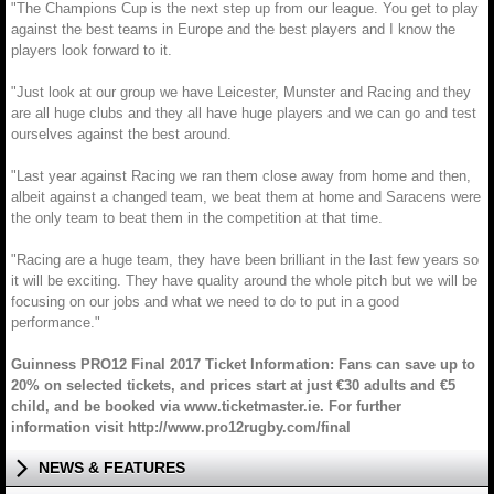
"The Champions Cup is the next step up from our league. You get to play
against the best teams in Europe and the best players and I know the
players look forward to it.
"Just look at our group we have Leicester, Munster and Racing and they
are all huge clubs and they all have huge players and we can go and test
ourselves against the best around.
"Last year against Racing we ran them close away from home and then,
albeit against a changed team, we beat them at home and Saracens were
the only team to beat them in the competition at that time.
"Racing are a huge team, they have been brilliant in the last few years so
it will be exciting. They have quality around the whole pitch but we will be
focusing on our jobs and what we need to do to put in a good
performance."
Guinness PRO12 Final 2017 Ticket Information: Fans can save up to
20% on selected tickets, and prices start at just €30 adults and €5
child, and be booked via www.ticketmaster.ie. For further
information visit http://www.pro12rugby.com/final
NEWS & FEATURES