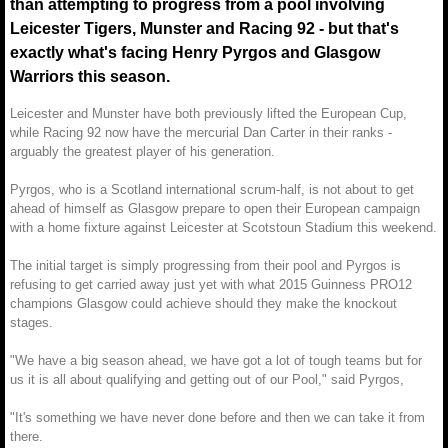
than attempting to progress from a pool involving
Leicester Tigers, Munster and Racing 92 - but that's
exactly what's facing Henry Pyrgos and Glasgow
Warriors this season.
Leicester and Munster have both previously lifted the European Cup,
while Racing 92 now have the mercurial Dan Carter in their ranks -
arguably the greatest player of his generation.
Pyrgos, who is a Scotland international scrum-half, is not about to get
ahead of himself as Glasgow prepare to open their European campaign
with a home fixture against Leicester at Scotstoun Stadium this weekend.
The initial target is simply progressing from their pool and Pyrgos is
refusing to get carried away just yet with what 2015 Guinness PRO12
champions Glasgow could achieve should they make the knockout
stages.
"We have a big season ahead, we have got a lot of tough teams but for
us it is all about qualifying and getting out of our Pool," said Pyrgos,
"It's something we have never done before and then we can take it from
there.