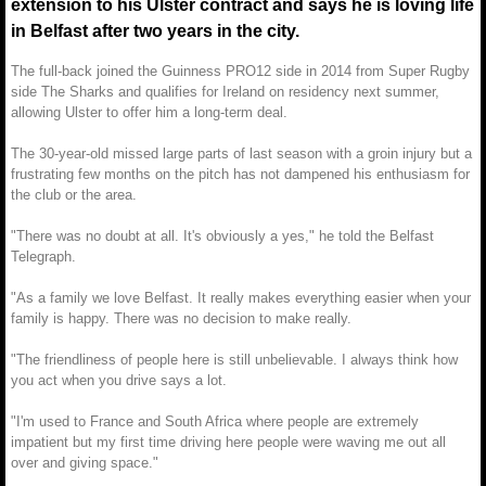
extension to his Ulster contract and says he is loving life
in Belfast after two years in the city.
The full-back joined the Guinness PRO12 side in 2014 from Super Rugby
side The Sharks and qualifies for Ireland on residency next summer,
allowing Ulster to offer him a long-term deal.
The 30-year-old missed large parts of last season with a groin injury but a
frustrating few months on the pitch has not dampened his enthusiasm for
the club or the area.
"There was no doubt at all. It's obviously a yes," he told the Belfast
Telegraph.
"As a family we love Belfast. It really makes everything easier when your
family is happy. There was no decision to make really.
"The friendliness of people here is still unbelievable. I always think how
you act when you drive says a lot.
"I'm used to France and South Africa where people are extremely
impatient but my first time driving here people were waving me out all
over and giving space."