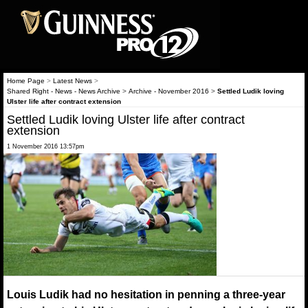
Home Page
>
Latest News
>
Shared Right - News - News Archive
>
Archive - November 2016
>
Settled Ludik loving
Ulster life after contract extension
Settled Ludik loving Ulster life after contract
extension
1 November 2016 13:57pm
Louis Ludik had no hesitation in penning a three-year