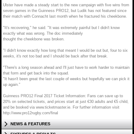
Ulster have made a steady start to the new campaign with five wins from
seven games in the Guinness PRO12, but Ludik has not featured since
their match with Connacht last month when he fractured his cheekbone.
"It's recovering," he said. "It was extremely painful but I didn't know
exactly what was wrong. The doc immediately
thought the cheekbone was broken.
"I didn't know exactly how long that meant I would be out but, four to six
weeks, it's not too bad and I should be back after that break.
"There's a long season ahead and I'll just have to work harder to maintain
that form and get back into the squad.
"It hasn't been great the last couple of weeks but hopefully we can pick it
up again."
Guinness PRO12 Final 2017 Ticket Information: Fans can save up to
20% on selected tickets, and prices start at just €30 adults and €5 child,
and be booked via www.ticketmaster.ie. For further information visit
http://www.pro12rugby.com/final
NEWS & FEATURES