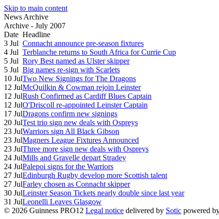
Skip to main content
News Archive
Archive - July 2007
Date
Headline
3 Jul
Connacht announce pre-season fixtures
4 Jul
Terblanche returns to South Africa for Currie Cup
5 Jul
Rory Best named as Ulster skipper
5 Jul
Big names re-sign with Scarlets
10 Jul
Two New Signings for The Dragons
12 Jul
McQuilkin & Cowman rejoin Leinster
12 Jul
Rush Confirmed as Cardiff Blues Captain
12 Jul
O'Driscoll re-appointed Leinster Captain
17 Jul
Dragons confirm new signings
20 Jul
Test trio sign new deals with Ospreys
23 Jul
Warriors sign All Black Gibson
23 Jul
Magners League Fixtures Announced
23 Jul
Three more sign new deals with Ospreys
24 Jul
Mills and Gravelle depart Stradey
24 Jul
Palepoi signs for the Warriors
27 Jul
Edinburgh Rugby develop more Scottish talent
27 Jul
Farley chosen as Connacht skipper
30 Jul
Leinster Season Tickets nearly double since last year
31 Jul
Leonelli Leaves Glasgow
© 2026 Guinness PRO12
Legal notice
delivered by
Sotic
powered b