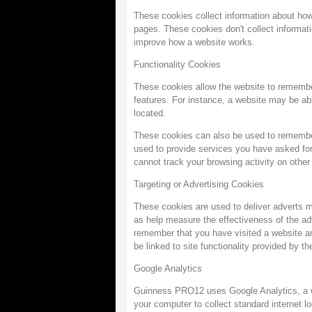
These cookies collect information about how
pages. These cookies don't collect informatio
improve how a website works.
Functionality Cookies
These cookies allow the website to remembe
features. For instance, a website may be able
located.
These cookies can also be used to remembe
used to provide services you have asked fo
cannot track your browsing activity on other
Targeting or Advertising Cookies
These cookies are used to deliver adverts m
as help measure the effectiveness of the ad
remember that you have visited a website and
be linked to site functionality provided by th
Google Analytics
Guinness PRO12 uses Google Analytics, a web
your computer to collect standard internet l