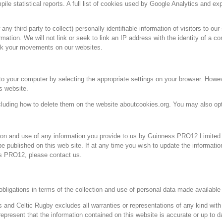
e statistical reports. A full list of cookies used by Google Analytics and ex
y third party to collect) personally identifiable information of visitors to our
rmation. We will not link or seek to link an IP address with the identity of a c
rack your movements on our websites.
 your computer by selecting the appropriate settings on your browser. Howev
is website.
cluding how to delete them on the website aboutcookies.org. You may also opt
ion and use of any information you provide to us by Guinness PRO12 Limited 
e published on this web site. If at any time you wish to update the informatio
ss PRO12, please contact us.
bligations in terms of the collection and use of personal data made available 
 and Celtic Rugby excludes all warranties or representations of any kind with r
represent that the information contained on this website is accurate or up to d