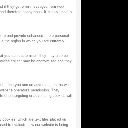
and if they get error messages from web
d and therefore anonymous. It is only used to
 in) and provide enhanced, more personal
ie the region in which you are currently
hat you can customise. They may also be
cookies collect may be anonymised and they
 of times you see an advertisement as well
 website operator's permission. They
 often targeting or advertising cookies will
 cookies, which are text files placed on
 used to evaluate how our website is being