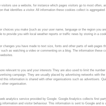
 visitors use a website, for instance which pages visitors go to most often, 
n that identifies a visitor. All information these cookies collect is aggregate
r choices you make (such as your user name, language or the region you are
 to provide you with local weather reports or traffic news by storing in a cook
r changes you have made to text size, fonts and other parts of web pages t
r such as watching a video or commenting on a blog. The information these 
 websites.
ore relevant to you and your interests They are also used to limit the number
vertising campaign. They are usually placed by advertising networks with the
 this information is shared with other organisations such as advertisers. Quite
e other organisation.
 analytics service provided by Google. Google Analytics collects first party
og information and visitor behaviour. This information is sent to Google and is