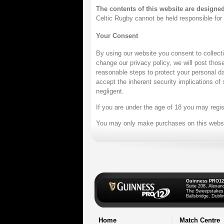
The contents of this website are designe
Celtic Rugby cannot be held responsible for n
Your Consent
By using our website you consent to collect
change our privacy policy, we will post tho
reasonable steps to protect your personal da
accept the inherent security implications of
negligent.
If you are under the age of 18 you may regis
You may only make purchases on this website
Guinness PRO12
Suite 208, Alexan
The Sweepstakes
Ballsbridge, Dublin
Home
Match Centre