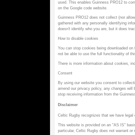
used. This enables Guinness PRO12 to compil
on the Google code website.
Guinness PRO12 does not collect (nor allow an
gathered with any personally identifying info
doesn't identify who you are, but it does t
How to disable cookies
You can stop cookies being downloaded on to
not be able to use the full functionality of th
There is more information about cookies, in
Consent
By using our website you consent to collect
amend our privacy policy, any changes will b
stop receiving information from the Guinne
Disclaimer
Celtic Rugby recognizes that we have legal o
This website is provided on an "AS IS" basis
particular, Celtic Rugby does not warrant or 