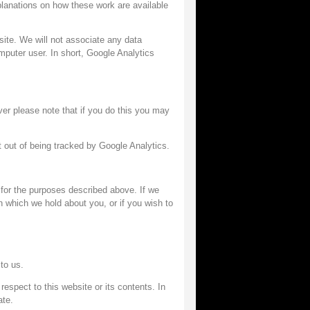
planations on how these work are available
 site. We will not associate any data
omputer user. In short, Google Analytics
er please note that if you do this you may
 out of being tracked by Google Analytics.
for the purposes described above. If we
n which we hold about you, or if you wish to
to us.
espect to this website or its contents. In
ate.