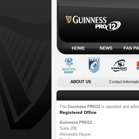
HOME
NEWS
FAN P
ABOUT US
Contact Informati
The
Guinness PRO12
is operated and admi
Registered Office
Guinness PRO12
Suite 208,
Alexandra House,