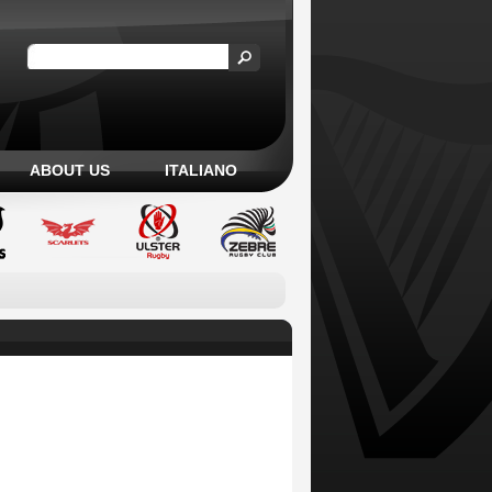
ABOUT US
ITALIANO