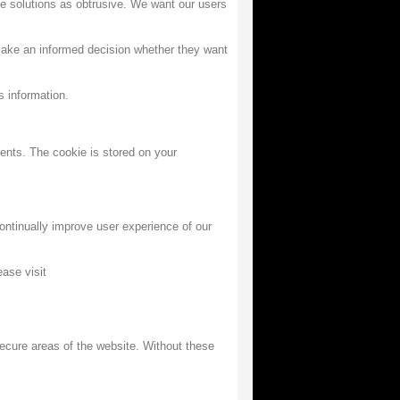
se solutions as obtrusive. We want our users
make an informed decision whether they want
s information.
ments. The cookie is stored on your
ntinually improve user experience of our
ase visit
ecure areas of the website. Without these