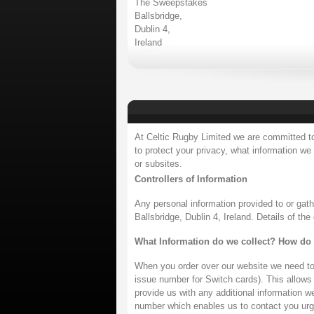
The Sweepstakes
Ballsbridge,
Dublin 4,
Ireland
At Celtic Rugby Limited we are committed to 
to protect your privacy, what information we
or subsites.
Controllers of Information
Any personal information provided to or gat
Ballsbridge, Dublin 4, Ireland. Details of th
What Information do we collect? How do 
When you order over our website we need to 
issue number for Switch cards). This allows u
provide us with any additional information w
number which enables us to contact you urge