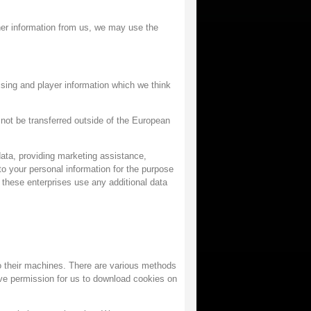
her information from us, we may use the
sing and player information which we think
l not be transferred outside of the European
ata, providing marketing assistance,
 your personal information for the purpose
 these enterprises use any additional data
o their machines. There are various methods
ve permission for us to download cookies on