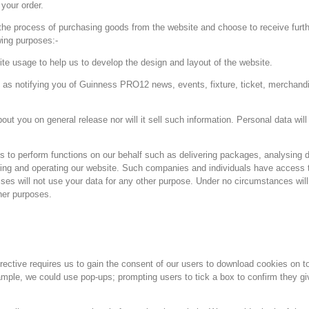
your order.
 the process of purchasing goods from the website and choose to receive furt
wing purposes:-
ite usage to help us to develop the design and layout of the website.
 as notifying you of Guinness PRO12 news, events, fixture, ticket, merchandi
bout you on general release nor will it sell such information. Personal data wil
 to perform functions on our behalf such as delivering packages, analysing d
ng and operating our website. Such companies and individuals have access to
rises will not use your data for any other purpose. Under no circumstances will
her purposes.
ctive requires us to gain the consent of our users to download cookies on t
mple, we could use pop-ups; prompting users to tick a box to confirm they gi