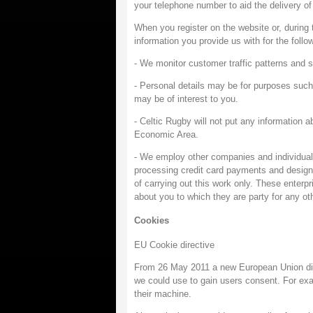
your telephone number to aid the delivery of 
When you register on the website or, during
information you provide us with for the follo
- We monitor customer traffic patterns and s
- Personal details may be for purposes such
may be of interest to you.
- Celtic Rugby will not put any information a
Economic Area.
- We employ other companies and individuals
processing credit card payments and designi
of carrying out this work only. These enterp
about you to which they are party for any ot
Cookies
EU Cookie directive
From 26 May 2011 a new European Union dire
we could use to gain users consent. For exa
their machine.