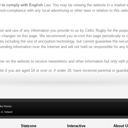
d to comply with English
Law. You may be viewing the website in a market i
on-compliance with any local advertising or other laws in relation to this webs
ion and use of any information you provide to us by Celtic Rugby for the purp
se changes on this page. We recommend you re-visit this page periodically to
ta including the use of encryption technology, but cannot guarantee the secur
 sending information over the Internet and will not hold us responsible for an
ter on the website to receive newsletters and other information but only with 
 if you are aged 18 or over or, if under 18, have received parental or guardi
dra House,
 4, Ireland
Statzone
Interactive
About U