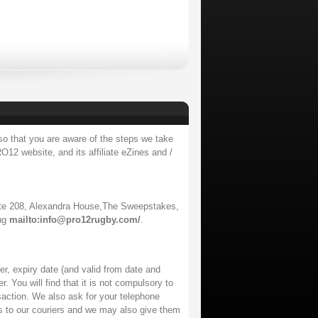
so that you are aware of the steps we take
O12 website, and its affiliate eZines and /
te 208, Alexandra House,The Sweepstakes,
ing
mailto:info@pro12rugby.com/
.
r, expiry date (and valid from date and
. You will find that it is not compulsory to
saction. We also ask for your telephone
ss to our couriers and we may also give them