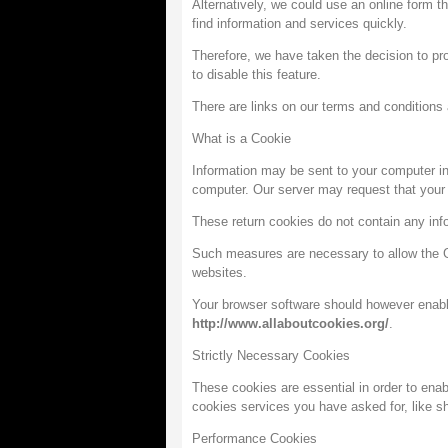
Alternatively, we could use an online form 
find information and services quickly.
Therefore, we have taken the decision to pr
to disable this feature.
There are links on our terms and conditions 
What is a Cookie
Information may be sent to your computer in 
computer. Our server may request that your c
These return cookies do not contain any info
Such measures are necessary to allow the Gu
websites.
Your browser software should however enable
http://www.allaboutcookies.org/
.
Strictly Necessary Cookies
These cookies are essential in order to ena
cookies services you have asked for, like sh
Performance Cookies