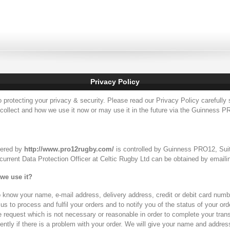
Privacy Policy
protecting your privacy & security. Please read our Privacy Policy carefully 
 collect and how we use it now or may use it in the future via the Guinness PR
hered by
http://www.pro12rugby.com/
is controlled by Guinness PRO12, Sui
e current Data Protection Officer at Celtic Rugby Ltd can be obtained by email
we use it?
know your name, e-mail address, delivery address, credit or debit card numbe
s to process and fulfil your orders and to notify you of the status of your order
e request which is not necessary or reasonable in order to complete your tran
ntly if there is a problem with your order. We will give your name and addre