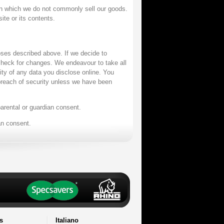
n which we do not commonly sell our goods.
ite or its contents.
oses described above. If we decide to
 check for changes. We endeavour to take all
ity of any data you disclose online. You
y breach of security unless we have been
parental or guardian consent.
an consent.
s
Italiano