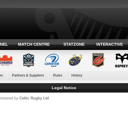
ANEL
MATCH CENTRE
STATZONE
INTERACTIVE
on
Partners & Suppliers
Rules
History
Legal Notice
nistered by
Celtic Rugby Ltd
.