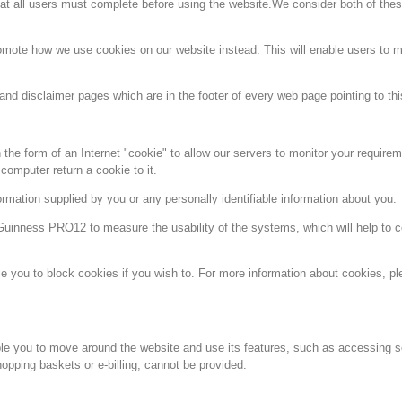
that all users must complete before using the website.We consider both of the
omote how we use cookies on our website instead. This will enable users to 
and disclaimer pages which are in the footer of every web page pointing to thi
the form of an Internet "cookie" to allow our servers to monitor your require
omputer return a cookie to it.
rmation supplied by you or any personally identifiable information about you.
inness PRO12 to measure the usability of the systems, which will help to co
 you to block cookies if you wish to. For more information about cookies, ple
ble you to move around the website and use its features, such as accessing s
opping baskets or e-billing, cannot be provided.