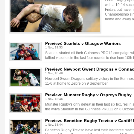
Zebre Rugby open
with a 19-14 succ
Friday, but have n
Championship sin
home and away ov
Preview: Scarlets v Glasgow Warriors
1 Nov, 18:53
Scarlets started off their Guinness PRO12 campaign wit
tallied victories in the last four rounds to rise from 10th 
Preview: Newport Gwent Dragons v Conna
1 Nov, 18:49
Newport Gwent Dragons solitary victory in the Guinne
11-6 at home to Zebre on 9 September.
Preview: Munster Rugby v Ospreys Rugby
1 Nov, 18:46
Munster Rugby's only defeat in their last six fixtures in
the Aviva Stadium in the Guinness PRO12 on 8 Octobe
Preview: Benetton Rugby Treviso v Cardiff
1 Nov, 18:44
Benetton Rugby Treviso have lost their last three mat