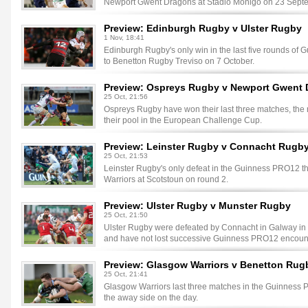
Newport Gwent Dragons at Stadio Monigo on 23 Sept
Preview: Edinburgh Rugby v Ulster Rugby
1 Nov, 18:41
Edinburgh Rugby's only win in the last five rounds o
to Benetton Rugby Treviso on 7 October.
Preview: Ospreys Rugby v Newport Gwent
25 Oct, 21:56
Ospreys Rugby have won their last three matches, the m
their pool in the European Challenge Cup.
Preview: Leinster Rugby v Connacht Rugb
25 Oct, 21:53
Leinster Rugby's only defeat in the Guinness PRO12 t
Warriors at Scotstoun on round 2.
Preview: Ulster Rugby v Munster Rugby
25 Oct, 21:50
Ulster Rugby were defeated by Connacht in Galway in rou
and have not lost successive Guinness PRO12 encount
Preview: Glasgow Warriors v Benetton Rug
25 Oct, 21:41
Glasgow Warriors last three matches in the Guinness 
the away side on the day.