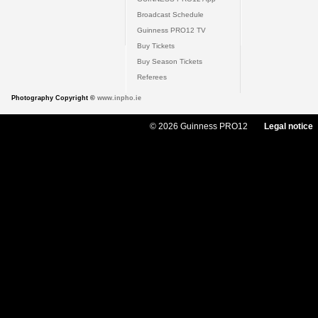
Broadcast Schedule
Guinness PRO12 TV
Buy Tickets
Buy Season Tickets
Referees
Photography Copyright ©
www.inpho.ie
© 2026 Guinness PRO12
Legal notice