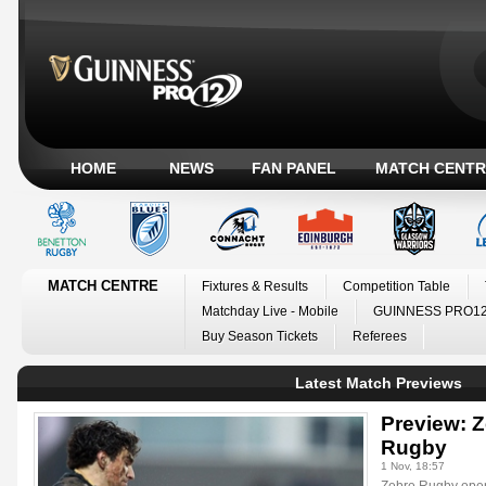
HOME
NEWS
FAN PANEL
MATCH CENTR
MATCH CENTRE
Fixtures & Results
Competition Table
Matchday Live - Mobile
GUINNESS PRO12
Buy Season Tickets
Referees
Latest Match Previews
Preview: Z
Rugby
1 Nov, 18:57