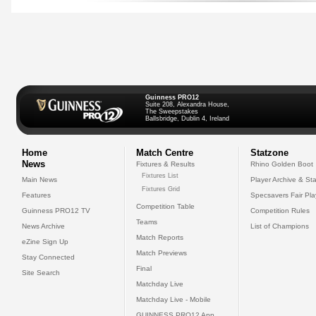
Guinness PRO12
Suite 208, Alexandra House,
The Sweepstakes
Ballsbridge, Dublin 4, Ireland
Home
Match Centre
Statzone
News
Fixtures & Results
Rhino Golden Boot
Fixtures List
Main News
Player Archive & Sta
Fixtures Grid
Features
Specsavers Fair Pl
Competition Table
Guinness PRO12 TV
Competition Rules
Teams
News Archive
List of Champions
Match Reports
eZine Sign Up
Match Previews
Stay Connected
Final
Site Search
Matchday Live
Matchday Live - Mobile
GUINNESS PRO12 App