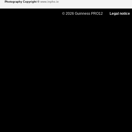
Photography Copyright ©
www.inpho.ie
© 2026 Guinness PRO12
Legal notice