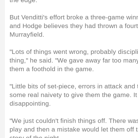
the edge.
But Venditti's effort broke a three-game winn
and Hodge believes they had thrown a four
Murrayfield.
"Lots of things went wrong, probably discip
thing," he said. "We gave away far too many
them a foothold in the game.
"Little bits of set-piece, errors in attack and
some real naivety to give them the game. I
disappointing.
"We just couldn't finish things off. There 
play and then a mistake would let them off 