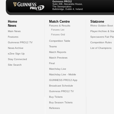
Guinness PRO12
Suite 208, Alexandra House,
The Sweepstakes
Ballsbridge, Dublin 4, Ireland
Home
Match Centre
Statzone
News
Fixtures & Results
Rhino Golden Boot
Fixtures List
Main News
Player Archive & Sta
Fixtures Grid
Features
Specsavers Fair Pl
Competition Table
Guinness PRO12 TV
Competition Rules
Teams
News Archive
List of Champions
Match Reports
eZine Sign Up
Match Previews
Stay Connected
Final
Site Search
Matchday Live
Matchday Live - Mobile
GUINNESS PRO12 App
Broadcast Schedule
Guinness PRO12 TV
Buy Tickets
Buy Season Tickets
Referees