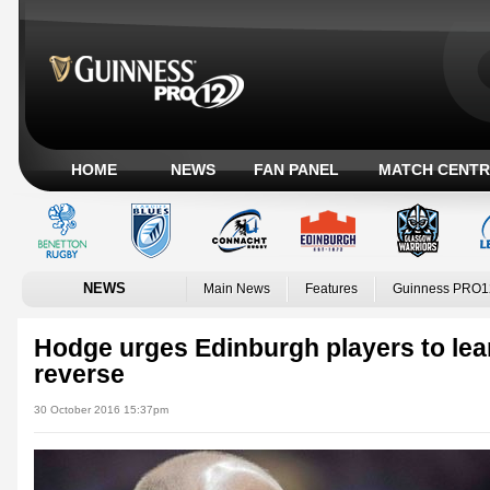
HOME
NEWS
FAN PANEL
MATCH CENTR
NEWS
Main News
Features
Guinness PRO1
Hodge urges Edinburgh players to lea
reverse
30 October 2016 15:37pm