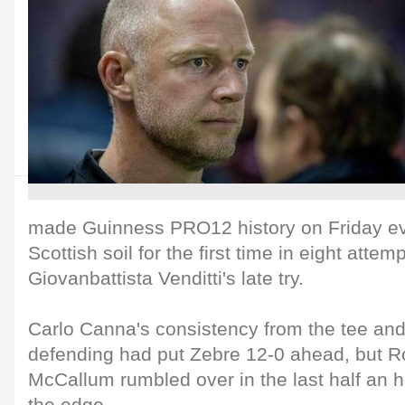
made Guinness PRO12 history on Friday ev
Scottish soil for the first time in eight attem
Giovanbattista Venditti's late try.
Carlo Canna's consistency from the tee a
defending had put Zebre 12-0 ahead, but 
McCallum rumbled over in the last half an 