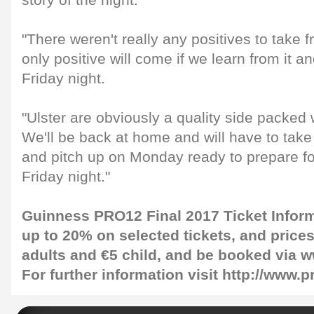
story of the night.
"There weren't really any positives to take
only positive will come if we learn from it an
Friday night.
"Ulster are obviously a quality side packed 
We'll be back at home and will have to take
and pitch up on Monday ready to prepare f
Friday night."
Guinness PRO12 Final 2017 Ticket Infor
up to 20% on selected tickets, and prices 
adults and €5 child, and be booked via w
For further information visit http://www.