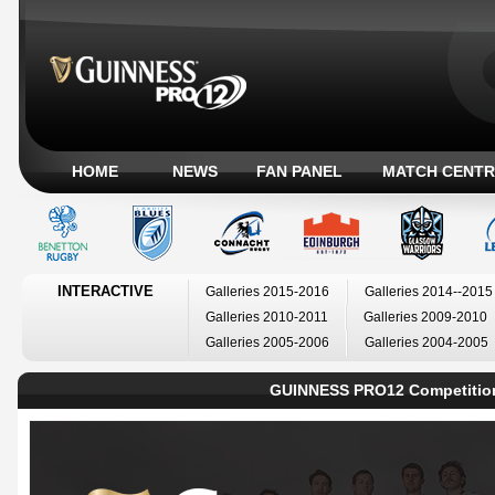
HOME
NEWS
FAN PANEL
MATCH CENTR
INTERACTIVE
Galleries 2015-2016
Galleries 2014--2015
Galleries 2010-2011
Galleries 2009-2010
Galleries 2005-2006
Galleries 2004-2005
GUINNESS PRO12 Competitio