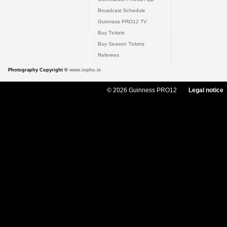
Broadcast Schedule
Guinness PRO12 TV
Buy Tickets
Buy Season Tickets
Referees
Photography Copyright ©
www.inpho.ie
© 2026 Guinness PRO12
Legal notice