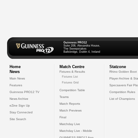
Guinness PRO12
Suite 208, Alexandra House,
The Sweepstakes
Ballsbridge, Dublin 4, Ireland
Home
Match Centre
Statzone
News
Fixtures & Results
Rhino Golden Boot
Fixtures List
Main News
Player Archive & Sta
Fixtures Grid
Features
Specsavers Fair Pl
Competition Table
Guinness PRO12 TV
Competition Rules
Teams
News Archive
List of Champions
Match Reports
eZine Sign Up
Match Previews
Stay Connected
Final
Site Search
Matchday Live
Matchday Live - Mobile
GUINNESS PRO12 App