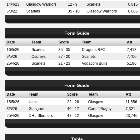
14/4/23
Glasgow Warriors
12 - 9
Scarlets
6,815
5/3/22
Scarlets
35 - 10
Glasgow Warriors
6,006
Form Guide
Date
Team
Score
Team
Att
16/5/26
Scarlets
35 - 35
Dragons RFC
7,418
9/5/26
Ospreys
27 - 20
Scarlets
7,700
25/4/26
Scarlets
21 - 23
Vodacom Bulls
5,180
Form Guide
Date
Team
Score
Team
Att
15/5/26
Ulster
22 - 26
Glasgow
11,556
8/5/26
Glasgow
40 - 17
Cardiff Rugby
7,321
25/4/26
DHL Stormers
48 - 12
Glasgow
23,740
Table