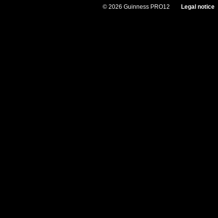
© 2026 Guinness PRO12
Legal notice