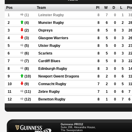
Pos
Team
Pl
W
D
L
Pt
1
(1)
Leinster Rugby
8
7
0
1
3
2
(4)
Munster Rugby
8
6
0
2
2
3
(2)
Ospreys
8
5
0
3
2
4
(3)
Glasgow Warriors
8
5
0
3
2
5
(5)
Ulster Rugby
8
5
0
3
2
6
(6)
Scarlets
8
5
0
3
2
7
(7)
Cardiff Blues
8
5
0
3
2
8
(8)
Edinburgh Rugby
8
3
0
5
1
9
(10)
Newport Gwent Dragons
8
2
0
6
1
10
(9)
Connacht Rugby
7
2
0
5
1
11
(11)
Zebre Rugby
7
1
0
6
7
12
(12)
Benetton Rugby
8
1
0
7
6
Guinness PRO12
Suite 208, Alexandra House,
The Sweepstakes