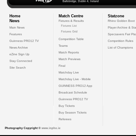
Ballsbridge, Dublin 4, Ireland
Home
Match Centre
Statzone
News
Fixtures & Results
Rhino Golden Boot
Fixtures List
Main News
Player Archive & Sta
Fixtures Grid
Features
Specsavers Fair Pl
Competition Table
Guinness PRO12 TV
Competition Rules
Teams
News Archive
List of Champions
Match Reports
eZine Sign Up
Match Previews
Stay Connected
Final
Site Search
Matchday Live
Matchday Live - Mobile
GUINNESS PRO12 App
Broadcast Schedule
Guinness PRO12 TV
Buy Tickets
Buy Season Tickets
Referees
Photography Copyright ©
www.inpho.ie