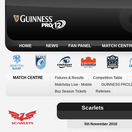
HOME
NEWS
FAN PANEL
MATCH CENTR
MATCH CENTRE
Fixtures & Results
Competition Table
Matchday Live - Mobile
GUINNESS PRO12
Buy Season Tickets
Referees
Scarlets
5th November 2016