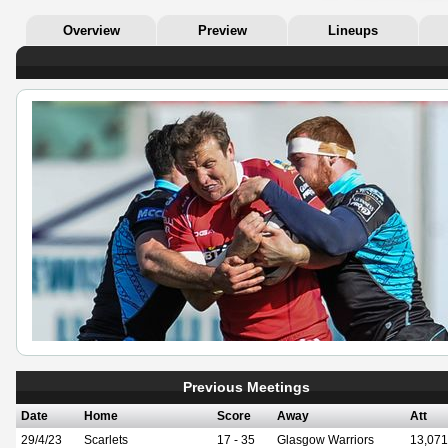
Overview
Preview
Lineups
Previous Meetings
Date
Home
Score
Away
Att
29/4/23
Scarlets
17 - 35
Glasgow Warriors
13,071