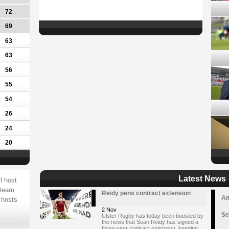
72
69
63
63
56
55
54
26
24
20
Latest News
l host
 team
Reidy pens contract extension
Am
 hosts
2 Nov
Se
Ulster Rugby has today been boosted by
the news that Sean Reidy has signed a
three-year contract extension, keeping