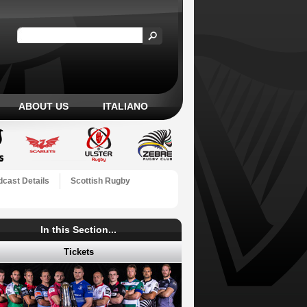
ABOUT US
ITALIANO
cast Details
Scottish Rugby
In this Section...
Tickets