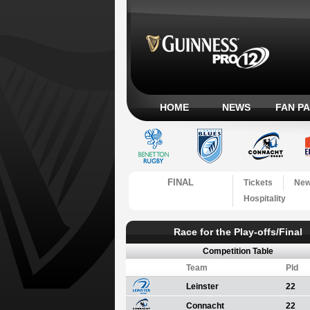
HOME
NEWS
FAN P
FINAL
Tickets
Ne
Hospitality
Race for the Play-offs/Final
Competition Table
Team
Pld
Leinster
22
Connacht
22