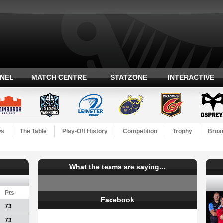
ANEL
MATCH CENTRE
STATZONE
INTERACTIVE
ws
The Table
Play-Off History
Competition
Trophy
Broad
What the teams are saying...
Tweets from
https://twitter.com/PRO12rugby/lists/teams
Pts
Facebook
73
73