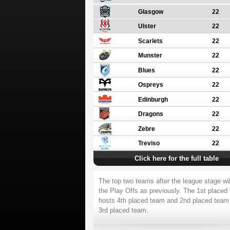
Glasgow
22
Ulster
22
Scarlets
22
Munster
22
Blues
22
Ospreys
22
Edinburgh
22
Dragons
22
Zebre
22
Treviso
22
Click here for the full table
The top two teams after the league stage wil
the Play Offs as previously. The 1st placed
hosts 4th placed team and 2nd placed team
3rd placed team.