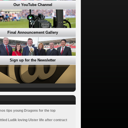
Our YouTube Channel
Final Announcement Gallery
Sign up for the Newsletter
os tips young Dragons for the top
ttled Ludik loving Ulster life after contract