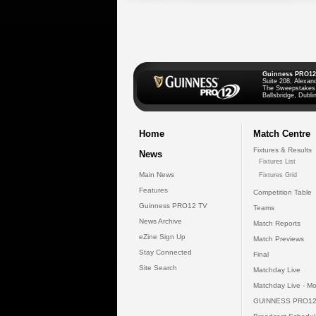
Guinness PRO12
Suite 208, Alexan
The Sweepstakes
Ballsbridge, Dublin
Home
Match Centre
Fixtures & Results
News
Fixtures List
Main News
Fixtures Grid
Features
Competition Table
Guinness PRO12 TV
Teams
News Archive
Match Reports
eZine Sign Up
Match Previews
Stay Connected
Final
Site Search
Matchday Live
Matchday Live - Mo
GUINNESS PRO12