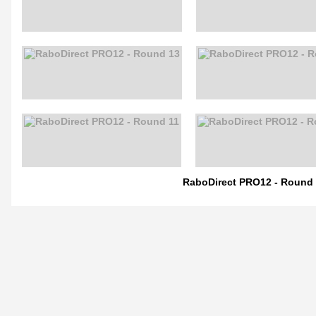
RaboDirect PRO12 - Round