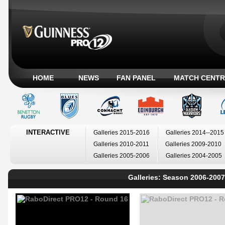
HOME
NEWS
FAN PANEL
MATCH CENTR
INTERACTIVE
Galleries 2015-2016
Galleries 2014--2015
Galleries 2010-2011
Galleries 2009-2010
Galleries 2005-2006
Galleries 2004-2005
Galleries: Season 2006-2007