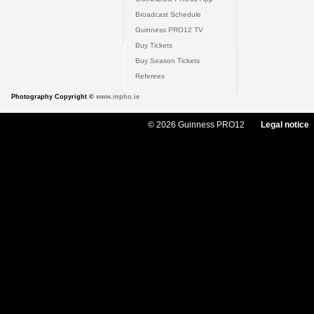
Broadcast Schedule
Guinness PRO12 TV
Buy Tickets
Buy Season Tickets
Referees
Photography Copyright ©
www.inpho.ie
© 2026 Guinness PRO12
Legal notice