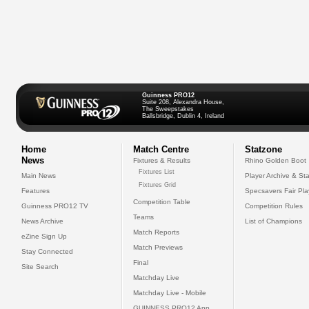
Guinness PRO12
Suite 208, Alexandra House,
The Sweepstakes
Ballsbridge, Dublin 4, Ireland
Home
Match Centre
Statzone
News
Fixtures & Results
Rhino Golden Boot
Fixtures List
Main News
Player Archive & Sta
Fixtures Grid
Features
Specsavers Fair Pl
Competition Table
Guinness PRO12 TV
Competition Rules
Teams
News Archive
List of Champions
Match Reports
eZine Sign Up
Match Previews
Stay Connected
Final
Site Search
Matchday Live
Matchday Live - Mobile
GUINNESS PRO12 App