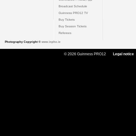
Broadcast Schedule
Guinness PRO12 TV
Buy Tickets
Buy Season Tickets
Referees
Photography Copyright ©
www.inpho.ie
© 2026 Guinness PRO12
Legal notice