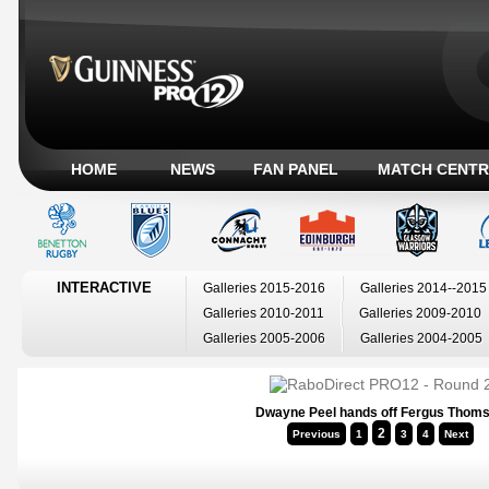
HOME
NEWS
FAN PANEL
MATCH CENTR
INTERACTIVE
Galleries 2015-2016
Galleries 2014--2015
Galleries 2010-2011
Galleries 2009-2010
Galleries 2005-2006
Galleries 2004-2005
Dwayne Peel hands off Fergus Thom
2
Previous
1
3
4
Next