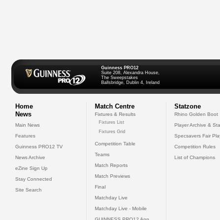
Guinness PRO12
Suite 208, Alexandra House,
The Sweepstakes
Ballsbridge, Dublin 4, Ireland
Home
Match Centre
Statzone
News
Fixtures & Results
Rhino Golden Boot
Fixtures List
Main News
Player Archive & Sta
Fixtures Grid
Features
Specsavers Fair Pl
Competition Table
Guinness PRO12 TV
Competition Rules
Teams
News Archive
List of Champions
Match Reports
eZine Sign Up
Match Previews
Stay Connected
Final
Site Search
Matchday Live
Matchday Live - Mobile
GUINNESS PRO12 App