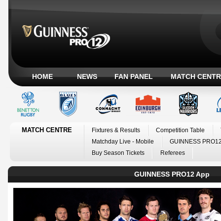
HOME
NEWS
FAN PANEL
MATCH CENTR
MATCH CENTRE
Fixtures & Results
Competition Table
Matchday Live - Mobile
GUINNESS PRO12
Buy Season Tickets
Referees
GUINNESS PRO12 App