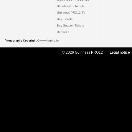
Broadcast Schedule
Guinness PRO12 TV
Buy Tickets
Buy Season Tickets
Referees
Photography Copyright ©
www.inpho.ie
© 2026 Guinness PRO12
Legal notice