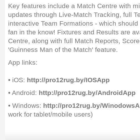
Key features include a Match Centre with m
updates through Live-Match Tracking, full 
interactive Team Formations - which should
fan in the know! Fixtures and Results are av
Centre, along with full Match Reports, Scor
'Guinness Man of the Match' feature.
App links:
• iOS:
http://pro12rug.by/IOSApp
• Android:
http://pro12rug.by/AndroidApp
• Windows:
http://pro12rug.by/Winodows
work for tablet/mobile users)