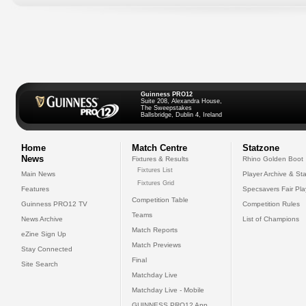
Guinness PRO12
Suite 208, Alexandra House,
The Sweepstakes
Ballsbridge, Dublin 4, Ireland
Home
Match Centre
Statzone
News
Fixtures & Results
Rhino Golden Boot
Fixtures List
Main News
Player Archive & Sta
Fixtures Grid
Features
Specsavers Fair Pl
Competition Table
Guinness PRO12 TV
Competition Rules
Teams
News Archive
List of Champions
Match Reports
eZine Sign Up
Match Previews
Stay Connected
Final
Site Search
Matchday Live
Matchday Live - Mobile
GUINNESS PRO12 App