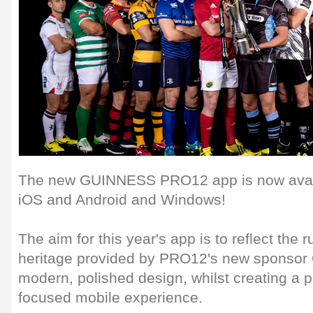
The new GUINNESS PRO12 app is now avail
iOS and Android and Windows!
The aim for this year's app is to reflect the 
heritage provided by PRO12's new sponsor 
modern, polished design, whilst creating a p
focused mobile experience.