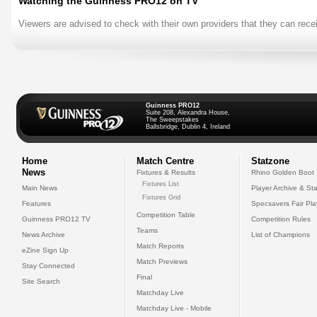
Watching the Guinness PRO12 on TV
Viewers are advised to check with their own providers that they can rece
Guinness PRO12
Suite 208, Alexandra House,
The Sweepstakes
Ballsbridge, Dublin 4, Ireland
Home
Match Centre
Statzone
News
Fixtures & Results
Rhino Golden Boot
Fixtures List
Main News
Player Archive & Sta
Fixtures Grid
Features
Specsavers Fair Pl
Competition Table
Guinness PRO12 TV
Competition Rules
Teams
News Archive
List of Champions
Match Reports
eZine Sign Up
Match Previews
Stay Connected
Final
Site Search
Matchday Live
Matchday Live - Mobile