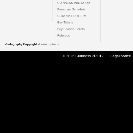
GUINNESS PRO12 App
Broadcast Schedule
Guinness PRO12 TV
Buy Tickets
Buy Season Tickets
Referees
Photography Copyright ©
www.inpho.ie
© 2026 Guinness PRO12
Legal notice