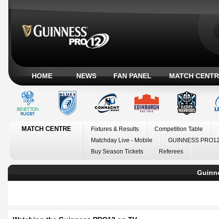
HOME
NEWS
FAN PANEL
MATCH CENTR
MATCH CENTRE
Fixtures & Results
Competition Table
Matchday Live - Mobile
GUINNESS PRO12
Buy Season Tickets
Referees
Guinn