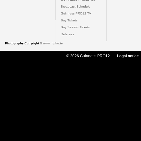
Broadcast Schedule
Guinness PRO12 TV
Buy Tickets
Buy Season Tickets
Referees
Photography Copyright ©
www.inpho.ie
© 2026 Guinness PRO12
Legal notice