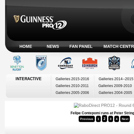
HOME
NEWS
FAN PANEL
MATCH CENTR
INTERACTIVE
Galleries 2015-2016
Galleries 2014--2015
Galleries 2010-2011
Galleries 2009-2010
Galleries 2005-2006
Galleries 2004-2005
Felipe Contepomi runs at Peter Strin
2
Previous
1
3
4
Next