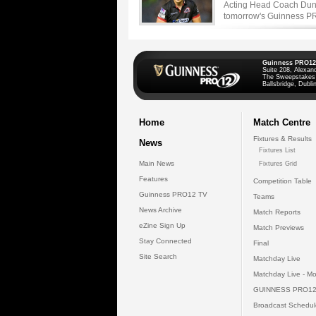
Acting Head Coach Dunc
tomorrow's Guinness PRO
Guinness PRO12
Suite 208, Alexan
The Sweepstakes
Ballsbridge, Dublin
Home
Match Centre
Fixtures & Results
News
Fixtures List
Main News
Fixtures Grid
Features
Competition Table
Guinness PRO12 TV
Teams
News Archive
Match Reports
eZine Sign Up
Match Previews
Stay Connected
Final
Site Search
Matchday Live
Matchday Live - Mo
GUINNESS PRO12
Broadcast Schedul