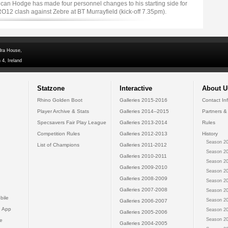
an Hodge has made four personnel changes to his starting side for
12 clash against Zebre at BT Murrayfield (kick-off 7.35pm).
dra House,
 4, Ireland
Statzone
Interactive
About U
Rhino Golden Boot
Galleries 2015-2016
Contact In
Player Archive & Stats
Galleries 2014--2015
Partners &
Specsavers Fair Play League
Galleries 2013-2014
Rules
Competition Rules
Galleries 2012-2013
History
Season 20
List of Champions
Galleries 2011-2012
Season 20
Galleries 2010-2011
Season 20
Galleries 2009-2010
Season 20
Galleries 2008-2009
Season 20
Galleries 2007-2008
Season 20
bile
Season 20
Galleries 2006-2007
 App
Season 20
Galleries 2005-2006
Season 20
e
Galleries 2004-2005