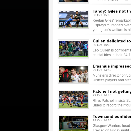
to Zebre behind them as
Tandy: Giles not th
30 Oct, 15:33
Keelan Giles' remarkabl
Ospreys triumphed over 
youngster's welfare is his
Cullen delighted to
30 Oct, 15:30
Leo Cullen is confident t
crucial tries in their 
Erasmus impressed 
29 Oct, 14:52
Munster's director of r
Ulster's players and staf
Patchell not gettin
29 Oct, 14:48
Rhys Patchell insists Sc
Blues to record their fo
Townsend confident
29 Oct, 14:35
Glasgow Warriors head 
Treviso on Friday night 