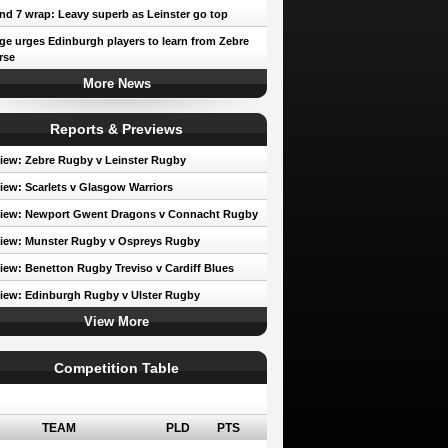
d 7 wrap: Leavy superb as Leinster go top
e urges Edinburgh players to learn from Zebre
rse
More News
Reports & Previews
iew: Zebre Rugby v Leinster Rugby
iew: Scarlets v Glasgow Warriors
view: Newport Gwent Dragons v Connacht Rugby
iew: Munster Rugby v Ospreys Rugby
iew: Benetton Rugby Treviso v Cardiff Blues
iew: Edinburgh Rugby v Ulster Rugby
View More
Competition Table
erence A
TEAM
PLD
PTS