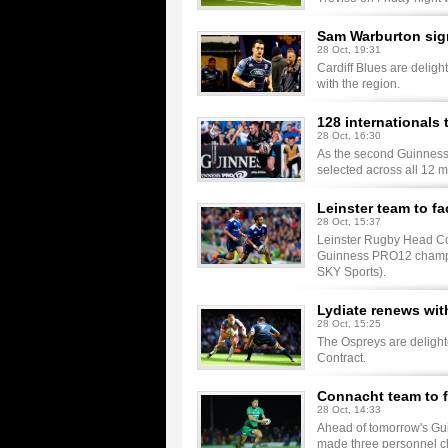
Sam Warburton sig
28 Oct, 19:31
Cardiff Blues are delig
with the region.
128 internationals 
28 Oct, 16:30
As the second Guinness 
selected across all 12 
Leinster team to f
28 Oct, 15:37
Leinster Rugby Head Co
Guinness PRO12 champio
SKY Sports).
Lydiate renews wit
28 Oct, 15:25
The Ospreys are delight
Contract.
Connacht team to f
28 Oct, 14:33
Ahead of tomorrow's Gu
made three personnel ch