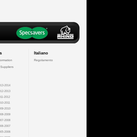
s
Italiano
formation
Regolamento
 Suppliers
13-2014
12-2013
11-2012
10-2011
09-2010
08-2009
07-2008
06-2007
05-2006