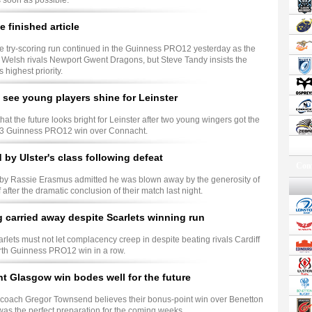
 soon as possible.
e finished article
e try-scoring run continued in the Guinness PRO12 yesterday as the
Welsh rivals Newport Gwent Dragons, but Steve Tandy insists the
 highest priority.
 see young players shine for Leinster
hat the future looks bright for Leinster after two young wingers got the
24-13 Guinness PRO12 win over Connacht.
by Ulster's class following defeat
Conf
ugby Rassie Erasmus admitted he was blown away by the generosity of
f after the dramatic conclusion of their match last night.
g carried away despite Scarlets winning run
arlets must not let complacency creep in despite beating rivals Cardiff
urth Guinness PRO12 win in a row.
 Glasgow win bodes well for the future
coach Gregor Townsend believes their bonus-point win over Benetton
was the perfect preparation for the coming weeks.