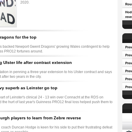
2020.
Roun
Hodg
reve
agons for the top
 backed Newport Gwent Dragons' growing Wales contingent to help
Prev
ess PRO12 fortunes around.
Prev
g Ulster life after contract extension
Pre
Prev
ation in penning a three-year extension to his Ulster contract and says
t after two years in the city.
Prev
Prev
y superb as Leinster go top
rt of Leinster's clinical 24 - 13 win over Connacht at the RDS on
 the hurt of last year's Guinness PRO12 final loss helped push them to
Conf
rgh players to learn from Zebre reverse
coach Duncan Hodge is keen for his side to put their frustrating defeat