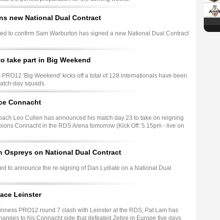
ns new National Dual Contract
hted to confirm Sam Warburton has signed a new National Dual Contract
to take part in Big Weekend
PRO12 'Big Weekend' kicks off a total of 128 internationals have been
match-day squads.
ace Connacht
ach Leo Cullen has announced his match day 23 to take on reigning
ns Connacht in the RDS Arena tomorrow (Kick Off: 5.15pm - live on
h Ospreys on National Dual Contract
ed to announce the re-signing of Dan Lydiate on a National Dual
ace Leinster
inness PRO12 round 7 clash with Leinster at the RDS, Pat Lam has
anges to his Connacht side that defeated Zebre in Europe five days