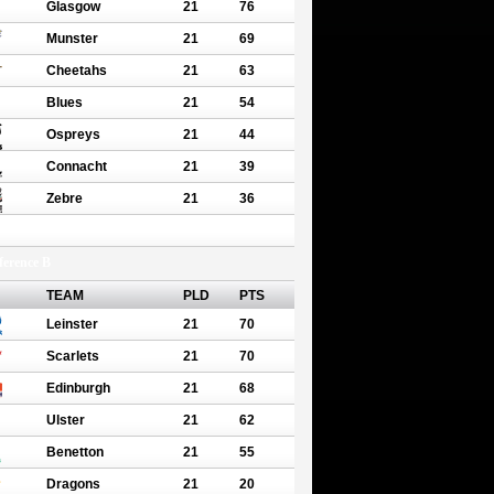
Glasgow
21
76
Munster
21
69
Cheetahs
21
63
Blues
21
54
Ospreys
21
44
Connacht
21
39
Zebre
21
36
erence B
TEAM
PLD
PTS
Leinster
21
70
Scarlets
21
70
Edinburgh
21
68
Ulster
21
62
Benetton
21
55
Dragons
21
20