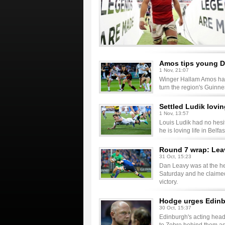
Amos tips young Dr
1 Nov, 21:07
Winger Hallam Amos has
turn the region's Guinn
Settled Ludik lovin
1 Nov, 13:57
Louis Ludik had no hesit
he is loving life in Belfas
Round 7 wrap: Leav
31 Oct, 15:23
Dan Leavy was at the hea
Saturday and he claimed
victory.
Hodge urges Edinbu
30 Oct, 15:37
Edinburgh's acting head 