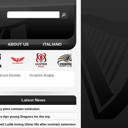
ABOUT US
ITALIANO
cast Details
Scottish Rugby
Latest News
y pens contract extension
 tips young Dragons for the top
led Ludik loving Ulster life after contract extension