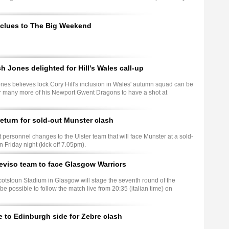
 clues to The Big Weekend
 Jones delighted for Hill's Wales call-up
es believes lock Cory Hill's inclusion in Wales' autumn squad can be
or many more of his Newport Gwent Dragons to have a shot at
eturn for sold-out Munster clash
personnel changes to the Ulster team that will face Munster at a sold-
Friday night (kick off 7.05pm).
viso team to face Glasgow Warriors
cotstoun Stadium in Glasgow will stage the seventh round of the
e possible to follow the match live from 20:35 (italian time) on
to Edinburgh side for Zebre clash