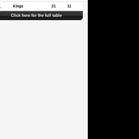
Kings
21
11
Click here for the full table