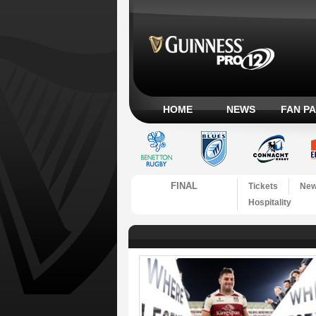
HOME
NEWS
FAN P
FINAL
Tickets
Ne
Hospitality