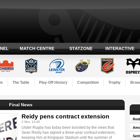
ANEL
MATCH CENTRE
STATZONE
INTERACTIVE
ws
The Table
Play-Off History
Competition
Trophy
Broad
Final News
Reidy pens contract extension
Reid
2 Nov, 13:40
Ulster Rugby has today been boosted by the news that
Amos
Sean Reidy has signed a three-year contract extension,
Sett
keeping him at Kingspan Stadium until the summer of