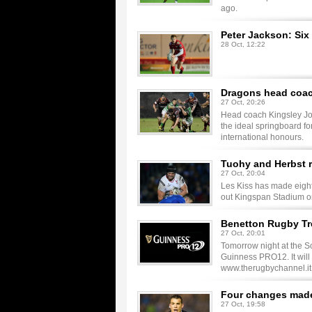
ago.
Peter Jackson: Six
28 Oct, 12:22
Dragons head coach
27 Oct, 20:26
Head coach Kingsley Jon
the ideal springboard f
international honours.
Tuohy and Herbst r
27 Oct, 20:04
Les Kiss has made eight 
out Kingspan Stadium on 
Benetton Rugby Tre
27 Oct, 20:01
Tomorrow night at the S
Guinness PRO12. It will b
www.therugbychannel.it
Four changes made 
27 Oct, 19:58