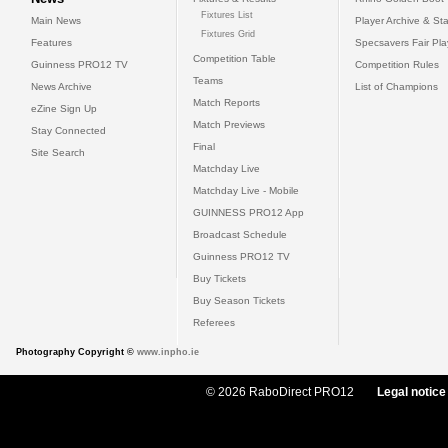
Fixtures List
Main News
Player Archive & Sta
Fixtures Grid
Features
Specsavers Fair Pl
Competition Table
Guinness PRO12 TV
Competition Rules
Teams
News Archive
List of Champions
Match Reports
eZine Sign Up
Match Previews
Stay Connected
Final
Site Search
Matchday Live
Matchday Live - Mobile
GUINNESS PRO12 App
Broadcast Schedule
Guinness PRO12 TV
Buy Tickets
Buy Season Tickets
Referees
Photography Copyright ©
www.inpho.ie
© 2026 RaboDirect PRO12
Legal notice