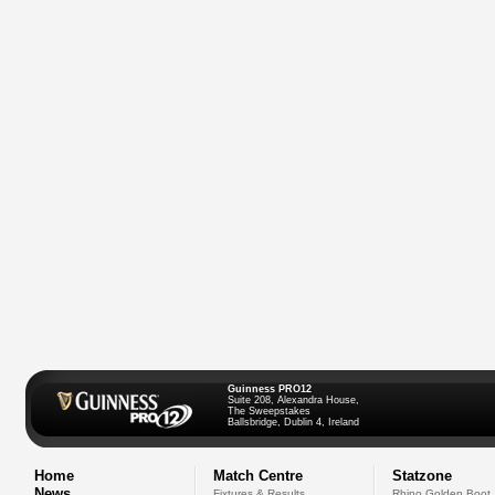
Guinness PRO12
Suite 208, Alexandra House,
The Sweepstakes
Ballsbridge, Dublin 4, Ireland
Home
Match Centre
Statzone
News
Fixtures & Results
Rhino Golden Boot