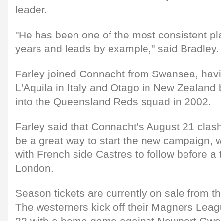
leader.
"He has been one of the most consistent pl
years and leads by example," said Bradley.
Farley joined Connacht from Swansea, havi
L'Aquila in Italy and Otago in New Zealand 
into the Queensland Reds squad in 2002.
Farley said that Connacht's August 21 clash 
be a great way to start the new campaign, w
with French side Castres to follow before a t
London.
Season tickets are currently on sale from 
The westerners kick off their Magners Lea
22 with a home game against Newport Gwe