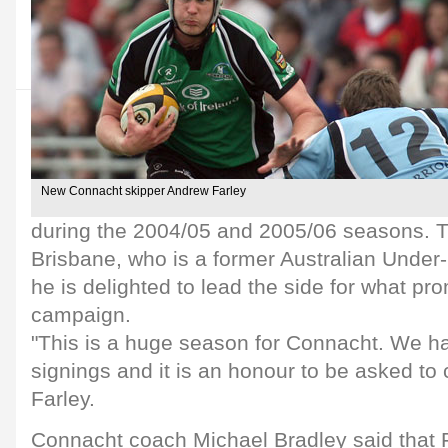
New Connacht skipper Andrew Farley
during the 2004/05 and 2005/06 seasons. T
Brisbane, who is a former Australian Under-
he is delighted to lead the side for what pr
campaign.
"This is a huge season for Connacht. We 
signings and it is an honour to be asked to 
Farley.
Connacht coach Michael Bradley said that F