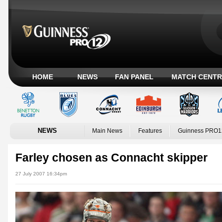
HOME
NEWS
FAN PANEL
MATCH CENTR
NEWS
Main News
Features
Guinness PRO1
Farley chosen as Connacht skipper
27 July 2007 16:34pm