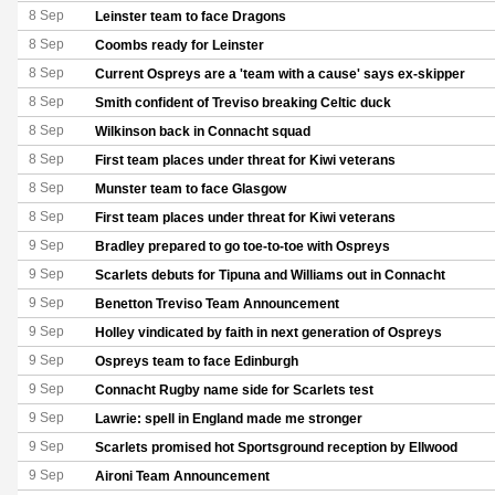
8 Sep
Leinster team to face Dragons
8 Sep
Coombs ready for Leinster
8 Sep
Current Ospreys are a 'team with a cause' says ex-skipper
8 Sep
Smith confident of Treviso breaking Celtic duck
8 Sep
Wilkinson back in Connacht squad
8 Sep
First team places under threat for Kiwi veterans
8 Sep
Munster team to face Glasgow
8 Sep
First team places under threat for Kiwi veterans
9 Sep
Bradley prepared to go toe-to-toe with Ospreys
9 Sep
Scarlets debuts for Tipuna and Williams out in Connacht
9 Sep
Benetton Treviso Team Announcement
9 Sep
Holley vindicated by faith in next generation of Ospreys
9 Sep
Ospreys team to face Edinburgh
9 Sep
Connacht Rugby name side for Scarlets test
9 Sep
Lawrie: spell in England made me stronger
9 Sep
Scarlets promised hot Sportsground reception by Ellwood
9 Sep
Aironi Team Announcement