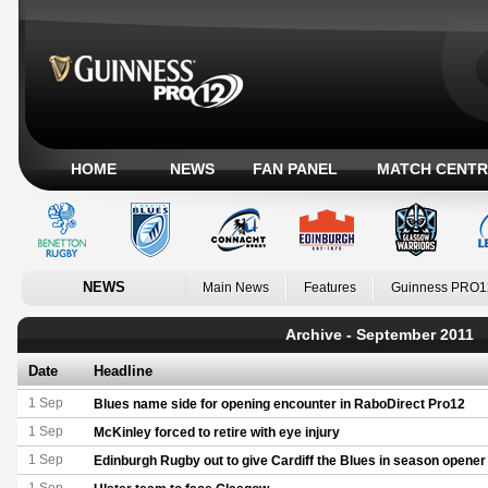
HOME
NEWS
FAN PANEL
MATCH CENTR
NEWS
Main News
Features
Guinness PRO1
Archive - September 2011
Date
Headline
1 Sep
Blues name side for opening encounter in RaboDirect Pro12
1 Sep
McKinley forced to retire with eye injury
1 Sep
Edinburgh Rugby out to give Cardiff the Blues in season opener