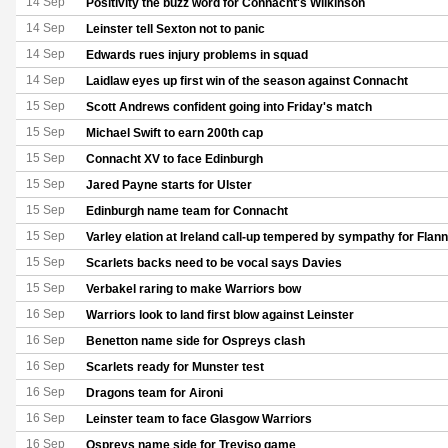
14 Sep
Positivity the buzz word for Connacht's Wilkinson
14 Sep
Leinster tell Sexton not to panic
14 Sep
Edwards rues injury problems in squad
14 Sep
Laidlaw eyes up first win of the season against Connacht
15 Sep
Scott Andrews confident going into Friday's match
15 Sep
Michael Swift to earn 200th cap
15 Sep
Connacht XV to face Edinburgh
15 Sep
Jared Payne starts for Ulster
15 Sep
Edinburgh name team for Connacht
15 Sep
Varley elation at Ireland call-up tempered by sympathy for Flan
15 Sep
Scarlets backs need to be vocal says Davies
15 Sep
Verbakel raring to make Warriors bow
16 Sep
Warriors look to land first blow against Leinster
16 Sep
Benetton name side for Ospreys clash
16 Sep
Scarlets ready for Munster test
16 Sep
Dragons team for Aironi
16 Sep
Leinster team to face Glasgow Warriors
16 Sep
Ospreys name side for Treviso game