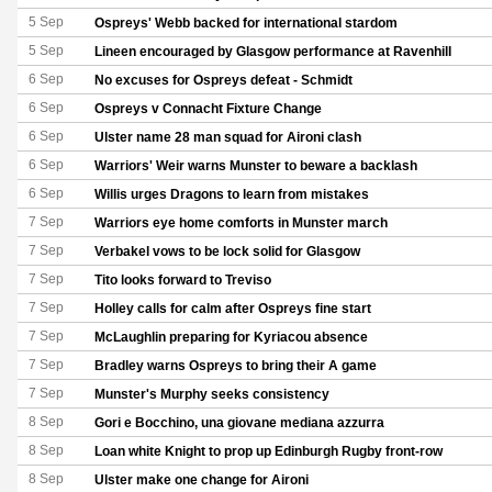
5 Sep
Ospreys' Webb backed for international stardom
5 Sep
Lineen encouraged by Glasgow performance at Ravenhill
6 Sep
No excuses for Ospreys defeat - Schmidt
6 Sep
Ospreys v Connacht Fixture Change
6 Sep
Ulster name 28 man squad for Aironi clash
6 Sep
Warriors' Weir warns Munster to beware a backlash
6 Sep
Willis urges Dragons to learn from mistakes
7 Sep
Warriors eye home comforts in Munster march
7 Sep
Verbakel vows to be lock solid for Glasgow
7 Sep
Tito looks forward to Treviso
7 Sep
Holley calls for calm after Ospreys fine start
7 Sep
McLaughlin preparing for Kyriacou absence
7 Sep
Bradley warns Ospreys to bring their A game
7 Sep
Munster's Murphy seeks consistency
8 Sep
Gori e Bocchino, una giovane mediana azzurra
8 Sep
Loan white Knight to prop up Edinburgh Rugby front-row
8 Sep
Ulster make one change for Aironi