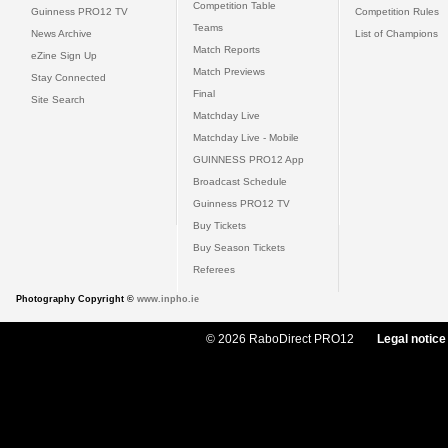
Competition Table
Guinness PRO12 TV
Competition Rules
Teams
News Archive
List of Champions
Match Reports
eZine Sign Up
Match Previews
Stay Connected
Final
Site Search
Matchday Live
Matchday Live - Mobile
GUINNESS PRO12 App
Broadcast Schedule
Guinness PRO12 TV
Buy Tickets
Buy Season Tickets
Referees
Photography Copyright ©
www.inpho.ie
© 2026 RaboDirect PRO12
Legal notice