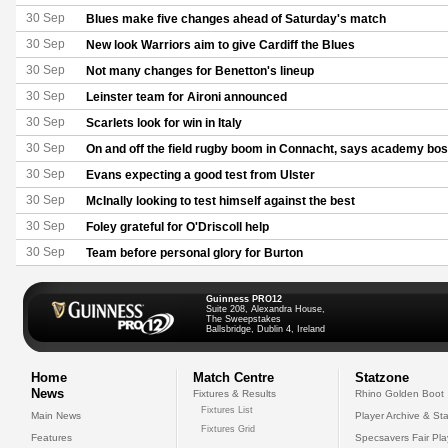
30 Sep
Blues make five changes ahead of Saturday's match
30 Sep
New look Warriors aim to give Cardiff the Blues
30 Sep
Not many changes for Benetton's lineup
30 Sep
Leinster team for Aironi announced
30 Sep
Scarlets look for win in Italy
30 Sep
On and off the field rugby boom in Connacht, says academy bo
30 Sep
Evans expecting a good test from Ulster
30 Sep
McInally looking to test himself against the best
30 Sep
Foley grateful for O'Driscoll help
30 Sep
Team before personal glory for Burton
Guinness PRO12
Suite 208, Alexandra House,
The Sweepstakes
Ballsbridge, Dublin 4, Ireland
Home
Match Centre
Statzone
News
Fixtures & Results
Rhino Golden Boot
Fixtures List
Main News
Player Archive & Sta
Fixtures Grid
Features
Specsavers Fair Pl