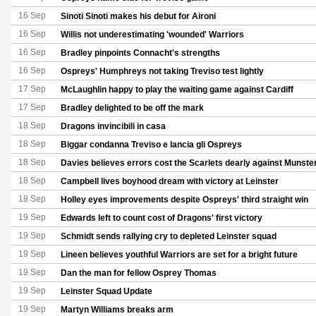
16 Sep
Sinoti Sinoti makes his debut for Aironi
16 Sep
Willis not underestimating 'wounded' Warriors
16 Sep
Bradley pinpoints Connacht's strengths
16 Sep
Ospreys' Humphreys not taking Treviso test lightly
17 Sep
McLaughlin happy to play the waiting game against Cardiff
17 Sep
Bradley delighted to be off the mark
18 Sep
Dragons invincibili in casa
18 Sep
Biggar condanna Treviso e lancia gli Ospreys
18 Sep
Davies believes errors cost the Scarlets dearly against Munste
18 Sep
Campbell lives boyhood dream with victory at Leinster
18 Sep
Holley eyes improvements despite Ospreys' third straight win
19 Sep
Edwards left to count cost of Dragons' first victory
19 Sep
Schmidt sends rallying cry to depleted Leinster squad
19 Sep
Lineen believes youthful Warriors are set for a bright future
19 Sep
Dan the man for fellow Osprey Thomas
19 Sep
Leinster Squad Update
19 Sep
Martyn Williams breaks arm