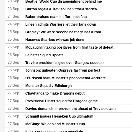
23 Sep
Beattie: World Cup disappointment behind me
23 Sep
Burton regala a Treviso una vittoria storica
24 Sep
Baber praises team's effort in defeat
24 Sep
Lineen admits Warriors let their fans down
25 Sep
Bradley: We were second best against Aironi
25 Sep
Nacewa: Scarlets win was job done
26 Sep
McLaughlin taking positives from first taste of defeat
26 Sep
Leinster Squad Update....
26 Sep
Treviso president's glee over Glasgow success
26 Sep
Johnson: unbeaten Ospreys far from perfect
26 Sep
O'Driscoll hails Munster's phenomenal workrate
27 Sep
Munster Squad v Edinburgh
27 Sep
Chavhanga to make Dragons debut
27 Sep
Provisional Ulster squad for Dragons game
27 Sep
Davies demands improvement ahead of Treviso clash
27 Sep
Schmidt issues Heineken Cup ultimatum
27 Sep
McGinty: We can end Munster's run
28 Sep
Italia, secondo successo mondiale