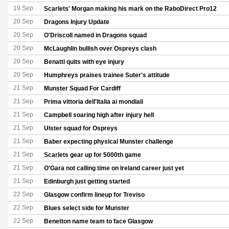
19 Sep
Scarlets' Morgan making his mark on the RaboDirect Pro12
20 Sep
Dragons Injury Update
20 Sep
O'Driscoll named in Dragons squad
20 Sep
McLaughlin bullish over Ospreys clash
20 Sep
Benatti quits with eye injury
20 Sep
Humphreys praises trainee Suter's attitude
21 Sep
Munster Squad For Cardiff
21 Sep
Prima vittoria dell'Italia ai mondiali
21 Sep
Campbell soaring high after injury hell
21 Sep
Ulster squad for Ospreys
21 Sep
Baber expecting physical Munster challenge
21 Sep
Scarlets gear up for 5000th game
21 Sep
O'Gara not calling time on Ireland career just yet
21 Sep
Edinburgh just getting started
22 Sep
Glasgow confirm lineup for Treviso
22 Sep
Blues select side for Munster
22 Sep
Benetton name team to face Glasgow