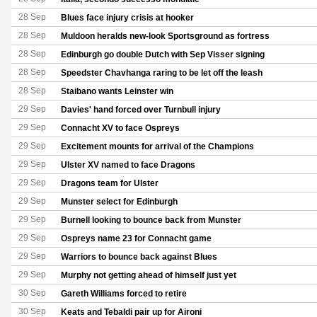
28 Sep
Blues face injury crisis at hooker
28 Sep
Muldoon heralds new-look Sportsground as fortress
28 Sep
Edinburgh go double Dutch with Sep Visser signing
28 Sep
Speedster Chavhanga raring to be let off the leash
28 Sep
Staibano wants Leinster win
29 Sep
Davies' hand forced over Turnbull injury
29 Sep
Connacht XV to face Ospreys
29 Sep
Excitement mounts for arrival of the Champions
29 Sep
Ulster XV named to face Dragons
29 Sep
Dragons team for Ulster
29 Sep
Munster select for Edinburgh
29 Sep
Burnell looking to bounce back from Munster
29 Sep
Ospreys name 23 for Connacht game
29 Sep
Warriors to bounce back against Blues
29 Sep
Murphy not getting ahead of himself just yet
30 Sep
Gareth Williams forced to retire
30 Sep
Keats and Tebaldi pair up for Aironi