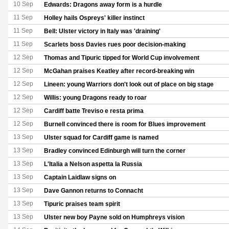
10 Sep
Edwards: Dragons away form is a hurdle
11 Sep
Holley hails Ospreys' killer instinct
11 Sep
Bell: Ulster victory in Italy was 'draining'
11 Sep
Scarlets boss Davies rues poor decision-making
12 Sep
Thomas and Tipuric tipped for World Cup involvement
12 Sep
McGahan praises Keatley after record-breaking win
12 Sep
Lineen: young Warriors don't look out of place on big stage
12 Sep
Willis: young Dragons ready to roar
12 Sep
Cardiff batte Treviso e resta prima
12 Sep
Burnell convinced there is room for Blues improvement
13 Sep
Ulster squad for Cardiff game is named
13 Sep
Bradley convinced Edinburgh will turn the corner
13 Sep
L'Italia a Nelson aspetta la Russia
13 Sep
Captain Laidlaw signs on
13 Sep
Dave Gannon returns to Connacht
13 Sep
Tipuric praises team spirit
13 Sep
Ulster new boy Payne sold on Humphreys vision