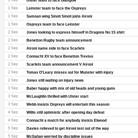
1 Sep
Ulster team to face Glasgow
1 Sep
Leinster team to face the Ospreys
1 Sep
Samoan wing Sinoti Sinoti joins Aironi
1 Sep
Ospreys team to face Leinster
2 Sep
Jones looking to express himself in Dragons No 15 shirt
2 Sep
Benetton Rugby team announcement
2 Sep
Aironi name side to face Scarlets
2 Sep
Connacht XV to face Benetton Treviso
2 Sep
Scarlets team announcement V Aironi
2 Sep
Tomas O'Leary misses out for Munster with injury
2 Sep
Jones still waiting on injury news
3 Sep
Baber happy with mix of old heads and young guns
3 Sep
McLaughlin thrilled with Ulster start
3 Sep
Webb insists Ospreys will entertain this season
4 Sep
Willis still optimistic after opening day defeat
4 Sep
Connacht a match for anybody insists Elwood
5 Sep
Davies relieved to get Aironi test out of the way
5 Sep
McGahan worried by discipline issues