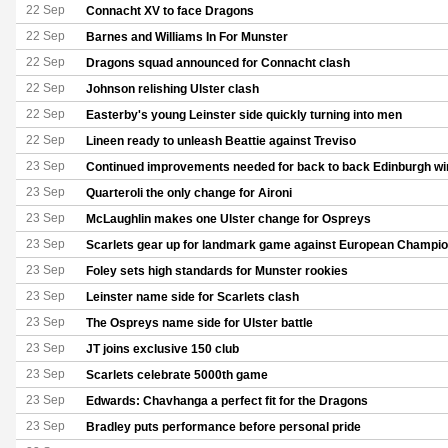
22 Sep
Connacht XV to face Dragons
22 Sep
Barnes and Williams In For Munster
22 Sep
Dragons squad announced for Connacht clash
22 Sep
Johnson relishing Ulster clash
22 Sep
Easterby's young Leinster side quickly turning into men
22 Sep
Lineen ready to unleash Beattie against Treviso
23 Sep
Continued improvements needed for back to back Edinburgh wi
23 Sep
Quarteroli the only change for Aironi
23 Sep
McLaughlin makes one Ulster change for Ospreys
23 Sep
Scarlets gear up for landmark game against European Champi
23 Sep
Foley sets high standards for Munster rookies
23 Sep
Leinster name side for Scarlets clash
23 Sep
The Ospreys name side for Ulster battle
23 Sep
JT joins exclusive 150 club
23 Sep
Scarlets celebrate 5000th game
23 Sep
Edwards: Chavhanga a perfect fit for the Dragons
23 Sep
Bradley puts performance before personal pride