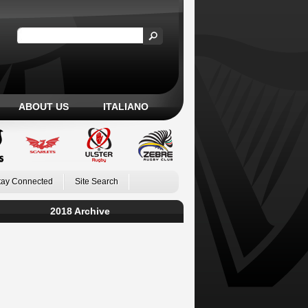
ABOUT US
ITALIANO
tay Connected
Site Search
2018 Archive