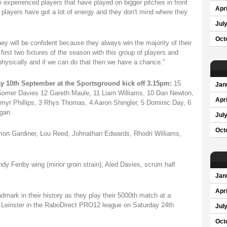
experienced players that have played on bigger pitches in front
Apri
players have got a lot of energy and they don't mind where they
Jul
Oct
ey will be confident because they always win the majority of their
rst two fixtures of the season with this group of players and
physically and if we can do that then we have a chance."
y 10th September at the Sportsground kick off 3.15pm:
15
Jan
 Gomer Davies 12 Gareth Maule, 11 Liam Williams, 10 Dan Newton,
Apri
myr Phillips, 3 Rhys Thomas, 4 Aaron Shingler, 5 Dominic Day, 6
gan.
Jul
Oct
Simon Gardiner, Lou Reed, Johnathan Edwards, Rhodri Williams,
Andy Fenby wing (minor groin strain), Aled Davies, scrum half
Jan
Apri
dmark in their history as they play their 5000th match at a
Leinster in the RaboDirect PRO12 league on Saturday 24th
Jul
Oct