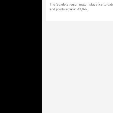
The Scarlets region match statistics to da
and points against 43,892.