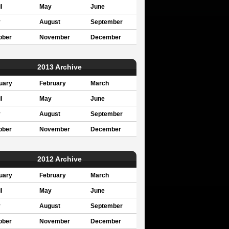
l
May
June
y
August
September
ober
November
December
2013 Archive
uary
February
March
l
May
June
y
August
September
ober
November
December
2012 Archive
uary
February
March
l
May
June
y
August
September
ober
November
December