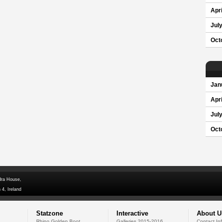
Apri
Jul
Oct
Jan
Apri
Jul
Oct
dra House,
 4, Ireland
Statzone
Interactive
About U
Rhino Golden Boot
Galleries 2015-2016
Contact In