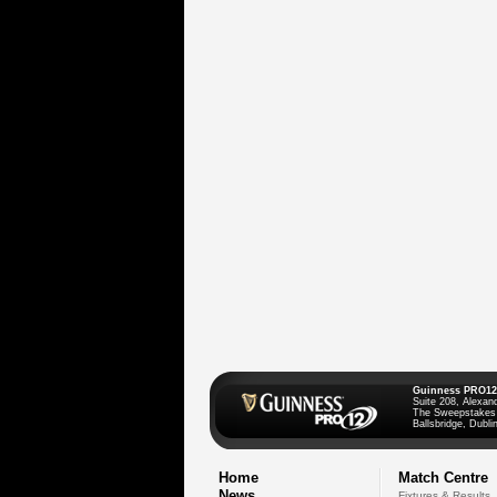
Guinness PRO12
Suite 208, Alexan
The Sweepstakes
Ballsbridge, Dublin
Home
Match Centre
News
Fixtures & Results