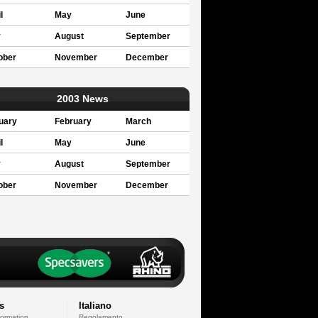
l
May
June
y
August
September
ober
November
December
2003 News
uary
February
March
l
May
June
y
August
September
ober
November
December
s
Italiano
formation
Regolamento