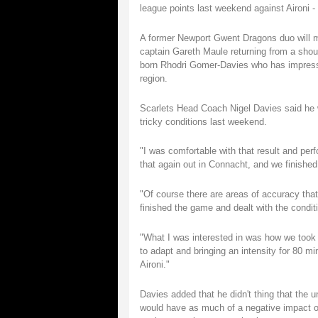
league points last weekend against Aironi - 
A former Newport Gwent Dragons duo will ma
captain Gareth Maule returning from a shoul
born Rhodri Gomer-Davies who has impressed
region.
Scarlets Head Coach Nigel Davies said he w
tricky conditions last weekend.
"I was comfortable with that result and pe
that again out in Connacht, and we finished 
"Of course there are areas of accuracy tha
finished the game and dealt with the condi
"What I was interested in was how we took t
to adapt and bringing an intensity for 80 m
Aironi."
Davies added that he didn't thing that the
would have as much of a negative impact o