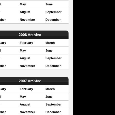
l
May
June
y
August
September
ober
November
December
2008 Archive
uary
February
March
l
May
June
y
August
September
ober
November
December
2007 Archive
uary
February
March
l
May
June
y
August
September
ober
November
December