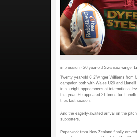
impression - 20 year-old Swansea winger Lia
Twenty year-old 6' 2"winger Williams from Mor
campaign both with Wales U20 and Llanelli 
in his eight appearances at international l
this year. He appeared 21 times for Llanelli
tries last season.
And the eagerly-awaited arrival on the pitch
supporters.
Paperwork from New Zealand finally arrived 