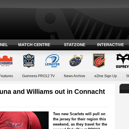
ANEL
MATCH CENTRE
STATZONE
INTERACTIVE
Features
Guinness PRO12 TV
News Archive
eZine Sign Up
S
puna and Williams out in Connacht
Two new Scarlets will pull on
the jersey for their region this
weekend, as they travel for the