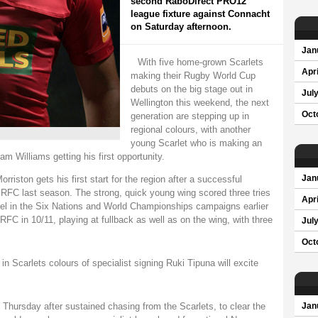
second RaboDirect PRO12
league fixture against Connacht
on Saturday afternoon.
Jan
With five home-grown Scarlets
Apri
making their Rugby World Cup
debuts on the big stage out in
Jul
Wellington this weekend, the next
Oct
generation are stepping up in
regional colours, with another
young Scarlet who is making an
m Williams getting his first opportunity.
riston gets his first start for the region after a successful
Jan
RFC last season. The strong, quick young wing scored three tries
Apri
evel in the Six Nations and World Championships campaigns earlier
 RFC in 10/11, playing at fullback as well as on the wing, with three
Jul
Oct
 in Scarlets colours of specialist signing Ruki Tipuna will excite
Thursday after sustained chasing from the Scarlets, to clear the
Jan