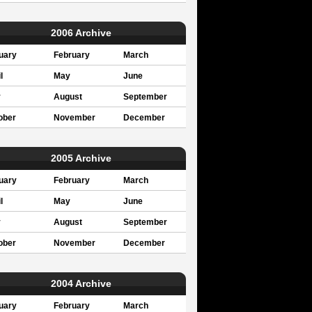
2006 Archive
uary
February
March
l
May
June
y
August
September
ober
November
December
2005 Archive
uary
February
March
l
May
June
y
August
September
ober
November
December
2004 Archive
uary
February
March