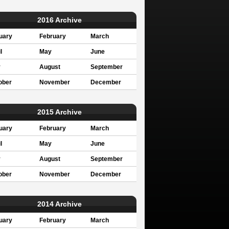
2016 Archive
uary
February
March
l
May
June
y
August
September
ober
November
December
2015 Archive
uary
February
March
l
May
June
y
August
September
ober
November
December
2014 Archive
uary
February
March