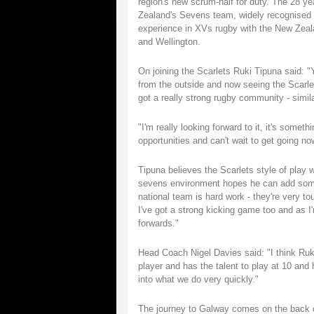
region's new scrum-half for duty. The 28 ye
Zealand's Sevens team, widely recognised a
experience in XVs rugby with the New Zeala
and Wellington.
On joining the Scarlets Ruki Tipuna said: 
from the outside and now seeing the Scarle
got a really strong rugby community - simil
"I'm really looking forward to it, it's somet
opportunities and can't wait to get going no
Tipuna believes the Scarlets style of play 
sevens environment hopes he can add some 
national team is hard work - they're very to
I've got a strong kicking game too and as I
forwards."
Head Coach Nigel Davies said: "I think Ruki'
player and has the talent to play at 10 and h
into what we do very quickly."
The journey to Galway comes on the back of