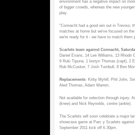
environment has a negative impact on more 
of bigger crowds, whereas the new younger 
play.
"Connacht had a good win out in Treviso; th
matches at home but we've focused on the fi
we're ready for it - we have to match them 
Scarlets team against Connacht, Saturda
Daniel Evans, 14 Lee Williams, 13 Rhodri
9 Ruki Tipuna, 1 Iestyn Thomas (capt), 2 E
Rob McCusker, 7 Josh Turnbull, 8 Ben Mor
Replacements
: Kirby Myhill, Phil John, 
Aled Thomas, Adam Warren.
Not available for selection through injury: 
(knee) and Nick Reynolds, centre (ankle).
The Scarlets will soon celebrate a major lan
showcase game at Parc y Scarlets against 
September 2011 kick off 6.30pm.