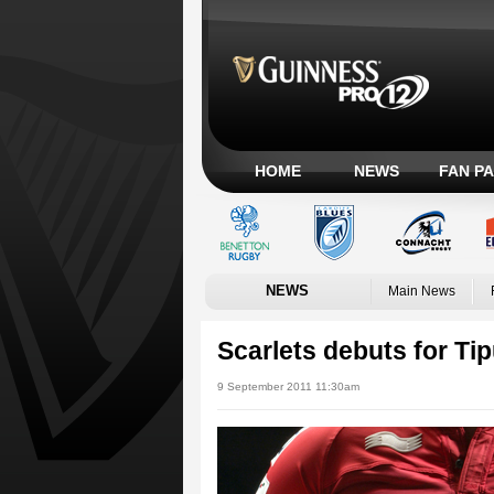
HOME
NEWS
FAN P
NEWS
Main News
Scarlets debuts for Ti
9 September 2011 11:30am