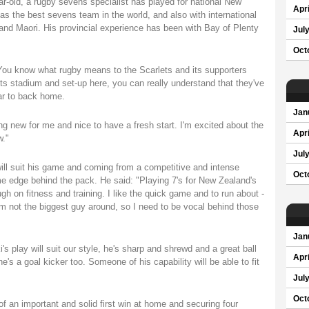
ar-old, a rugby sevens specialist has played for national New
Apri
s the best sevens team in the world, and also with international
nd Maori. His provincial experience has been with Bay of Plenty
Jul
Oct
"You know what rugby means to the Scarlets and its supporters
ts stadium and set-up here, you can really understand that they've
ar to back home.
Jan
hing new for me and nice to have a fresh start. I'm excited about the
Apri
w."
Jul
will suit his game and coming from a competitive and intense
Oct
edge behind the pack. He said: "Playing 7's for New Zealand's
ugh on fitness and training. I like the quick game and to run about -
'm not the biggest guy around, so I need to be vocal behind those
Jan
s play will suit our style, he's sharp and shrewd and a great ball
Apri
e's a goal kicker too. Someone of his capability will be able to fit
Jul
Oct
 an important and solid first win at home and securing four