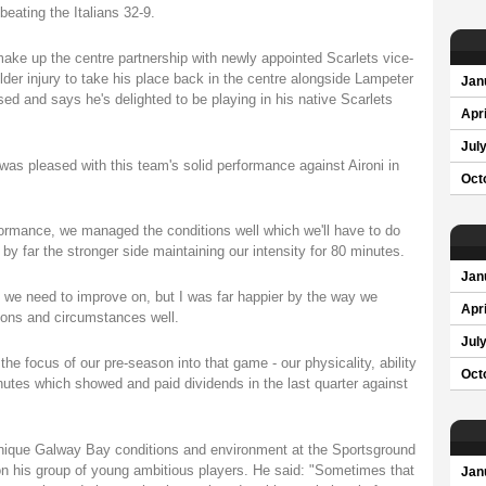
beating the Italians 32-9.
ke up the centre partnership with newly appointed Scarlets vice-
der injury to take his place back in the centre alongside Lampeter
Jan
 and says he's delighted to be playing in his native Scarlets
Apri
Jul
as pleased with this team's solid performance against Aironi in
Oct
rformance, we managed the conditions well which we'll have to do
by far the stronger side maintaining our intensity for 80 minutes.
Jan
t we need to improve on, but I was far happier by the way we
Apri
tions and circumstances well.
Jul
he focus of our pre-season into that game - our physicality, ability
Oct
inutes which showed and paid dividends in the last quarter against
 unique Galway Bay conditions and environment at the Sportsground
n his group of young ambitious players. He said: "Sometimes that
Jan