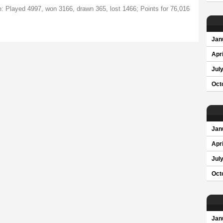
te: Played 4997, won 3166, drawn 365, lost 1466; Points for 76,016
Jan
Apri
Jul
Oct
Jan
Apri
Jul
Oct
Jan