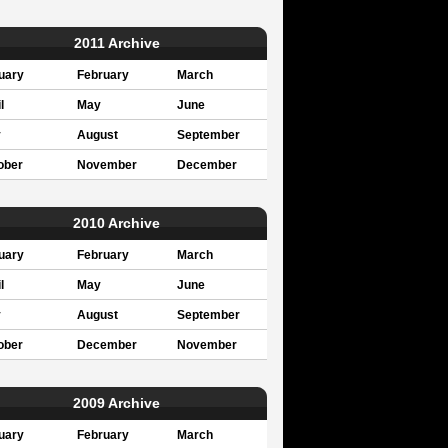
2011 Archive
uary
February
March
l
May
June
y
August
September
ober
November
December
2010 Archive
uary
February
March
l
May
June
y
August
September
ober
December
November
2009 Archive
uary
February
March