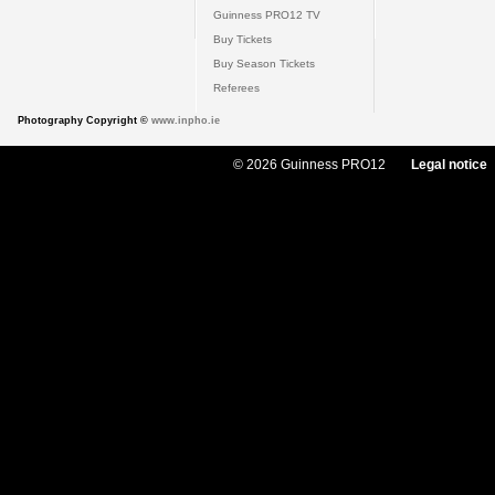
Guinness PRO12 TV
Buy Tickets
Buy Season Tickets
Referees
Photography Copyright ©
www.inpho.ie
© 2026 Guinness PRO12
Legal notice