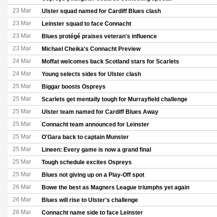
23 Mar
Ulster squad named for Cardiff Blues clash
23 Mar
Leinster squad to face Connacht
23 Mar
Blues protégé praises veteran's influence
23 Mar
Michael Cheika's Connacht Preview
24 Mar
Moffat welcomes back Scotland stars for Scarlets
24 Mar
Young selects sides for Ulster clash
25 Mar
Biggar boosts Ospreys
25 Mar
Scarlets get mentally tough for Murrayfield challenge
25 Mar
Ulster team named for Cardiff Blues Away
25 Mar
Connacht team announced for Leinster
25 Mar
O'Gara back to captain Munster
25 Mar
Lineen: Every game is now a grand final
25 Mar
Tough schedule excites Ospreys
25 Mar
Blues not giving up on a Play-Off spot
26 Mar
Bowe the best as Magners League triumphs yet again
26 Mar
Blues will rise to Ulster's challenge
26 Mar
Connacht name side to face Leinster