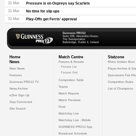
31 Mar
Pressure is on Ospreys say Scarlets
31 Mar
No time for slip ups
31 Mar
Play-Offs get Ferris' approval
Guinness PRO12
Suite 208, Alexandra House,
The Sweepstakes
Ballsbridge, Dublin 4, Ireland
Home
Match Centre
Statzone
News
Fixtures & Results
Rhino Golden Boot
Fixtures List
Main News
Player Archive & Sta
Fixtures Grid
Features
Specsavers Fair Pl
Competition Table
Guinness PRO12 TV
Competition Rules
Teams
News Archive
List of Champions
Match Reports
eZine Sign Up
Match Previews
Stay Connected
Final
Site Search
Matchday Live
Matchday Live - Mobile
GUINNESS PRO12 App
Broadcast Schedule