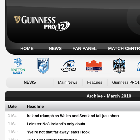
HOME
NEWS
FAN PANEL
MATCH CENTR
NEWS
Main News
Features
Guinness PRO1
Archive - March 2010
Date
Headline
1 Mar
Ireland triumph as Wales and Scotland fall just short
1 Mar
Leinster No8 Ireland's only doubt
1 Mar
'We're not that far away' says Hook