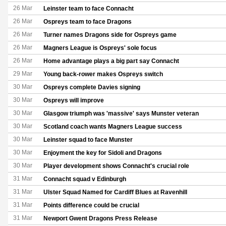
26 Mar
Leinster team to face Connacht
26 Mar
Ospreys team to face Dragons
26 Mar
Turner names Dragons side for Ospreys game
26 Mar
Magners League is Ospreys' sole focus
26 Mar
Home advantage plays a big part say Connacht
29 Mar
Young back-rower makes Ospreys switch
30 Mar
Ospreys complete Davies signing
30 Mar
Ospreys will improve
30 Mar
Glasgow triumph was 'massive' says Munster veteran
30 Mar
Scotland coach wants Magners League success
30 Mar
Leinster squad to face Munster
30 Mar
Enjoyment the key for Sidoli and Dragons
30 Mar
Player development shows Connacht's crucial role
31 Mar
Connacht squad v Edinburgh
31 Mar
Ulster Squad Named for Cardiff Blues at Ravenhill
31 Mar
Points difference could be crucial
31 Mar
Newport Gwent Dragons Press Release