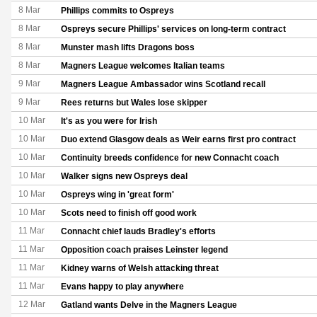
8 Mar
Phillips commits to Ospreys
8 Mar
Ospreys secure Phillips' services on long-term contract
8 Mar
Munster mash lifts Dragons boss
8 Mar
Magners League welcomes Italian teams
9 Mar
Magners League Ambassador wins Scotland recall
9 Mar
Rees returns but Wales lose skipper
10 Mar
It's as you were for Irish
10 Mar
Duo extend Glasgow deals as Weir earns first pro contract
10 Mar
Continuity breeds confidence for new Connacht coach
10 Mar
Walker signs new Ospreys deal
10 Mar
Ospreys wing in 'great form'
10 Mar
Scots need to finish off good work
11 Mar
Connacht chief lauds Bradley's efforts
11 Mar
Opposition coach praises Leinster legend
11 Mar
Kidney warns of Welsh attacking threat
11 Mar
Evans happy to play anywhere
12 Mar
Gatland wants Delve in the Magners League