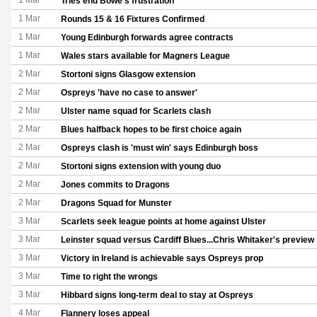
1 Mar
Tries end Bowe's frustration
1 Mar
Rounds 15 & 16 Fixtures Confirmed
1 Mar
Young Edinburgh forwards agree contracts
1 Mar
Wales stars available for Magners League
2 Mar
Stortoni signs Glasgow extension
2 Mar
Ospreys 'have no case to answer'
2 Mar
Ulster name squad for Scarlets clash
2 Mar
Blues halfback hopes to be first choice again
2 Mar
Ospreys clash is 'must win' says Edinburgh boss
2 Mar
Stortoni signs extension with young duo
2 Mar
Jones commits to Dragons
2 Mar
Dragons Squad for Munster
3 Mar
Scarlets seek league points at home against Ulster
3 Mar
Leinster squad versus Cardiff Blues...Chris Whitaker's preview
3 Mar
Victory in Ireland is achievable says Ospreys prop
3 Mar
Time to right the wrongs
3 Mar
Hibbard signs long-term deal to stay at Ospreys
4 Mar
Flannery loses appeal