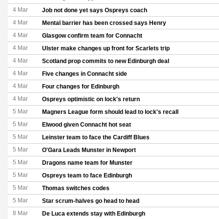
4 Mar
Job not done yet says Ospreys coach
4 Mar
Mental barrier has been crossed says Henry
4 Mar
Glasgow confirm team for Connacht
4 Mar
Ulster make changes up front for Scarlets trip
4 Mar
Scotland prop commits to new Edinburgh deal
4 Mar
Five changes in Connacht side
4 Mar
Four changes for Edinburgh
4 Mar
Ospreys optimistic on lock's return
5 Mar
Magners League form should lead to lock's recall
5 Mar
Elwood given Connacht hot seat
5 Mar
Leinster team to face the Cardiff Blues
5 Mar
O'Gara Leads Munster in Newport
5 Mar
Dragons name team for Munster
5 Mar
Ospreys team to face Edinburgh
5 Mar
Thomas switches codes
5 Mar
Star scrum-halves go head to head
8 Mar
De Luca extends stay with Edinburgh