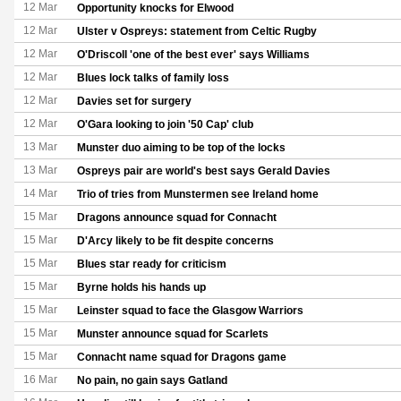
12 Mar
Opportunity knocks for Elwood
12 Mar
Ulster v Ospreys: statement from Celtic Rugby
12 Mar
O'Driscoll 'one of the best ever' says Williams
12 Mar
Blues lock talks of family loss
12 Mar
Davies set for surgery
12 Mar
O'Gara looking to join '50 Cap' club
13 Mar
Munster duo aiming to be top of the locks
13 Mar
Ospreys pair are world's best says Gerald Davies
14 Mar
Trio of tries from Munstermen see Ireland home
15 Mar
Dragons announce squad for Connacht
15 Mar
D'Arcy likely to be fit despite concerns
15 Mar
Blues star ready for criticism
15 Mar
Byrne holds his hands up
15 Mar
Leinster squad to face the Glasgow Warriors
15 Mar
Munster announce squad for Scarlets
15 Mar
Connacht name squad for Dragons game
16 Mar
No pain, no gain says Gatland