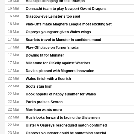
16 Mar
Heaslip still hoping for title triumph
16 Mar
Connacht team to play Newport Gwent Dragons
16 Mar
Glasgow eye Leinster's top spot
16 Mar
Play-Offs make Magners League most exciting yet
16 Mar
Ospreys youngster given Wales wings
17 Mar
Scarlets travel to Munster in confident mood
17 Mar
Play-Off place on Turner's radar
17 Mar
Dowling fit for Munster
17 Mar
Milestone for O'Kelly against Warriors
17 Mar
Davies pleased with Magners innovation
22 Mar
Wales finish with a flourish
22 Mar
Scots stun Irish
22 Mar
Hook hopeful of happy summer for Wales
22 Mar
Parks praises Sexton
22 Mar
Morrison wants more
22 Mar
Rush looks forward to facing the Ulstermen
22 Mar
Ulster v Ospreys rescheduled match confirmed
23 Mar
Ospreys youngster could be something special