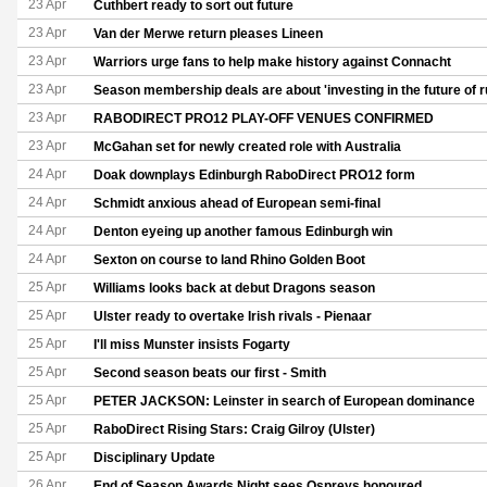
23 Apr
Cuthbert ready to sort out future
23 Apr
Van der Merwe return pleases Lineen
23 Apr
Warriors urge fans to help make history against Connacht
23 Apr
Season membership deals are about 'investing in the future of r
23 Apr
RABODIRECT PRO12 PLAY-OFF VENUES CONFIRMED
23 Apr
McGahan set for newly created role with Australia
24 Apr
Doak downplays Edinburgh RaboDirect PRO12 form
24 Apr
Schmidt anxious ahead of European semi-final
24 Apr
Denton eyeing up another famous Edinburgh win
24 Apr
Sexton on course to land Rhino Golden Boot
25 Apr
Williams looks back at debut Dragons season
25 Apr
Ulster ready to overtake Irish rivals - Pienaar
25 Apr
I'll miss Munster insists Fogarty
25 Apr
Second season beats our first - Smith
25 Apr
PETER JACKSON: Leinster in search of European dominance
25 Apr
RaboDirect Rising Stars: Craig Gilroy (Ulster)
25 Apr
Disciplinary Update
26 Apr
End of Season Awards Night sees Ospreys honoured