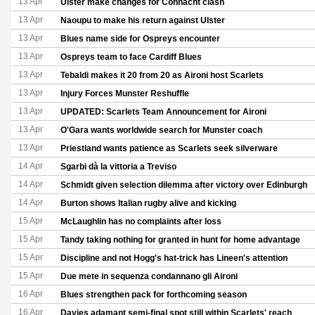
13 Apr
Ulster make changes for Connacht clash
13 Apr
Naoupu to make his return against Ulster
13 Apr
Blues name side for Ospreys encounter
13 Apr
Ospreys team to face Cardiff Blues
13 Apr
Tebaldi makes it 20 from 20 as Aironi host Scarlets
13 Apr
Injury Forces Munster Reshuffle
13 Apr
UPDATED: Scarlets Team Announcement for Aironi
13 Apr
O'Gara wants worldwide search for Munster coach
13 Apr
Priestland wants patience as Scarlets seek silverware
14 Apr
Sgarbi dà la vittoria a Treviso
14 Apr
Schmidt given selection dilemma after victory over Edinburgh
14 Apr
Burton shows Italian rugby alive and kicking
15 Apr
McLaughlin has no complaints after loss
15 Apr
Tandy taking nothing for granted in hunt for home advantage
15 Apr
Discipline and not Hogg's hat-trick has Lineen's attention
15 Apr
Due mete in sequenza condannano gli Aironi
16 Apr
Blues strengthen pack for forthcoming season
16 Apr
Davies adamant semi-final spot still within Scarlets' reach