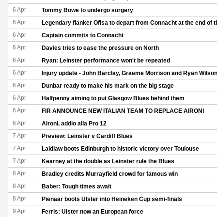
6 Apr
Tommy Bowe to undergo surgery
6 Apr
Legendary flanker Ofisa to depart from Connacht at the end of 
6 Apr
Captain commits to Connacht
6 Apr
Davies tries to ease the pressure on North
6 Apr
Ryan: Leinster performance won't be repeated
6 Apr
Injury update - John Barclay, Graeme Morrison and Ryan Wilso
6 Apr
Dunbar ready to make his mark on the big stage
6 Apr
Halfpenny aiming to put Glasgow Blues behind them
6 Apr
FIR ANNOUNCE NEW ITALIAN TEAM TO REPLACE AIRONI
6 Apr
Aironi, addio alla Pro 12
7 Apr
Preview: Leinster v Cardiff Blues
7 Apr
Laidlaw boots Edinburgh to historic victory over Toulouse
7 Apr
Kearney at the double as Leinster rule the Blues
8 Apr
Bradley credits Murrayfield crowd for famous win
8 Apr
Baber: Tough times await
8 Apr
Pienaar boots Ulster into Heineken Cup semi-finals
9 Apr
Ferris: Ulster now an European force