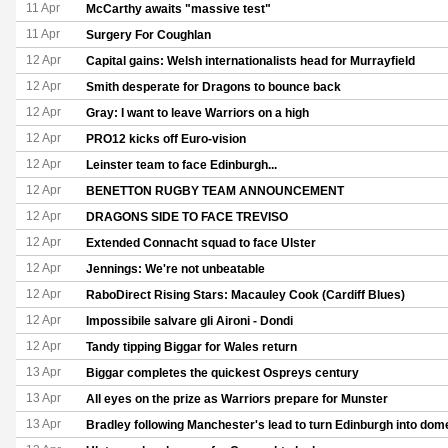
11 Apr
McCarthy awaits "massive test"
11 Apr
Surgery For Coughlan
12 Apr
Capital gains: Welsh internationalists head for Murrayfield
12 Apr
Smith desperate for Dragons to bounce back
12 Apr
Gray: I want to leave Warriors on a high
12 Apr
PRO12 kicks off Euro-vision
12 Apr
Leinster team to face Edinburgh...
12 Apr
BENETTON RUGBY TEAM ANNOUNCEMENT
12 Apr
DRAGONS SIDE TO FACE TREVISO
12 Apr
Extended Connacht squad to face Ulster
12 Apr
Jennings: We're not unbeatable
12 Apr
RaboDirect Rising Stars: Macauley Cook (Cardiff Blues)
12 Apr
Impossibile salvare gli Aironi - Dondi
12 Apr
Tandy tipping Biggar for Wales return
13 Apr
Biggar completes the quickest Ospreys century
13 Apr
All eyes on the prize as Warriors prepare for Munster
13 Apr
Bradley following Manchester's lead to turn Edinburgh into dom