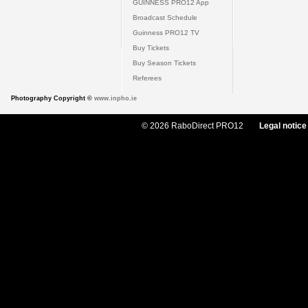
GUINNESS PRO12 App
Broadcast Schedule
Guinness PRO12 TV
Buy Tickets
Buy Season Tickets
Referees
Photography Copyright ©
www.inpho.ie
© 2026 RaboDirect PRO12
Legal notice