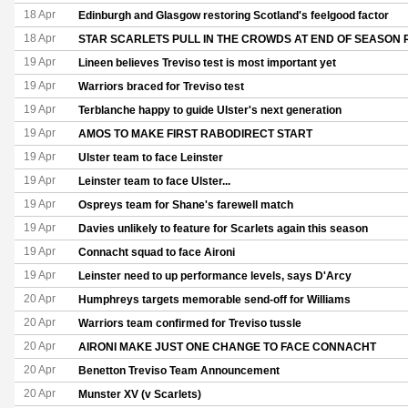
18 Apr
Edinburgh and Glasgow restoring Scotland's feelgood factor
18 Apr
STAR SCARLETS PULL IN THE CROWDS AT END OF SEASO
19 Apr
Lineen believes Treviso test is most important yet
19 Apr
Warriors braced for Treviso test
19 Apr
Terblanche happy to guide Ulster's next generation
19 Apr
AMOS TO MAKE FIRST RABODIRECT START
19 Apr
Ulster team to face Leinster
19 Apr
Leinster team to face Ulster...
19 Apr
Ospreys team for Shane's farewell match
19 Apr
Davies unlikely to feature for Scarlets again this season
19 Apr
Connacht squad to face Aironi
19 Apr
Leinster need to up performance levels, says D'Arcy
20 Apr
Humphreys targets memorable send-off for Williams
20 Apr
Warriors team confirmed for Treviso tussle
20 Apr
AIRONI MAKE JUST ONE CHANGE TO FACE CONNACHT
20 Apr
Benetton Treviso Team Announcement
20 Apr
Munster XV (v Scarlets)