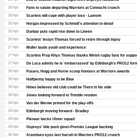
26 Apr
Fans to salute departing Warriors at Connacht crunch
26 Apr
Scarlets will cope with player loss - Lamont
26 Apr
Horgan impressed by Schmidt's attention to detail
26 Apr
Dunbar puts rapid rise down to Lineen
26 Apr
Scarlets' Iestyn Thomas forced to retire through injury
27 Apr
Muller lauds youth and experience
27 Apr
Scarlets Prop Rhys Thomas thanks Welsh rugby fans for suppor
27 Apr
De Luca admits he is 'embarrassed' by Edinburgh's PRO12 for
28 Apr
Fusaro, Hogg and Horne scoop honours at Warriors awards
28 Apr
Halfpenny happy to be Blue
28 Apr
Hines believes old club could be Thorn in his side
28 Apr
Jones looking forward to Trimble reunion
28 Apr
Van der Merwe primed for the play-offs
29 Apr
Edinburgh moving forward - Bradley
29 Apr
Pienaar backs Ulster squad
29 Apr
Ospreys' title push given Premier League backing
30 Apr
Aramburu eyes last hurrah in Warriors PRO12 crunch