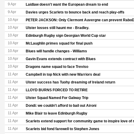
9 Apr
Laidlaw doesn't want the European dream to end
9 Apr
Davies urges Scarlets to bounce back and reach play-offs
10 Apr
PETER JACKSON: Only Clermont Auvergne can prevent RaboD
10 Apr
Ulster losses still haunt me - Bradley.
10 Apr
Edinburgh Rugby sign Georgian World Cup star
10 Apr
McLaughlin primes squad for final push
10 Apr
Blues will handle changes - Williams
10 Apr
Gavin Evans extends contract with Blues
10 Apr
Dragons name squad to face Treviso
11 Apr
Campbell in top Nick with new Warriors deal
11 Apr
Ulster success has Tuohy dreaming of Ireland return
11 Apr
LLOYD BURNS FORCED TO RETIRE
11 Apr
Ulster Squad Named For Galway Trip
11 Apr
Dondi: we couldn't afford to bail out Aironi
11 Apr
Mike Blair to leave Edinburgh Rugby
11 Apr
Scarlets extend support for community game to inspire love of 
11 Apr
Scarlets bid fond farewell to Stephen Jones