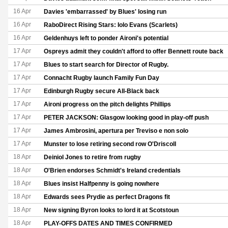
16 Apr
Davies 'embarrassed' by Blues' losing run
16 Apr
RaboDirect Rising Stars: Iolo Evans (Scarlets)
16 Apr
Geldenhuys left to ponder Aironi's potential
17 Apr
Ospreys admit they couldn't afford to offer Bennett route back
17 Apr
Blues to start search for Director of Rugby.
17 Apr
Connacht Rugby launch Family Fun Day
17 Apr
Edinburgh Rugby secure All-Black back
17 Apr
Aironi progress on the pitch delights Phillips
17 Apr
PETER JACKSON: Glasgow looking good in play-off push
17 Apr
James Ambrosini, apertura per Treviso e non solo
17 Apr
Munster to lose retiring second row O'Driscoll
18 Apr
Deiniol Jones to retire from rugby
18 Apr
O'Brien endorses Schmidt's Ireland credentials
18 Apr
Blues insist Halfpenny is going nowhere
18 Apr
Edwards sees Prydie as perfect Dragons fit
18 Apr
New signing Byron looks to lord it at Scotstoun
18 Apr
PLAY-OFFS DATES AND TIMES CONFIRMED