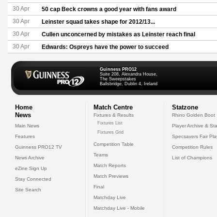
30 Apr
50 cap Beck crowns a good year with fans award
30 Apr
Leinster squad takes shape for 2012/13...
30 Apr
Cullen unconcerned by mistakes as Leinster reach final
30 Apr
Edwards: Ospreys have the power to succeed
Guinness PRO12
Suite 208, Alexandra House,
The Sweepstakes
Ballsbridge, Dublin 4, Ireland
Home
Match Centre
Statzone
News
Fixtures & Results
Rhino Golden Boot
Fixtures List
Main News
Player Archive & Sta
Fixtures Grid
Features
Specsavers Fair Pl
Competition Table
Guinness PRO12 TV
Competition Rules
Teams
News Archive
List of Champions
Match Reports
eZine Sign Up
Match Previews
Stay Connected
Final
Site Search
Matchday Live
Matchday Live - Mobile