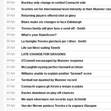
20 Apr
Buckley only change to settled Connacht side
20 Apr
Scarlets set for international level intensity at their Munster cla
20 Apr
Returning players offered shot at glory
20 Apr
Blues make six changes to face Edinburgh
20 Apr
Treviso family will give fans a send off - Smith
20 Apr
What's your RaboScore?
20 Apr
La famiglia Treviso giocherà per i tifosi - Smith
20 Apr
Life out West suiting Tonetti
20 Apr
LATE CHANGE FOR DRAGONS
20 Apr
O'Connell encouraged by Munster response
21 Apr
McLaughlin eyeing perfect farewell at Ulster
21 Apr
Williams unable to explain another 'farewell' score
21 Apr
Turnbull not daunted by Munster record
22 Apr
Connacht supera gli Aironi a tempo scaduto
22 Apr
Davies downbeat on play-off chances
22 Apr
We want silverware not records says Schmidt
23 Apr
Van der Merwe punisce Treviso e fa sognare Glasgow