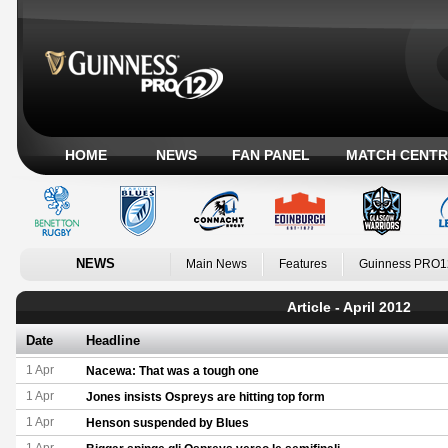
HOME
NEWS
FAN PANEL
MATCH CENTR
NEWS
Main News
Features
Guinness PRO1
Article - April 2012
Date
Headline
1 Apr
Nacewa: That was a tough one
1 Apr
Jones insists Ospreys are hitting top form
1 Apr
Henson suspended by Blues