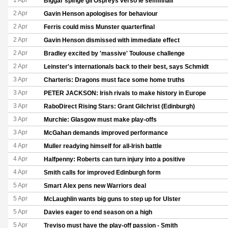
1 Apr
Biggar spinge gli Ospreys verso le semifinali
2 Apr
Gavin Henson apologises for behaviour
2 Apr
Ferris could miss Munster quarterfinal
2 Apr
Gavin Henson dismissed with immediate effect
2 Apr
Bradley excited by 'massive' Toulouse challenge
2 Apr
Leinster's internationals back to their best, says Schmidt
3 Apr
Charteris: Dragons must face some home truths
3 Apr
PETER JACKSON: Irish rivals to make history in Europe
3 Apr
RaboDirect Rising Stars: Grant Gilchrist (Edinburgh)
3 Apr
Murchie: Glasgow must make play-offs
3 Apr
McGahan demands improved performance
4 Apr
Muller readying himself for all-Irish battle
4 Apr
Halfpenny: Roberts can turn injury into a positive
4 Apr
Smith calls for improved Edinburgh form
5 Apr
Smart Alex pens new Warriors deal
5 Apr
McLaughlin wants big guns to step up for Ulster
5 Apr
Davies eager to end season on a high
5 Apr
Treviso must have the play-off passion - Smith