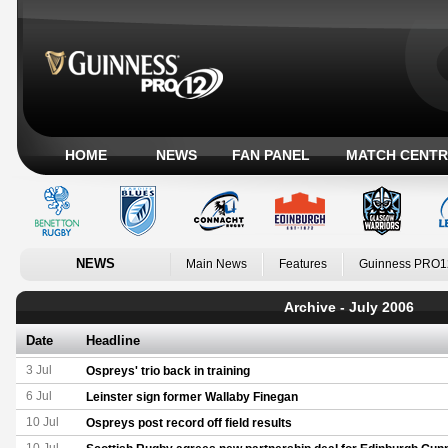
HOME
NEWS
FAN PANEL
MATCH CENTR
NEWS
Main News
Features
Guinness PRO1
Archive - July 2006
Date
Headline
3 Jul
Ospreys' trio back in training
6 Jul
Leinster sign former Wallaby Finegan
10 Jul
Ospreys post record off field results