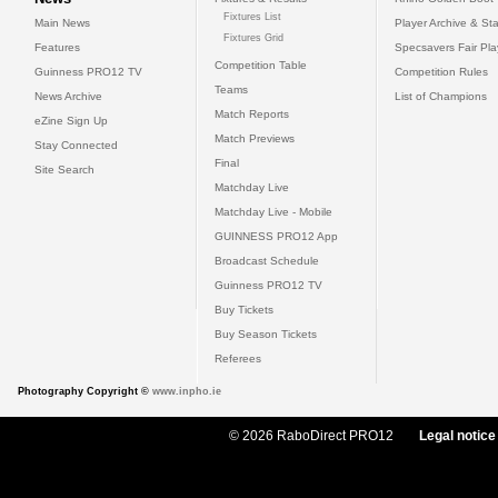
Fixtures List
Main News
Player Archive & Sta
Fixtures Grid
Features
Specsavers Fair Pl
Competition Table
Guinness PRO12 TV
Competition Rules
Teams
News Archive
List of Champions
Match Reports
eZine Sign Up
Match Previews
Stay Connected
Final
Site Search
Matchday Live
Matchday Live - Mobile
GUINNESS PRO12 App
Broadcast Schedule
Guinness PRO12 TV
Buy Tickets
Buy Season Tickets
Referees
Photography Copyright ©
www.inpho.ie
© 2026 RaboDirect PRO12
Legal notice