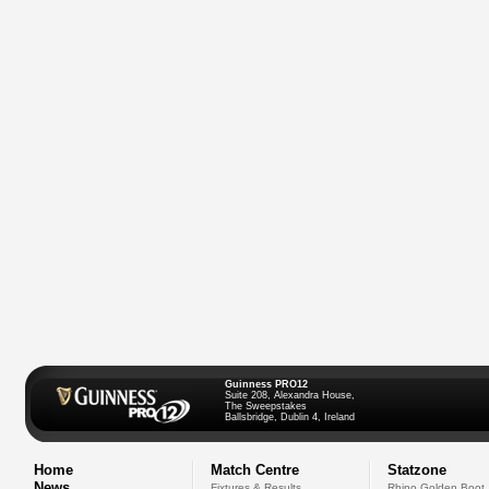
Guinness PRO12
Suite 208, Alexandra House,
The Sweepstakes
Ballsbridge, Dublin 4, Ireland
Home
Match Centre
Statzone
News
Fixtures & Results
Rhino Golden Boot