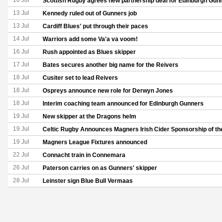
10 Jul
Scottish Rugby agrees new partnership deal for Edinburgh Gun
13 Jul
Kennedy ruled out of Gunners job
13 Jul
Cardiff Blues' put through their paces
14 Jul
Warriors add some Va'a va voom!
16 Jul
Rush appointed as Blues skipper
17 Jul
Bates secures another big name for the Reivers
18 Jul
Cusiter set to lead Reivers
18 Jul
Ospreys announce new role for Derwyn Jones
18 Jul
Interim coaching team announced for Edinburgh Gunners
19 Jul
New skipper at the Dragons helm
19 Jul
Celtic Rugby Announces Magners Irish Cider Sponsorship of th
19 Jul
Magners League Fixtures announced
22 Jul
Connacht train in Connemara
26 Jul
Paterson carries on as Gunners' skipper
28 Jul
Leinster sign Blue Bull Vermaas