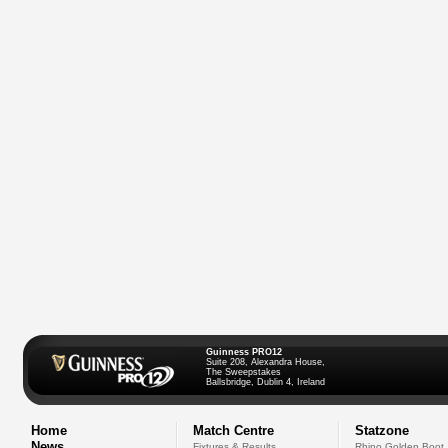
Guinness PRO12
Suite 208, Alexandra House,
The Sweepstakes
Ballsbridge, Dublin 4, Ireland
Home
Match Centre
Statzone
News
Fixtures & Results
Rhino Golden Boot