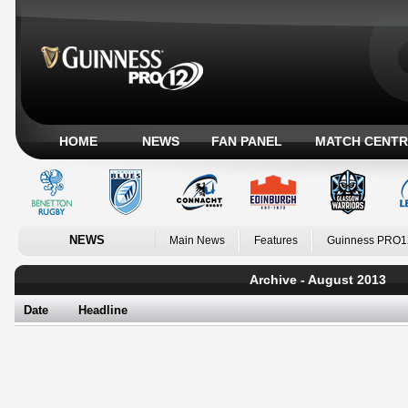
HOME
NEWS
FAN PANEL
MATCH CENTR
NEWS
Main News
Features
Guinness PRO1
Archive - August 2013
Date
Headline