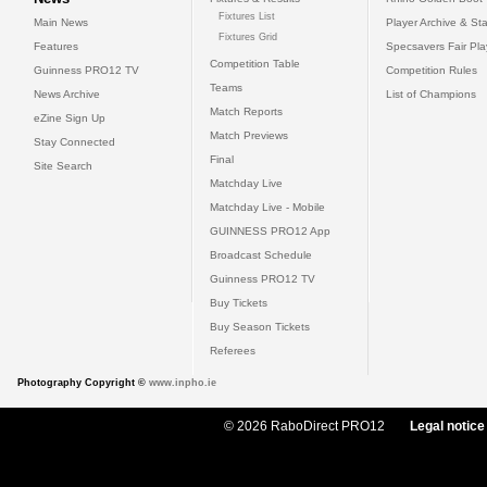
Fixtures List
Main News
Player Archive & Sta
Fixtures Grid
Features
Specsavers Fair Pl
Competition Table
Guinness PRO12 TV
Competition Rules
Teams
News Archive
List of Champions
Match Reports
eZine Sign Up
Match Previews
Stay Connected
Final
Site Search
Matchday Live
Matchday Live - Mobile
GUINNESS PRO12 App
Broadcast Schedule
Guinness PRO12 TV
Buy Tickets
Buy Season Tickets
Referees
Photography Copyright ©
www.inpho.ie
© 2026 RaboDirect PRO12
Legal notice