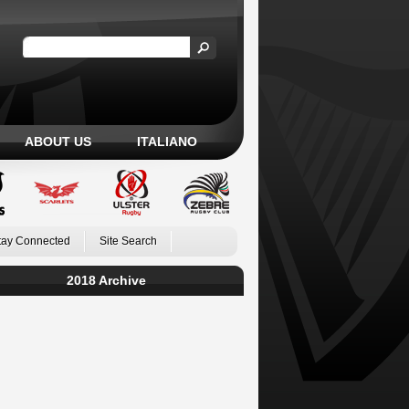
ABOUT US
ITALIANO
tay Connected
Site Search
2018 Archive