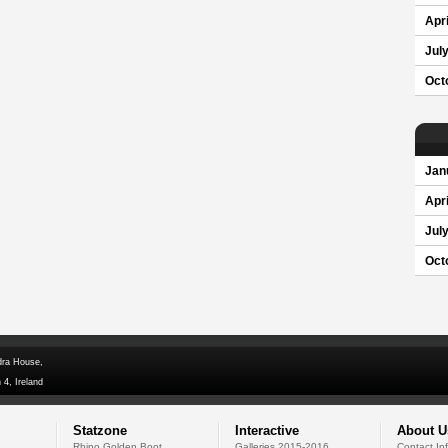
Apri
Jul
Oct
Jan
Apri
Jul
Oct
dra House,
 4, Ireland
Statzone
Interactive
About U
Rhino Golden Boot
Galleries 2015-2016
Contact In