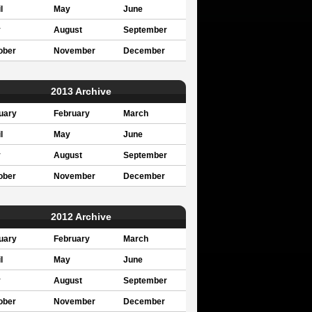
l
May
June
y
August
September
ober
November
December
2013 Archive
uary
February
March
l
May
June
y
August
September
ober
November
December
2012 Archive
uary
February
March
l
May
June
y
August
September
ober
November
December