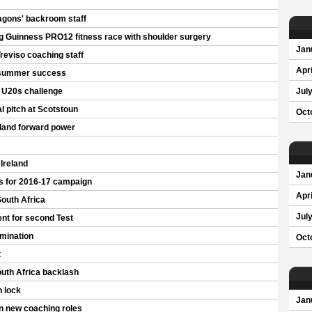
agons' backroom staff
g Guinness PRO12 fitness race with shoulder surgery
Jan
Treviso coaching staff
Apri
 summer success
s U20s challenge
Jul
al pitch at Scotstoun
Oct
eland forward power
 Ireland
Jan
s for 2016-17 campaign
Apri
South Africa
Jul
nt for second Test
rmination
Oct
t
outh Africa backlash
n lock
Jan
in new coaching roles