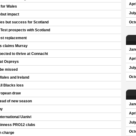
Apri
p for Wales
Jul
ebut impact
les but success for Scotland
Oct
 Test prospects with Scotland
est replacement
gs claims Murray
Jan
cted to thrive at Connacht
Apri
 at Ospreys
Jul
 be missed
Oct
Wales and Ireland
ll Blacks loss
ropean draw
head of new season
Jan
by
Apri
ternational Uanivi
Jul
uinness PRO12 clubs
Oct
an charge