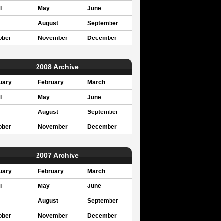
l
May
June
y
August
September
ober
November
December
2008 Archive
uary
February
March
l
May
June
y
August
September
ober
November
December
2007 Archive
uary
February
March
l
May
June
y
August
September
ober
November
December