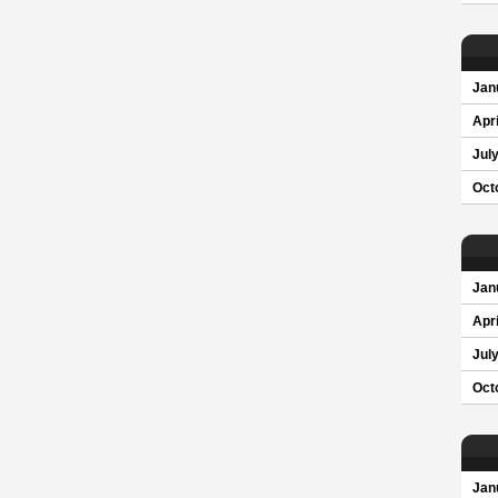
Jan
Apri
Jul
Oct
Jan
Apri
Jul
Oct
Jan