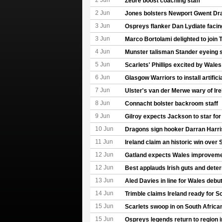
2 Jun
Zebre boost coaching staff
2 Jun
Jones bolsters Newport Gwent Dr
3 Jun
Ospreys flanker Dan Lydiate facin
3 Jun
Marco Bortolami delighted to join 
4 Jun
Munster talisman Stander eyeing
5 Jun
Scarlets' Phillips excited by Wale
6 Jun
Glasgow Warriors to install artifici
7 Jun
Ulster's van der Merwe wary of Ir
8 Jun
Connacht bolster backroom staff
9 Jun
Gilroy expects Jackson to star for
10 Jun
Dragons sign hooker Darran Harri
11 Jun
Ireland claim an historic win over 
12 Jun
Gatland expects Wales improveme
12 Jun
Best applauds Irish guts and dete
13 Jun
Aled Davies in line for Wales debu
14 Jun
Trimble claims Ireland ready for S
15 Jun
Scarlets swoop in on South Africa
15 Jun
Ospreys legends return to region 