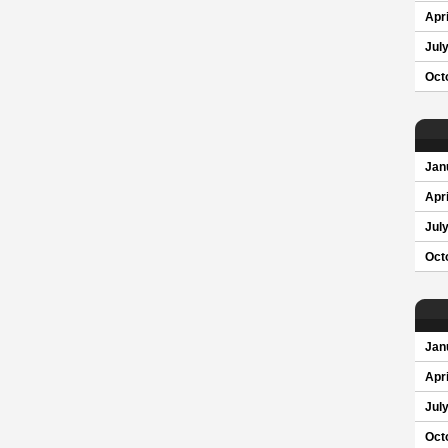
Apri
Jul
Oct
Jan
Apri
Jul
Oct
Jan
Apri
Jul
Oct