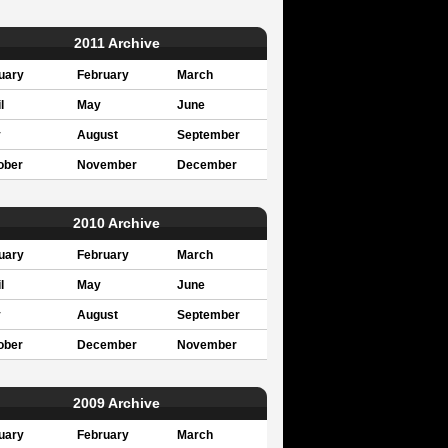
2011 Archive
uary
February
March
l
May
June
y
August
September
ober
November
December
2010 Archive
uary
February
March
l
May
June
y
August
September
ober
December
November
2009 Archive
uary
February
March