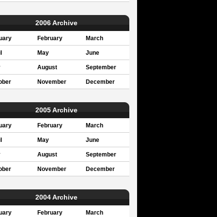
2006 Archive
uary
February
March
l
May
June
y
August
September
ober
November
December
2005 Archive
uary
February
March
l
May
June
y
August
September
ober
November
December
2004 Archive
uary
February
March