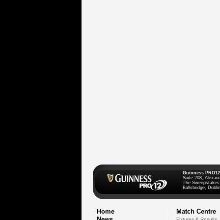
Guinness PRO12
Suite 208, Alexan
The Sweepstakes
Ballsbridge, Dublin
Home
Match Centre
News
Fixtures & Results