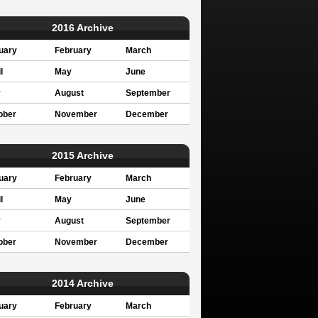
2016 Archive
uary
February
March
l
May
June
y
August
September
ober
November
December
2015 Archive
uary
February
March
l
May
June
y
August
September
ober
November
December
2014 Archive
uary
February
March