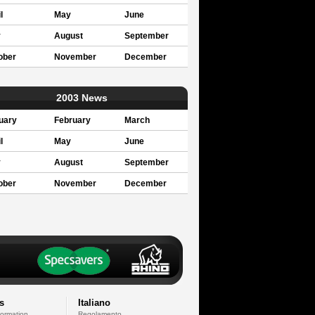
l
May
June
y
August
September
ober
November
December
2003 News
uary
February
March
l
May
June
y
August
September
ober
November
December
s
Italiano
formation
Regolamento