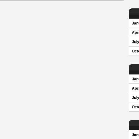
Jan
Apri
Jul
Oct
Jan
Apri
Jul
Oct
Jan