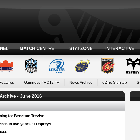
ANEL
MATCH CENTRE
STATZONE
INTERACTIVE
Features
Guinness PRO12 TV
News Archive
eZine Sign Up
S
Archive - June 2016
ning for Benetton Treviso
iends in five years at Ospreys
date