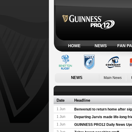
HOME
NEWS
FAN P
NEWS
Main News
Date
Headline
1 Jun
Benvenuti to return home after sig
1 Jun
Departing Jarvis made life-long fr
1 Jun
GUINNESS PRO12 Daily News Up