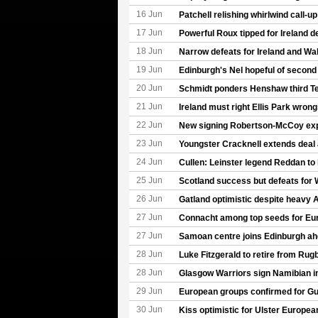
16 Jun
Patchell relishing whirlwind call-u
17 Jun
Powerful Roux tipped for Ireland d
18 Jun
Narrow defeats for Ireland and Wa
19 Jun
Edinburgh's Nel hopeful of second
20 Jun
Schmidt ponders Henshaw third T
21 Jun
Ireland must right Ellis Park wron
22 Jun
New signing Robertson-McCoy expe
23 Jun
Youngster Cracknell extends deal
24 Jun
Cullen: Leinster legend Reddan to
25 Jun
Scotland success but defeats for 
26 Jun
Gatland optimistic despite heavy A
27 Jun
Connacht among top seeds for Eu
27 Jun
Samoan centre joins Edinburgh a
28 Jun
Luke Fitzgerald to retire from Rug
28 Jun
Glasgow Warriors sign Namibian in
29 Jun
European groups confirmed for G
30 Jun
Kiss optimistic for Ulster Europe