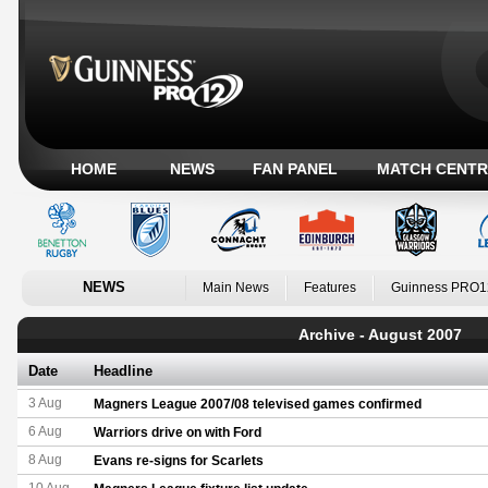
HOME
NEWS
FAN PANEL
MATCH CENTR
NEWS
Main News
Features
Guinness PRO1
Archive - August 2007
Date
Headline
3 Aug
Magners League 2007/08 televised games confirmed
6 Aug
Warriors drive on with Ford
8 Aug
Evans re-signs for Scarlets