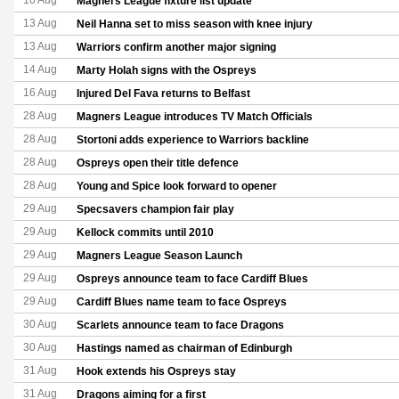
10 Aug
Magners League fixture list update
13 Aug
Neil Hanna set to miss season with knee injury
13 Aug
Warriors confirm another major signing
14 Aug
Marty Holah signs with the Ospreys
16 Aug
Injured Del Fava returns to Belfast
28 Aug
Magners League introduces TV Match Officials
28 Aug
Stortoni adds experience to Warriors backline
28 Aug
Ospreys open their title defence
28 Aug
Young and Spice look forward to opener
29 Aug
Specsavers champion fair play
29 Aug
Kellock commits until 2010
29 Aug
Magners League Season Launch
29 Aug
Ospreys announce team to face Cardiff Blues
29 Aug
Cardiff Blues name team to face Ospreys
30 Aug
Scarlets announce team to face Dragons
30 Aug
Hastings named as chairman of Edinburgh
31 Aug
Hook extends his Ospreys stay
31 Aug
Dragons aiming for a first