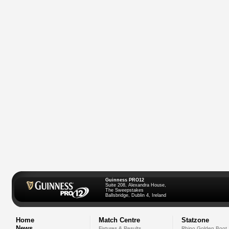
Guinness PRO12
Suite 208, Alexandra House,
The Sweepstakes
Ballsbridge, Dublin 4, Ireland
Home
Match Centre
Statzone
News
Fixtures & Results
Rhino Golden Boot