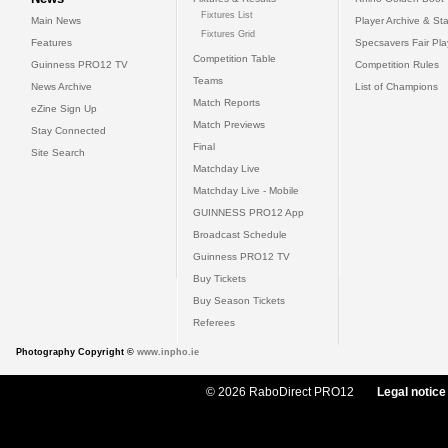
Fixtures List
Main News
Player Archive & Sta
Fixtures Grid
Features
Specsavers Fair Pl
Competition Table
Guinness PRO12 TV
Competition Rules
Teams
News Archive
List of Champions
Match Reports
eZine Sign Up
Match Previews
Stay Connected
Final
Site Search
Matchday Live
Matchday Live - Mobile
GUINNESS PRO12 App
Broadcast Schedule
Guinness PRO12 TV
Buy Tickets
Buy Season Tickets
Referees
Photography Copyright ©
www.inpho.ie
© 2026 RaboDirect PRO12
Legal notice