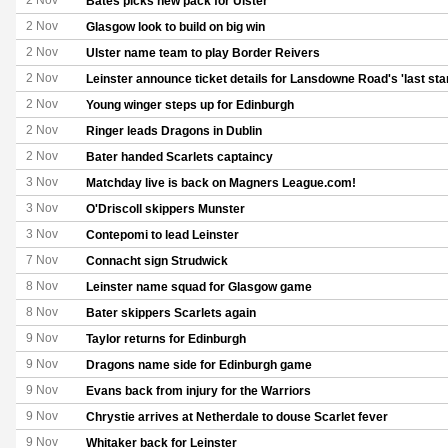
2 Nov
Bates picks new pack for Ulster
2 Nov
Glasgow look to build on big win
2 Nov
Ulster name team to play Border Reivers
2 Nov
Leinster announce ticket details for Lansdowne Road's 'last sta
2 Nov
Young winger steps up for Edinburgh
2 Nov
Ringer leads Dragons in Dublin
2 Nov
Bater handed Scarlets captaincy
3 Nov
Matchday live is back on Magners League.com!
3 Nov
O'Driscoll skippers Munster
3 Nov
Contepomi to lead Leinster
7 Nov
Connacht sign Strudwick
8 Nov
Leinster name squad for Glasgow game
8 Nov
Bater skippers Scarlets again
9 Nov
Taylor returns for Edinburgh
9 Nov
Dragons name side for Edinburgh game
9 Nov
Evans back from injury for the Warriors
9 Nov
Chrystie arrives at Netherdale to douse Scarlet fever
9 Nov
Whitaker back for Leinster