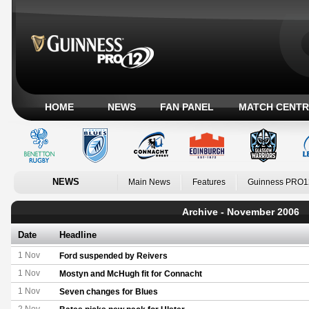
HOME
NEWS
FAN PANEL
MATCH CENTR
NEWS
Main News
Features
Guinness PRO1
Archive - November 2006
Date
Headline
1 Nov
Ford suspended by Reivers
1 Nov
Mostyn and McHugh fit for Connacht
1 Nov
Seven changes for Blues