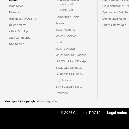
Fixtures List
Main News
Player Archive & Sta
Fixtures Grid
Features
Specsavers Fair Pl
Competition Table
Guinness PRO12 TV
Competition Rules
Teams
News Archive
List of Champions
Match Reports
eZine Sign Up
Match Previews
Stay Connected
Final
Site Search
Matchday Live
Matchday Live - Mobile
GUINNESS PRO12 App
Broadcast Schedule
Guinness PRO12 TV
Buy Tickets
Buy Season Tickets
Referees
Photography Copyright ©
www.inpho.ie
© 2026 Guinness PRO12
Legal notice