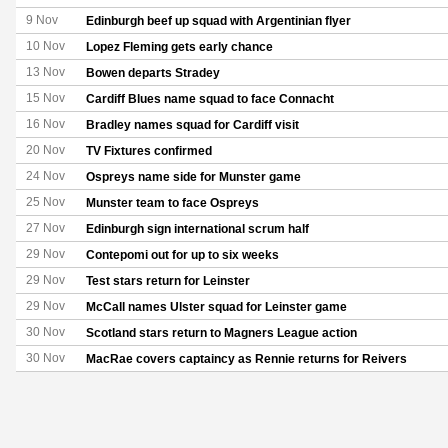
9 Nov
Edinburgh beef up squad with Argentinian flyer
10 Nov
Lopez Fleming gets early chance
13 Nov
Bowen departs Stradey
15 Nov
Cardiff Blues name squad to face Connacht
16 Nov
Bradley names squad for Cardiff visit
20 Nov
TV Fixtures confirmed
24 Nov
Ospreys name side for Munster game
25 Nov
Munster team to face Ospreys
27 Nov
Edinburgh sign international scrum half
29 Nov
Contepomi out for up to six weeks
29 Nov
Test stars return for Leinster
29 Nov
McCall names Ulster squad for Leinster game
30 Nov
Scotland stars return to Magners League action
30 Nov
MacRae covers captaincy as Rennie returns for Reivers