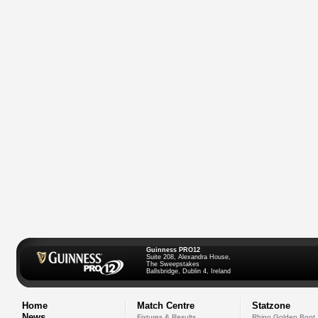
Guinness PRO12
Suite 208, Alexandra House,
The Sweepstakes
Ballsbridge, Dublin 4, Ireland
Home
Match Centre
Statzone
News
Fixtures & Results
Rhino Golden Boot